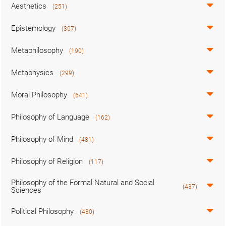
Aesthetics
(251)
Epistemology
(307)
Metaphilosophy
(190)
Metaphysics
(299)
Moral Philosophy
(641)
Philosophy of Language
(162)
Philosophy of Mind
(481)
Philosophy of Religion
(117)
Philosophy of the Formal Natural and Social
(437)
Sciences
Political Philosophy
(480)