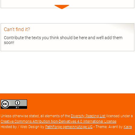
Expand
entry
Can’t find it?
Contribute the texts you think should be here and we’ll add them
soon!
Creative
Commons
Attribution
Unless otherwise stated, all elements of the
Diversity Reading List
licensed under a
license
Creative Commons Attribution Non-Derivatives 4.0 International License
Hosted by / Web Design by
PathForge gemeinnützige UG
• Theme: Avant by
Kaira