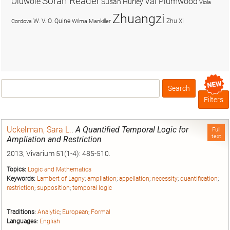
Soran Reader
Olúwọlé
Val Plumwood
Susan Hurley
Viola
Zhuangzi
W. V. O. Quine
Zhu Xi
Cordova
Wilma Mankiller
Search
Box
Filters
Uckelman, Sara L.
.
A Quantified Temporal Logic for
Full
text
Ampliation and Restriction
2013, Vivarium 51(1-4): 485-510.
Topics:
Logic and Mathematics
Keywords:
Lambert of Lagny
;
ampliation
;
appellation
;
necessity
;
quantification
;
restriction
;
supposition
;
temporal logic
Traditions:
Analytic
;
European
;
Formal
Languages:
English