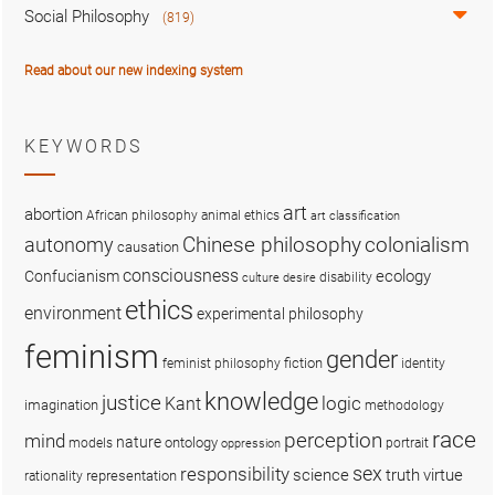
Social Philosophy
(819)
Read about our new indexing system
KEYWORDS
art
abortion
African philosophy
animal ethics
art classification
colonialism
Chinese philosophy
autonomy
causation
consciousness
ecology
Confucianism
disability
culture
desire
ethics
environment
experimental philosophy
feminism
gender
fiction
feminist philosophy
identity
knowledge
justice
logic
Kant
imagination
methodology
race
perception
mind
nature
ontology
models
portrait
oppression
sex
responsibility
science
truth
virtue
representation
rationality