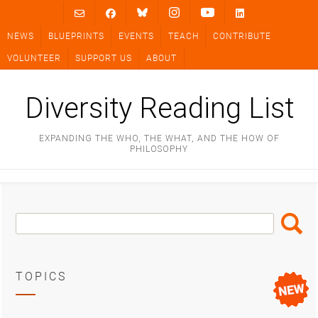
Skip
to
NEWS
BLUEPRINTS
EVENTS
TEACH
CONTRIBUTE
content
VOLUNTEER
SUPPORT US
ABOUT
Diversity Reading List
EXPANDING THE WHO, THE WHAT, AND THE HOW OF
PHILOSOPHY
Search
Search
Box
TOPICS