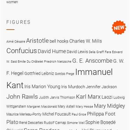
women
FIGURES
Aristotle
Charles W. Mills
bell hooks
Aimé Césaire
Confucius
David Hume
David Lewis
Delia Graff Fara
Edward
G. E. Anscombe
G. W.
W. Said
Emilie Du Châtelet
Friedrich Nietzsche
Immanuel
F. Hegel
Gottfried Leibniz
Gottlob Frege
Kant
Iris Marion Young
Iris Murdoch
Jennifer Jackson
John Rawls
Karl Marx
Laozi
Judith Jarvis Thomson
Ludwig
Mary Midgley
Wittgenstein
Mary Astell
Margaret Macdonald
Mary Hesse
Philippa Foot
Michel Foucault
Maurice Merleau-Ponty
Paul Grice
Plato
Sophie Bọsẹdé
René Descartes
Rudolf Carnap
Simone Weil