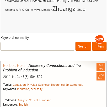
Soran Reader
Olúwọlé
Val Plumwood
Susan Hurley
Viola
Zhuangzi
W. V. O. Quine
Zhu Xi
Cordova
Wilma Mankiller
Keyword:
necessity
Search
Filters
Box
Beebee, Helen
.
Necessary Connections and the
Full
text
Problem of Induction
Read
2011, Noûs 45(3): 504-527.
free
Topics:
Causation
;
Physical Sciences
;
Theoretical Epistemology
Keywords:
induction
;
necessity
Traditions:
Analytic
;
Critical
;
European
Languages:
English