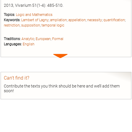
2013, Vivarium 51(1-4): 485-510.
Topics:
Logic and Mathematics
Keywords:
Lambert of Lagny
;
ampliation
;
appellation
;
necessity
;
quantification
;
restriction
;
supposition
;
temporal logic
Traditions:
Analytic
;
European
;
Formal
Languages:
English
Expand
entry
Can’t find it?
Contribute the texts you think should be here and we’ll add them
soon!