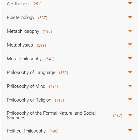
Aesthetics
(251)
Epistemology
(307)
Metaphilosophy
(190)
Metaphysics
(299)
Moral Philosophy
(641)
Philosophy of Language
(162)
Philosophy of Mind
(481)
Philosophy of Religion
(117)
Philosophy of the Formal Natural and Social
(437)
Sciences
Political Philosophy
(480)