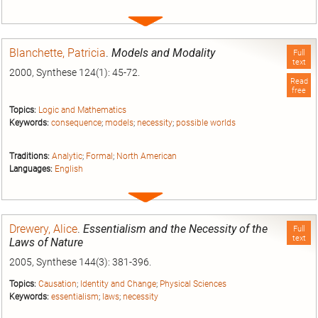
Expand
entry
Blanchette, Patricia
.
Models and Modality
Full
text
2000, Synthese 124(1): 45-72.
Read
free
Topics:
Logic and Mathematics
Keywords:
consequence
;
models
;
necessity
;
possible worlds
Traditions:
Analytic
;
Formal
;
North American
Languages:
English
Expand
entry
Drewery, Alice
.
Essentialism and the Necessity of the
Full
text
Laws of Nature
2005, Synthese 144(3): 381-396.
Topics:
Causation
;
Identity and Change
;
Physical Sciences
Keywords:
essentialism
;
laws
;
necessity