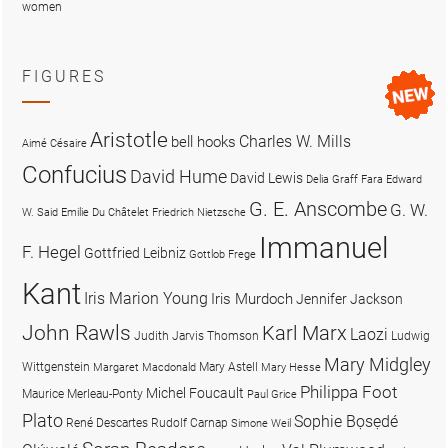
women
FIGURES
Aristotle
Charles W. Mills
bell hooks
Aimé Césaire
Confucius
David Hume
David Lewis
Delia Graff Fara
Edward
G. E. Anscombe
G. W.
W. Said
Emilie Du Châtelet
Friedrich Nietzsche
Immanuel
F. Hegel
Gottfried Leibniz
Gottlob Frege
Kant
Iris Marion Young
Iris Murdoch
Jennifer Jackson
John Rawls
Karl Marx
Laozi
Judith Jarvis Thomson
Ludwig
Mary Midgley
Wittgenstein
Mary Astell
Margaret Macdonald
Mary Hesse
Philippa Foot
Michel Foucault
Maurice Merleau-Ponty
Paul Grice
Plato
Sophie Bọsẹdé
René Descartes
Rudolf Carnap
Simone Weil