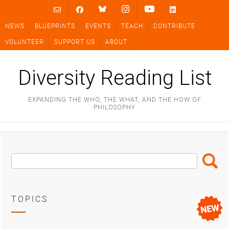
Skip
to
NEWS
BLUEPRINTS
EVENTS
TEACH
CONTRIBUTE
content
VOLUNTEER
SUPPORT US
ABOUT
Diversity Reading List
EXPANDING THE WHO, THE WHAT, AND THE HOW OF
PHILOSOPHY
Search
Search
Box
TOPICS