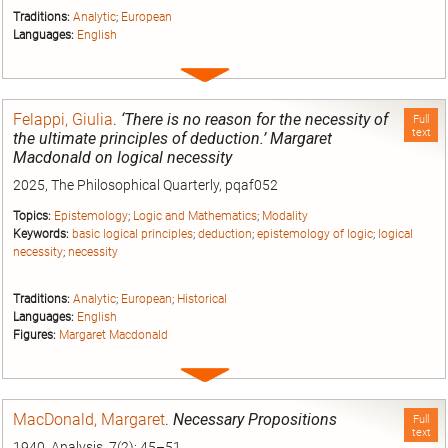
Traditions:
Analytic
;
European
Languages:
English
Expand
entry
Felappi, Giulia
.
‘There is no reason for the necessity of
Full
text
the ultimate principles of deduction.’ Margaret
Macdonald on logical necessity
2025, The Philosophical Quarterly, pqaf052
Topics:
Epistemology
;
Logic and Mathematics
;
Modality
Keywords:
basic logical principles
;
deduction
;
epistemology of logic
;
logical
necessity
;
necessity
Traditions:
Analytic
;
European
;
Historical
Languages:
English
Figures:
Margaret Macdonald
Expand
entry
MacDonald, Margaret
.
Necessary Propositions
Full
text
1940, Analysis, 7(2): 45–51