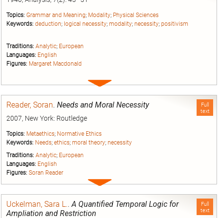
Topics:
Grammar and Meaning
;
Modality
;
Physical Sciences
Keywords:
deduction
;
logical necessity
;
modality
;
necessity
;
positivism
Traditions:
Analytic
;
European
Languages:
English
Figures:
Margaret Macdonald
Expand
entry
Reader, Soran
.
Needs and Moral Necessity
Full
text
2007, New York: Routledge
Topics:
Metaethics
;
Normative Ethics
Keywords:
Needs
;
ethics
;
moral theory
;
necessity
Traditions:
Analytic
;
European
Languages:
English
Figures:
Soran Reader
Expand
entry
Uckelman, Sara L.
.
A Quantified Temporal Logic for
Full
text
Ampliation and Restriction