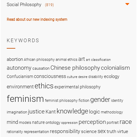
Social Philosophy
(819)
Read about our new indexing system
KEYWORDS
art
abortion
African philosophy
animal ethics
art classification
colonialism
Chinese philosophy
autonomy
causation
consciousness
ecology
Confucianism
disability
culture
desire
ethics
environment
experimental philosophy
feminism
gender
fiction
feminist philosophy
identity
knowledge
justice
logic
Kant
imagination
methodology
race
perception
mind
nature
ontology
models
portrait
oppression
sex
responsibility
science
truth
virtue
representation
rationality