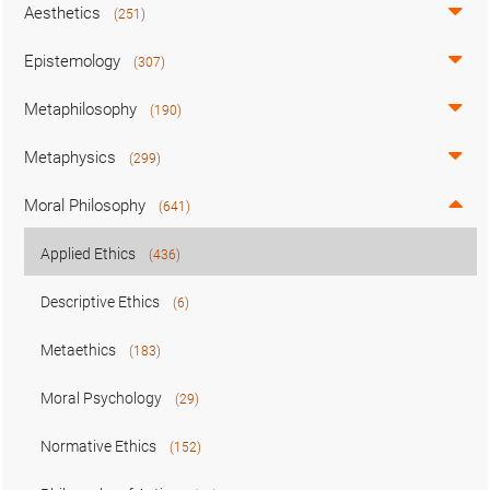
Aesthetics
(251)
Epistemology
(307)
Metaphilosophy
(190)
Metaphysics
(299)
Moral Philosophy
(641)
Applied Ethics
(436)
Descriptive Ethics
(6)
Metaethics
(183)
Moral Psychology
(29)
Normative Ethics
(152)