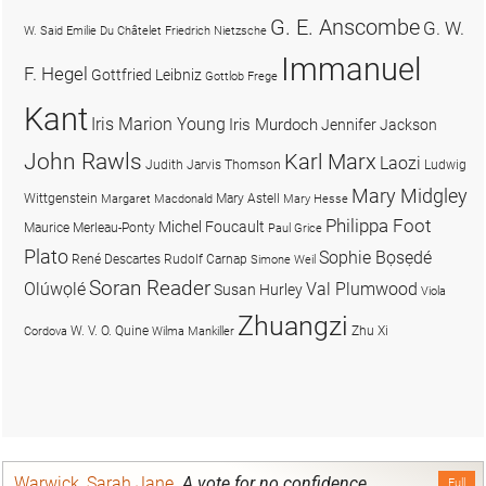
G. E. Anscombe
G. W.
W. Said
Emilie Du Châtelet
Friedrich Nietzsche
Immanuel
F. Hegel
Gottfried Leibniz
Gottlob Frege
Kant
Iris Marion Young
Iris Murdoch
Jennifer Jackson
John Rawls
Karl Marx
Laozi
Judith Jarvis Thomson
Ludwig
Mary Midgley
Wittgenstein
Mary Astell
Margaret Macdonald
Mary Hesse
Philippa Foot
Michel Foucault
Maurice Merleau-Ponty
Paul Grice
Plato
Sophie Bọsẹdé
René Descartes
Rudolf Carnap
Simone Weil
Soran Reader
Olúwọlé
Val Plumwood
Susan Hurley
Viola
Zhuangzi
W. V. O. Quine
Zhu Xi
Cordova
Wilma Mankiller
Warwick, Sarah Jane
.
A vote for no confidence
Full