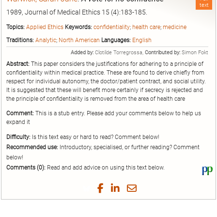
text
1989, Journal of Medical Ethics 15 (4):183-185.
Topics:
Applied Ethics
Keywords:
confidentiality
;
health care
;
medicine
Traditions:
Analytic
;
North American
Languages:
English
Added by:
Clotilde Torregrossa,
Contributed by:
Simon Fokt
Abstract:
This paper considers the justifications for adhering to a principle of
confidentiality within medical practice. These are found to derive chiefly from
respect for individual autonomy, the doctor/patient contract, and social utility.
It is suggested that these will benefit more certainly if secrecy is rejected and
the principle of confidentiality is removed from the area of health care
Comment:
This is a stub entry. Please add your comments below to help us
expand it
Difficulty:
Is this text easy or hard to read? Comment below!
Recommended use:
Introductory, specialised, or further reading? Comment
below!
Comments (0):
Read and add advice on using this text below.
Vi
thi
tex
Share
Share
Share
Share
on
on
on
on
by
Phi
Twitter
Facebook
LinkedIn
Email