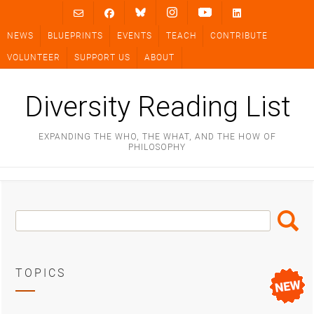
Skip
to
NEWS
BLUEPRINTS
EVENTS
TEACH
CONTRIBUTE
content
VOLUNTEER
SUPPORT US
ABOUT
Diversity Reading List
EXPANDING THE WHO, THE WHAT, AND THE HOW OF
PHILOSOPHY
Search
Search
Box
TOPICS