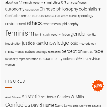
art
abortion
African philosophy
animal ethics
art classification
colonialism
Chinese philosophy
autonomy
causation
consciousness
ecology
Confucianism
disability
culture
desire
ethics
environment
experimental philosophy
feminism
gender
fiction
feminist philosophy
identity
knowledge
justice
logic
Kant
imagination
methodology
race
perception
mind
nature
ontology
models
portrait
oppression
sex
responsibility
science
truth
virtue
representation
rationality
women
FIGURES
Aristotle
Charles W. Mills
bell hooks
Aimé Césaire
Confucius
David Hume
David Lewis
Delia Graff Fara
Edward