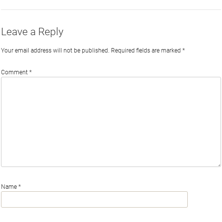
Leave a Reply
Your email address will not be published.
Required fields are marked
*
Comment
*
Name
*