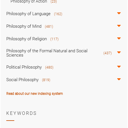
Philosophy of Action
(23)
Philosophy of Language
(162)
Philosophy of Mind
(481)
Philosophy of Religion
(117)
Philosophy of the Formal Natural and Social
(437)
Sciences
Political Philosophy
(480)
Social Philosophy
(819)
Read about our new indexing system
KEYWORDS