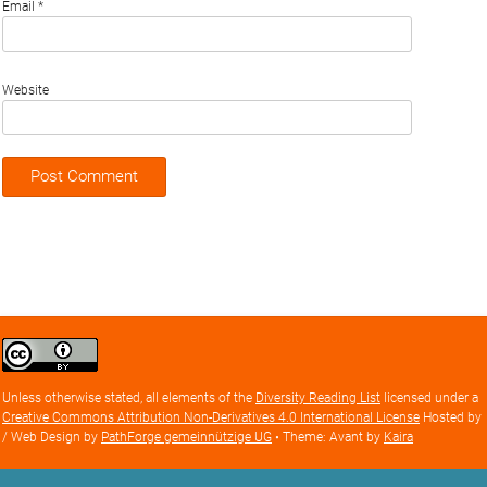
Email
*
Website
Creative
Commons
Attribution
Unless otherwise stated, all elements of the
Diversity Reading List
licensed under a
license
Creative Commons Attribution Non-Derivatives 4.0 International License
Hosted by
/ Web Design by
PathForge gemeinnützige UG
• Theme: Avant by
Kaira