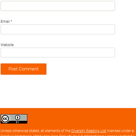
Email
*
Website
Creative
Commons
Attribution
Unless otherwise stated, all elements of the
Diversity Reading List
licensed under a
license