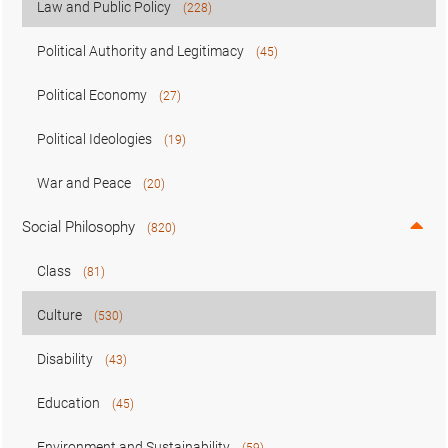
Law and Public Policy
(228)
Political Authority and Legitimacy
(45)
Political Economy
(27)
Political Ideologies
(19)
War and Peace
(20)
Social Philosophy
(820)
Class
(81)
Culture
(530)
Disability
(43)
Education
(45)
Environment and Sustainability
(59)