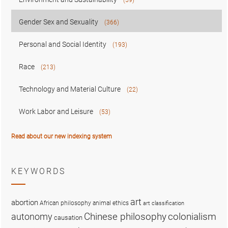
Gender Sex and Sexuality
(366)
Personal and Social Identity
(193)
Race
(213)
Technology and Material Culture
(22)
Work Labor and Leisure
(53)
Read about our new indexing system
KEYWORDS
art
abortion
African philosophy
animal ethics
art classification
colonialism
Chinese philosophy
autonomy
causation