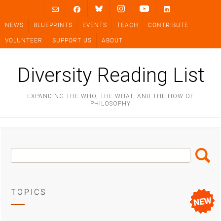
Skip
to
NEWS
BLUEPRINTS
EVENTS
TEACH
CONTRIBUTE
content
VOLUNTEER
SUPPORT US
ABOUT
Diversity Reading List
EXPANDING THE WHO, THE WHAT, AND THE HOW OF
PHILOSOPHY
Search
Search
Box
TOPICS