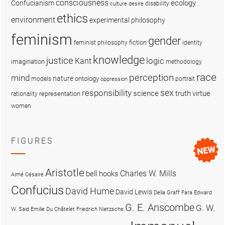
consciousness
ecology
Confucianism
disability
culture
desire
ethics
environment
experimental philosophy
feminism
gender
fiction
feminist philosophy
identity
knowledge
justice
logic
Kant
imagination
methodology
race
perception
mind
nature
ontology
models
portrait
oppression
sex
responsibility
science
truth
virtue
representation
rationality
women
FIGURES
Aristotle
Charles W. Mills
bell hooks
Aimé Césaire
Confucius
David Hume
David Lewis
Delia Graff Fara
Edward
G. E. Anscombe
G. W.
W. Said
Emilie Du Châtelet
Friedrich Nietzsche