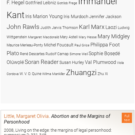
Immanuel
F. Hegel
Gottfried Leibniz
Gottlob Frege
Kant
Iris Marion Young
Iris Murdoch
Jennifer Jackson
John Rawls
Karl Marx
Laozi
Judith Jarvis Thomson
Ludwig
Mary Midgley
Wittgenstein
Mary Astell
Margaret Macdonald
Mary Hesse
Philippa Foot
Michel Foucault
Maurice Merleau-Ponty
Paul Grice
Plato
Sophie Bọsẹdé
René Descartes
Rudolf Carnap
Simone Weil
Soran Reader
Olúwọlé
Val Plumwood
Susan Hurley
Viola
Zhuangzi
W. V. O. Quine
Zhu Xi
Cordova
Wilma Mankiller
Little, Margaret Olivia
.
Abortion and the Margins of
Full
text
Personhood
2008, Living on the edge: the margins of legal personhood: