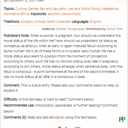
symposium 2; 331-348.
Topics:
Culture
;
Gender Sex and Sexuality
;
Law and Public Policy
;
Metaethics
;
Normative Ethics
Keywords:
abortion
;
personhood
Traditions:
Analytic
;
Critical
;
North American
Languages:
English
Added by:
Clotilde Torregrossa,
Contributed by:
Simon Fokt
Publisher's Note:
When a woman is pregnant, how should we understand the
moral status of the life within her? How should we understand its status as
conceptus, as embryo, when an early or again matured fetus? According to
some, human life in all of these forms is inviolable: early human life has a
moral status equivalent to a person from the moment of conception.
According to others, such life has no intrinsic status, even late in pregnancy.
According to still others, moral status emerges when sentience does. Until the
fetus is conscious - a point somewhere at the end of the second trimester, it
has no moral status at all; after it is conscious, it does.
Comment:
This is a stub entry. Please add your comments below to help us
expand it
Difficulty:
Is this text easy or hard to read? Comment below!
Recommended use:
Introductory, specialised, or further reading? Comment
below!
Comments (0):
Read and add advice on using this text below.
Vi
thi
tex