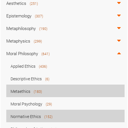
Aesthetics
(251)
Epistemology
(307)
Metaphilosophy
(190)
Metaphysics
(299)
Moral Philosophy
(641)
Applied Ethics
(436)
Descriptive Ethics
(6)
Metaethics
(183)
Moral Psychology
(29)
Normative Ethics
(152)