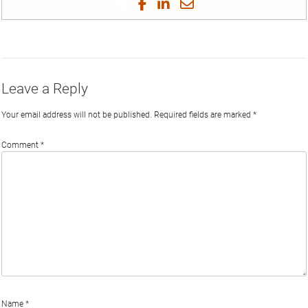
Share
Share
Share
Share
on
on
on
on
by
Phi
Twitter
Facebook
LinkedIn
Email
Leave a Reply
Your email address will not be published.
Required fields are marked
*
Comment
*
Name
*