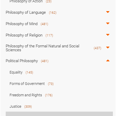
Philosophy of Action
(23)
Philosophy of Language
(162)
Philosophy of Mind
(481)
Philosophy of Religion
(117)
Philosophy of the Formal Natural and Social
(437)
Sciences
Political Philosophy
(481)
Equality
(145)
Forms of Government
(73)
Freedom and Rights
(176)
Justice
(309)