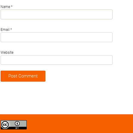
Name
*
Email
*
Website
Creative
Commons