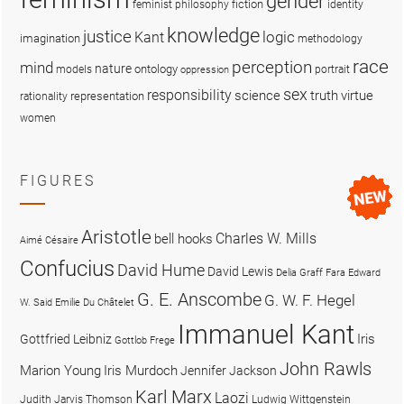
gender
fiction
feminist philosophy
identity
knowledge
justice
logic
Kant
imagination
methodology
race
perception
mind
nature
ontology
models
portrait
oppression
sex
responsibility
science
truth
virtue
representation
rationality
women
FIGURES
Aristotle
Charles W. Mills
bell hooks
Aimé Césaire
Confucius
David Hume
David Lewis
Delia Graff Fara
Edward
G. E. Anscombe
G. W. F. Hegel
W. Said
Emilie Du Châtelet
Immanuel Kant
Iris
Gottfried Leibniz
Gottlob Frege
John Rawls
Marion Young
Iris Murdoch
Jennifer Jackson
Karl Marx
Laozi
Judith Jarvis Thomson
Ludwig Wittgenstein