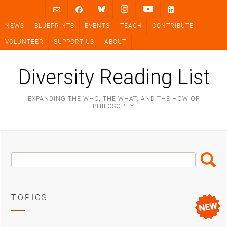
Skip
to
NEWS
BLUEPRINTS
EVENTS
TEACH
CONTRIBUTE
content
VOLUNTEER
SUPPORT US
ABOUT
Diversity Reading List
EXPANDING THE WHO, THE WHAT, AND THE HOW OF
PHILOSOPHY
Search
Search
Box
TOPICS