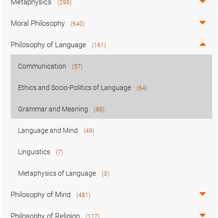
Metaphysics
(299)
Moral Philosophy
(640)
Philosophy of Language
(161)
Communication
(57)
Ethics and Socio-Politics of Language
(64)
Grammar and Meaning
(88)
Language and Mind
(49)
Linguistics
(7)
Metaphysics of Language
(3)
Philosophy of Mind
(481)
Philosophy of Religion
(117)