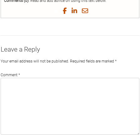
Comments (0):
Read and add advice on using this text below.
Share
Share
Share
Share
on
on
on
by
Twitter
Facebook
LinkedIn
Email
Leave a Reply
Your email address will not be published.
Required fields are marked
*
Comment
*