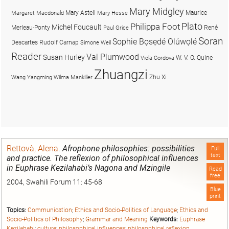
Mary Midgley
Mary Astell
Maurice
Margaret Macdonald
Mary Hesse
Plato
Philippa Foot
Michel Foucault
Merleau-Ponty
René
Paul Grice
Soran
Sophie Bọsẹdé Olúwọlé
Descartes
Rudolf Carnap
Simone Weil
Reader
Val Plumwood
Susan Hurley
W. V. O. Quine
Viola Cordova
Zhuangzi
Zhu Xi
Wang Yangming
Wilma Mankiller
Rettovà, Alena
.
Afrophone philosophies: possibilities
Full
text
and practice. The reflexion of philosophical influences
in Euphrase Kezilahabi’s Nagona and Mzingile
Read
free
2004, Swahili Forum 11: 45-68
Blue
print
Topics:
Communication
;
Ethics and Socio-Politics of Language
;
Ethics and
Socio-Politics of Philosophy
;
Grammar and Meaning
Keywords:
Euphrase
Kezilahabi
;
culture
;
philosophical influences
;
philosophical reflexion