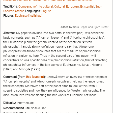
Traditions:
Comparative/Intercultural
;
Cultural
;
European
;
Existential
;
Sub-
Saharan African
Languages:
English
Figures:
Euphrase Kezilahabi
Added by:
Sara Peppe and Björn Freter
Abstract:
My paper is divided into two parts. In the first part, I will define the
basic concepts, such as “African philosophy” and “Afrophone philosophies”,
their relationship and the general context of the debate on “African
philosophy”. I anticipate my definition here and say that “Afrophone
philosophies” are those discourses that are the medium of philosophical
reflexion in a given culture. Thus in the second part of my paper, I will
concentrate on one specific case of a philosophical reflexion, that of reflecting
philosophical influences in the late works of Euphrase Kezilahabi, Nagona
(1990) and Mzingile (1991).
Comment (from
this Blueprint
):
Rettová offers an overview of the concepts of
"African philosophy" and "Afrophone philosophies", helping the reader grasp
these concepts. Moreover, part of the paper aims to look at the Swahili-
speaking societies and how they are influenced by Western philosophy. The
discussion involves considering the late works of Euphrase Kezilahabi.
Difficulty:
Intermediate
Recommended use:
Specialised