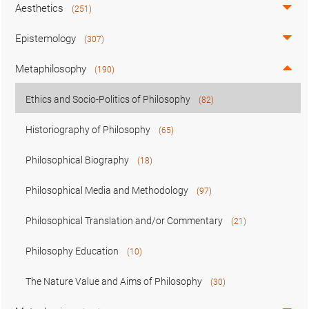
Aesthetics
(251)
Epistemology
(307)
Metaphilosophy
(190)
Ethics and Socio-Politics of Philosophy
(82)
Historiography of Philosophy
(65)
Philosophical Biography
(18)
Philosophical Media and Methodology
(97)
Philosophical Translation and/or Commentary
(21)
Philosophy Education
(10)
The Nature Value and Aims of Philosophy
(30)