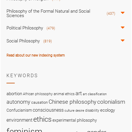
Philosophy of the Formal Natural and Social
(437)
Sciences
Political Philosophy
(479)
Social Philosophy
(819)
Read about our new indexing system
KEYWORDS
art
abortion
African philosophy
animal ethics
art classification
colonialism
Chinese philosophy
autonomy
causation
consciousness
ecology
Confucianism
disability
culture
desire
ethics
environment
experimental philosophy
feminism