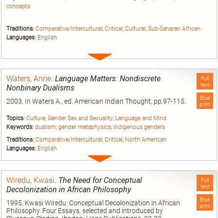
concepts
Traditions:
Comparative/Intercultural
;
Critical
;
Cultural
;
Sub-Saharan African
Languages:
English
Expand
entry
Waters, Anne
.
Language Matters: Nondiscrete
Full
text
Nonbinary Dualisms
Blue
2003, In Waters A., ed. American Indian Thought, pp.97-115.
print
Topics:
Culture
;
Gender Sex and Sexuality
;
Language and Mind
Keywords:
dualism
;
gender metaphysics
;
indigenous genders
Traditions:
Comparative/Intercultural
;
Critical
;
North American
Languages:
English
Expand
entry
Wiredu, Kwasi
.
The Need for Conceptual
Full
text
Decolonization in African Philosophy
Blue
1995, Kwasi Wiredu: Conceptual Decolonization in African
print
Philosophy. Four Essays, selected and introduced by