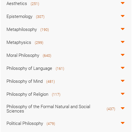
Aesthetics
(251)
Epistemology
(307)
Metaphilosophy
(190)
Metaphysics
(299)
Moral Philosophy
(640)
Philosophy of Language
(161)
Philosophy of Mind
(481)
Philosophy of Religion
(117)
Philosophy of the Formal Natural and Social
(437)
Sciences
Political Philosophy
(479)