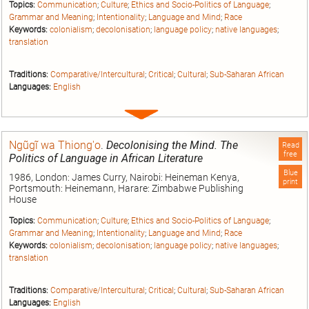
Topics:
Communication
;
Culture
;
Ethics and Socio-Politics of Language
;
Grammar and Meaning
;
Intentionality
;
Language and Mind
;
Race
Keywords:
colonialism
;
decolonisation
;
language policy
;
native languages
;
translation
Traditions:
Comparative/Intercultural
;
Critical
;
Cultural
;
Sub-Saharan African
Languages:
English
Expand
entry
Ngũgĩ wa Thiong'o
.
Decolonising the Mind. The
Read
free
Politics of Language in African Literature
Blue
1986, London: James Curry, Nairobi: Heineman Kenya,
print
Portsmouth: Heinemann, Harare: Zimbabwe Publishing
House
Topics:
Communication
;
Culture
;
Ethics and Socio-Politics of Language
;
Grammar and Meaning
;
Intentionality
;
Language and Mind
;
Race
Keywords:
colonialism
;
decolonisation
;
language policy
;
native languages
;
translation
Traditions:
Comparative/Intercultural
;
Critical
;
Cultural
;
Sub-Saharan African
Languages:
English