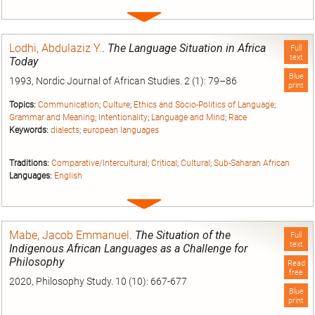
Expand
entry
Lodhi, Abdulaziz Y.
.
The Language Situation in Africa
Full
text
Today
Blue
1993, Nordic Journal of African Studies. 2 (1): 79–86
print
Topics:
Communication
;
Culture
;
Ethics and Socio-Politics of Language
;
Grammar and Meaning
;
Intentionality
;
Language and Mind
;
Race
Keywords:
dialects
;
european languages
Traditions:
Comparative/Intercultural
;
Critical
;
Cultural
;
Sub-Saharan African
Languages:
English
Expand
entry
Mabe, Jacob Emmanuel
.
The Situation of the
Full
text
Indigenous African Languages as a Challenge for
Philosophy
Read
free
2020, Philosophy Study. 10 (10): 667-677
Blue
print