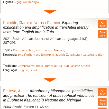
Figures:
Ngũgĩ wa Thiong'o
Expand
entry
Phindile, Dlamini
,
Nomsa Dlamini
.
Exploring
Full
text
explicitation and amplification in translated literary
texts from English into isiZulu
Blue
print
2021, South African Journal of African Languages 41(3):
287-293
Topics:
Communication
;
Grammar and Meaning
Keywords:
amplification
;
english
;
explicitation
;
isiZulu
;
literary texts
;
translation
Traditions:
Comparative/Intercultural
;
Cultural
;
Sub-Saharan African
Languages:
English
;
isiZulu
Expand
entry
Rettovà, Alena
.
Afrophone philosophies: possibilities
Full
text
and practice. The reflexion of philosophical influences
in Euphrase Kezilahabi’s Nagona and Mzingile
Read
free
2004, Swahili Forum 11: 45-68