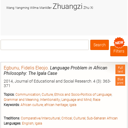
Zhuangzi
Zhu Xi
Wang Yangming
Wilma Mankiller
Search
Box
Filters
Egbunu, Fidelis Eleojo
.
Language Problem in African
Full
text
Philosophy: The Igala Case
Blue
2014, Journal of Educational and Social Research. 4 (3): 363-
print
371
Topics:
Communication
;
Culture
;
Ethics and Socio-Politics of Language
;
Grammar and Meaning
;
Intentionality
;
Language and Mind
;
Race
Keywords:
African culture
;
african heritage
;
igala
Traditions:
Comparative/Intercultural
;
Critical
;
Cultural
;
Sub-Saharan African
Languages:
English
;
Igala