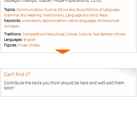
Olusegun Oladipo. Ibadan: Hope Publications, 22-32
Topics:
Communication
;
Culture
;
Ethics and Socio-Politics of Language
;
Grammar and Meaning
;
Intentionality
;
Language and Mind
;
Race
Keywords:
colonialism
;
decolonisation
;
native languages
;
philosophical
concepts
Traditions:
Comparative/Intercultural
;
Critical
;
Cultural
;
Sub-Saharan African
Languages:
English
Figures:
Kwasi Wiredu
Expand
entry
Can’t find it?
Contribute the texts you think should be here and we’ll add them
soon!