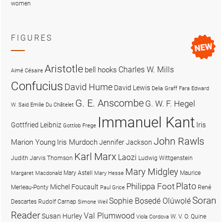
women
FIGURES
Aristotle
Charles W. Mills
bell hooks
Aimé Césaire
Confucius
David Hume
David Lewis
Delia Graff Fara
Edward
G. E. Anscombe
G. W. F. Hegel
W. Said
Emilie Du Châtelet
Immanuel Kant
Iris
Gottfried Leibniz
Gottlob Frege
John Rawls
Marion Young
Iris Murdoch
Jennifer Jackson
Karl Marx
Laozi
Judith Jarvis Thomson
Ludwig Wittgenstein
Mary Midgley
Mary Astell
Maurice
Margaret Macdonald
Mary Hesse
Plato
Philippa Foot
Michel Foucault
Merleau-Ponty
René
Paul Grice
Soran
Sophie Bọsẹdé Olúwọlé
Descartes
Rudolf Carnap
Simone Weil
Reader
Val Plumwood
Susan Hurley
W. V. O. Quine
Viola Cordova