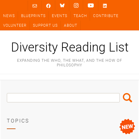
Skip
to
NEWS
BLUEPRINTS
EVENTS
TEACH
CONTRIBUTE
content
VOLUNTEER
SUPPORT US
ABOUT
Diversity Reading List
EXPANDING THE WHO, THE WHAT, AND THE HOW OF
PHILOSOPHY
Search
Search
Box
TOPICS