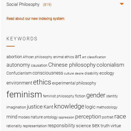
Social Philosophy
(819)
Read about our new indexing system
KEYWORDS
art
abortion
African philosophy
animal ethics
art classification
colonialism
Chinese philosophy
autonomy
causation
consciousness
ecology
Confucianism
disability
culture
desire
ethics
environment
experimental philosophy
feminism
gender
fiction
feminist philosophy
identity
knowledge
justice
logic
Kant
imagination
methodology
race
perception
mind
nature
ontology
models
portrait
oppression
sex
responsibility
science
truth
virtue
representation
rationality