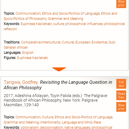
Blue
print
Topics:
Communication
;
Ethics and Socio-Politics of Language
;
Ethics and
Socio-Politics of Philosophy
;
Grammar and Meaning
Keywords:
Euphrase Kezilahabi
;
culture
;
philosophical influences
;
philosophical
reflexion
Traditions:
Comparative/Intercultural
;
Cultural
;
European
;
Existential
;
Sub-
Saharan African
Languages:
English
Figures:
Euphrase Kezilahabi
Expand
entry
Tangwa, Godfrey
.
Revisiting the Language Question in
Full
text
African Philosophy
Read
2017, Adeshina Afolayan, Toyin Falola (eds.): The Palgrave
free
Handbook of African Philosophy, New York: Palgrave
Macmillan, 129-140
Blue
print
Topics:
Communication
;
Culture
;
Ethics and Socio-Politics of Language
;
Grammar and Meaning
;
Intentionality
;
Language and Mind
;
Race
Keywords:
colonialism
;
decolonisation
;
native languages
;
philosophical