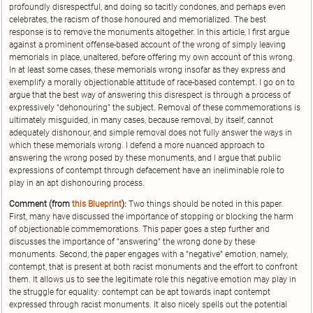
profoundly disrespectful, and doing so tacitly condones, and perhaps even
celebrates, the racism of those honoured and memorialized. The best
response is to remove the monuments altogether. In this article, I first argue
against a prominent offense-based account of the wrong of simply leaving
memorials in place, unaltered, before offering my own account of this wrong.
In at least some cases, these memorials wrong insofar as they express and
exemplify a morally objectionable attitude of race-based contempt. I go on to
argue that the best way of answering this disrespect is through a process of
expressively “dehonouring” the subject. Removal of these commemorations is
ultimately misguided, in many cases, because removal, by itself, cannot
adequately dishonour, and simple removal does not fully answer the ways in
which these memorials wrong. I defend a more nuanced approach to
answering the wrong posed by these monuments, and I argue that public
expressions of contempt through defacement have an ineliminable role to
play in an apt dishonouring process.
Comment (from
this Blueprint
):
Two things should be noted in this paper.
First, many have discussed the importance of stopping or blocking the harm
of objectionable commemorations. This paper goes a step further and
discusses the importance of “answering” the wrong done by these
monuments. Second, the paper engages with a “negative” emotion, namely,
contempt, that is present at both racist monuments and the effort to confront
them. It allows us to see the legitimate role this negative emotion may play in
the struggle for equality: contempt can be apt towards inapt contempt
expressed through racist monuments. It also nicely spells out the potential