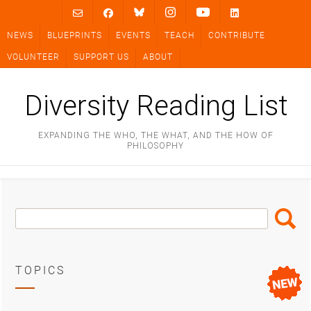
Skip
to
NEWS
BLUEPRINTS
EVENTS
TEACH
CONTRIBUTE
content
VOLUNTEER
SUPPORT US
ABOUT
Diversity Reading List
EXPANDING THE WHO, THE WHAT, AND THE HOW OF
PHILOSOPHY
Search
Search
Box
TOPICS