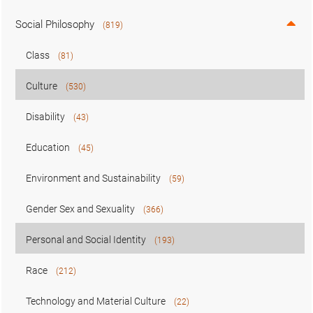
Social Philosophy
(819)
Class
(81)
Culture
(530)
Disability
(43)
Education
(45)
Environment and Sustainability
(59)
Gender Sex and Sexuality
(366)
Personal and Social Identity
(193)
Race
(212)
Technology and Material Culture
(22)