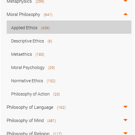
Metaphysics
(299)
Moral Philosophy
(641)
Applied Ethics
(436)
Descriptive Ethics
(6)
Metaethics
(183)
Moral Psychology
(29)
Normative Ethics
(152)
Philosophy of Action
(23)
Philosophy of Language
(162)
Philosophy of Mind
(481)
Philosophy of Religion
(117)