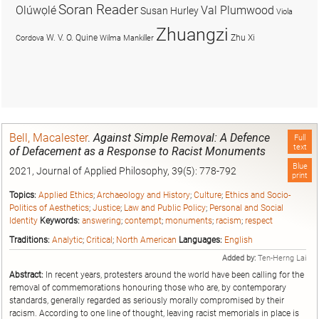
Soran Reader
Olúwọlé
Val Plumwood
Susan Hurley
Viola
Zhuangzi
W. V. O. Quine
Zhu Xi
Cordova
Wilma Mankiller
Bell, Macalester
.
Against Simple Removal: A Defence
Full
text
of Defacement as a Response to Racist Monuments
Blue
2021, Journal of Applied Philosophy, 39(5): 778-792
print
Topics:
Applied Ethics
;
Archaeology and History
;
Culture
;
Ethics and Socio-
Politics of Aesthetics
;
Justice
;
Law and Public Policy
;
Personal and Social
Identity
Keywords:
answering
;
contempt
;
monuments
;
racism
;
respect
Traditions:
Analytic
;
Critical
;
North American
Languages:
English
Added by:
Ten-Herng Lai
Abstract:
In recent years, protesters around the world have been calling for the
removal of commemorations honouring those who are, by contemporary
standards, generally regarded as seriously morally compromised by their
racism. According to one line of thought, leaving racist memorials in place is