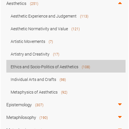
Aesthetics
(251)
Aesthetic Experience and Judgement
(113)
Aesthetic Normativity and Value
(121)
Artistic Movements
(7)
Artistry and Creativity
(17)
Ethics and Socio-Politics of Aesthetics
(108)
Individual Arts and Crafts
(98)
Metaphysics of Aesthetics
(92)
Epistemology
(307)
Metaphilosophy
(190)