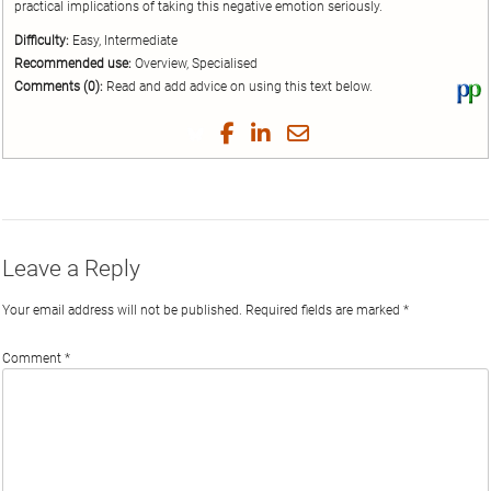
practical implications of taking this negative emotion seriously.
Difficulty:
Easy, Intermediate
Recommended use:
Overview, Specialised
Comments (0):
Read and add advice on using this text below.
Vi
thi
tex
Share
Share
Share
Share
on
on
on
on
by
Phi
Twitter
Facebook
LinkedIn
Email
Leave a Reply
Your email address will not be published.
Required fields are marked
*
Comment
*