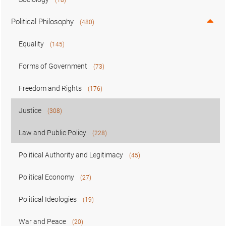
Political Philosophy
(480)
Equality
(145)
Forms of Government
(73)
Freedom and Rights
(176)
Justice
(308)
Law and Public Policy
(228)
Political Authority and Legitimacy
(45)
Political Economy
(27)
Political Ideologies
(19)
War and Peace
(20)