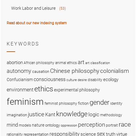
Work Labor and Leisure
(53)
Read about our new indexing system
KEYWORDS
art
abortion
African philosophy
animal ethics
art classification
colonialism
Chinese philosophy
autonomy
causation
consciousness
ecology
Confucianism
disability
culture
desire
ethics
environment
experimental philosophy
feminism
gender
fiction
feminist philosophy
identity
knowledge
justice
logic
Kant
imagination
methodology
race
perception
mind
nature
ontology
models
portrait
oppression
sex
responsibility
science
truth
virtue
representation
rationality