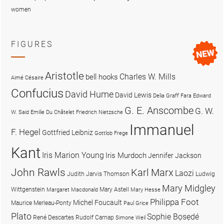
women
FIGURES
Aristotle
Charles W. Mills
bell hooks
Aimé Césaire
Confucius
David Hume
David Lewis
Delia Graff Fara
Edward
G. E. Anscombe
G. W.
W. Said
Emilie Du Châtelet
Friedrich Nietzsche
Immanuel
F. Hegel
Gottfried Leibniz
Gottlob Frege
Kant
Iris Marion Young
Iris Murdoch
Jennifer Jackson
John Rawls
Karl Marx
Laozi
Judith Jarvis Thomson
Ludwig
Mary Midgley
Wittgenstein
Mary Astell
Margaret Macdonald
Mary Hesse
Philippa Foot
Michel Foucault
Maurice Merleau-Ponty
Paul Grice
Plato
Sophie Bọsẹdé
René Descartes
Rudolf Carnap
Simone Weil