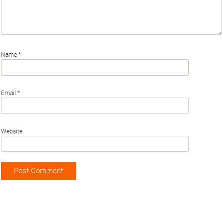
Name
*
Email
*
Website