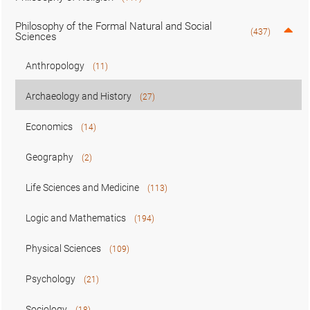
Philosophy of the Formal Natural and Social
(437)
Sciences
Anthropology
(11)
Archaeology and History
(27)
Economics
(14)
Geography
(2)
Life Sciences and Medicine
(113)
Logic and Mathematics
(194)
Physical Sciences
(109)
Psychology
(21)
Sociology
(18)