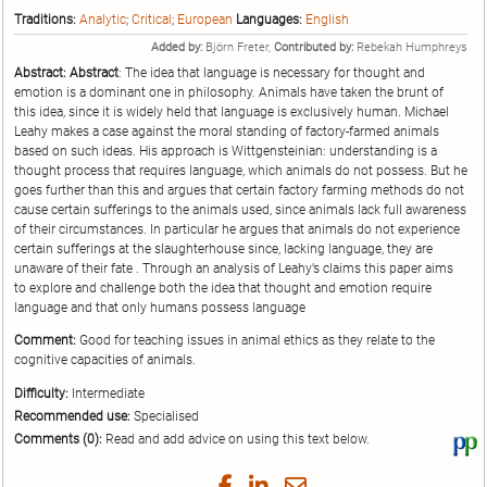
Traditions:
Analytic
;
Critical
;
European
Languages:
English
Added by:
Björn Freter,
Contributed by:
Rebekah Humphreys
Abstract:
Abstract
: The idea that language is necessary for thought and
emotion is a dominant one in philosophy. Animals have taken the brunt of
this idea, since it is widely held that language is exclusively human. Michael
Leahy makes a case against the moral standing of factory-farmed animals
based on such ideas. His approach is Wittgensteinian: understanding is a
thought process that requires language, which animals do not possess. But he
goes further than this and argues that certain factory farming methods do not
cause certain sufferings to the animals used, since animals lack full awareness
of their circumstances. In particular he argues that animals do not experience
certain sufferings at the slaughterhouse since, lacking language, they are
unaware of their fate . Through an analysis of Leahy’s claims this paper aims
to explore and challenge both the idea that thought and emotion require
language and that only humans possess language
Comment:
Good for teaching issues in animal ethics as they relate to the
cognitive capacities of animals.
Difficulty:
Intermediate
Recommended use:
Specialised
Comments (0):
Read and add advice on using this text below.
Vi
thi
tex
Share
Share
Share
Share