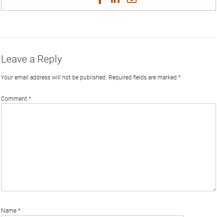
on
on
on
on
by
Phi
Twitter
Facebook
LinkedIn
Email
Leave a Reply
Your email address will not be published.
Required fields are marked
*
Comment
*
Name
*