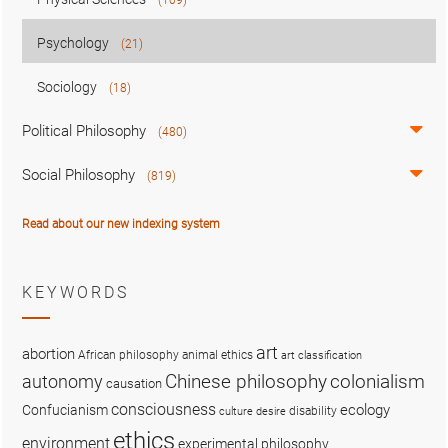
Psychology
(21)
Sociology
(18)
Political Philosophy
(480)
Social Philosophy
(819)
Read about our new indexing system
KEYWORDS
art
abortion
African philosophy
animal ethics
art classification
colonialism
Chinese philosophy
autonomy
causation
consciousness
ecology
Confucianism
disability
culture
desire
ethics
environment
experimental philosophy