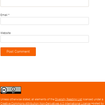
Email
*
Website
Creative
Commons
Attribution
Unless otherwise stated, all elements of the
Diversity Reading List
licensed under a
license
Creative Commons Attribution Non-Derivatives 4.0 International License
Hosted by