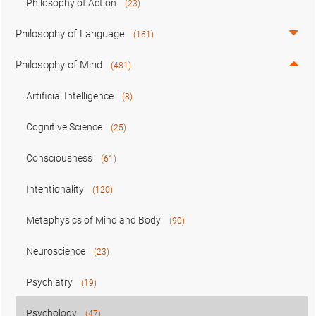
Philosophy of Action
(23)
Philosophy of Language
(161)
Philosophy of Mind
(481)
Artificial Intelligence
(8)
Cognitive Science
(25)
Consciousness
(61)
Intentionality
(120)
Metaphysics of Mind and Body
(90)
Neuroscience
(23)
Psychiatry
(19)
Psychology
(47)