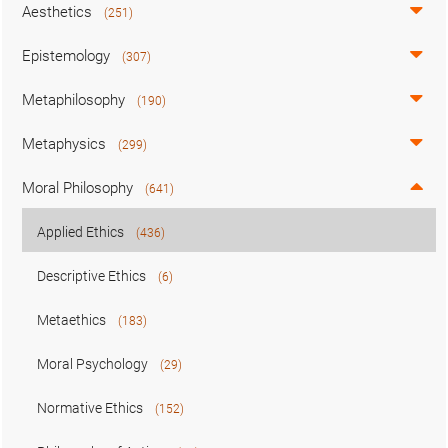
Aesthetics
(251)
Epistemology
(307)
Metaphilosophy
(190)
Metaphysics
(299)
Moral Philosophy
(641)
Applied Ethics
(436)
Descriptive Ethics
(6)
Metaethics
(183)
Moral Psychology
(29)
Normative Ethics
(152)