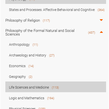
States and Processes: Affective Behavioral and Cognitive
(364)
Philosophy of Religion
(117)
Philosophy of the Formal Natural and Social
(437)
Sciences
Anthropology
(11)
Archaeology and History
(27)
Economics
(14)
Geography
(2)
Life Sciences and Medicine
(113)
Logic and Mathematics
(194)
Physical Sciences
(109)