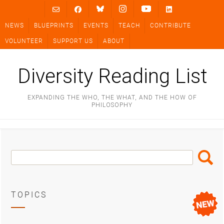
Skip
to
NEWS
BLUEPRINTS
EVENTS
TEACH
CONTRIBUTE
content
VOLUNTEER
SUPPORT US
ABOUT
Diversity Reading List
EXPANDING THE WHO, THE WHAT, AND THE HOW OF
PHILOSOPHY
Search
Search
Box
TOPICS