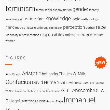
feminism
gender
fiction
feminist philosophy
identity
knowledge
justice
logic
Kant
imagination
methodology
race
perception
mind
nature
ontology
models
portrait
oppression
sex
responsibility
science
truth
virtue
representation
rationality
women
FIGURES
Aristotle
Charles W. Mills
bell hooks
Aimé Césaire
Confucius
David Hume
David Lewis
Delia Graff Fara
Edward
G. E. Anscombe
G. W.
W. Said
Emilie Du Châtelet
Friedrich Nietzsche
Immanuel
F. Hegel
Gottfried Leibniz
Gottlob Frege