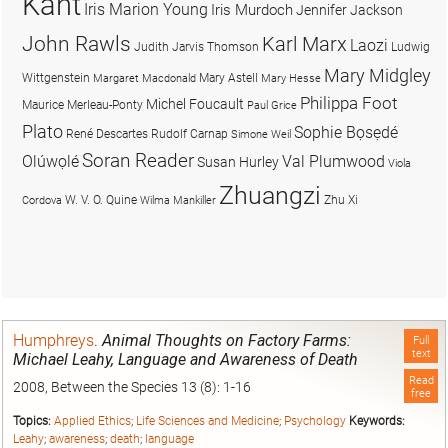
Kant
Iris Marion Young
Iris Murdoch
Jennifer Jackson
John Rawls
Karl Marx
Laozi
Judith Jarvis Thomson
Ludwig
Mary Midgley
Wittgenstein
Mary Astell
Margaret Macdonald
Mary Hesse
Philippa Foot
Michel Foucault
Maurice Merleau-Ponty
Paul Grice
Plato
Sophie Bọsẹdé
René Descartes
Rudolf Carnap
Simone Weil
Soran Reader
Olúwọlé
Val Plumwood
Susan Hurley
Viola
Zhuangzi
W. V. O. Quine
Zhu Xi
Cordova
Wilma Mankiller
Humphreys
.
Animal Thoughts on Factory Farms:
Full
text
Michael Leahy, Language and Awareness of Death
Read
2008, Between the Species 13 (8): 1-16
free
Topics:
Applied Ethics
;
Life Sciences and Medicine
;
Psychology
Keywords:
Leahy
;
awareness
;
death
;
language