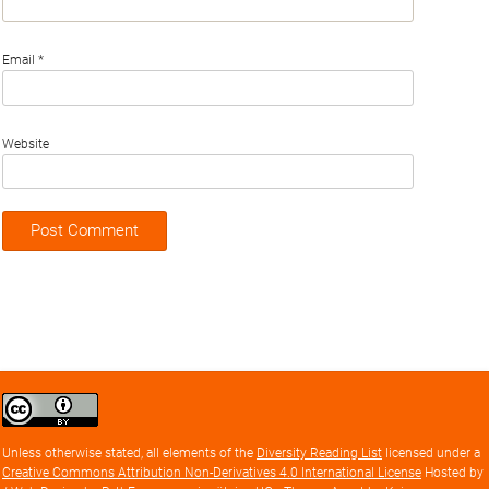
Email
*
Website
Creative
Commons
Attribution
Unless otherwise stated, all elements of the
Diversity Reading List
licensed under a
license
Creative Commons Attribution Non-Derivatives 4.0 International License
Hosted by