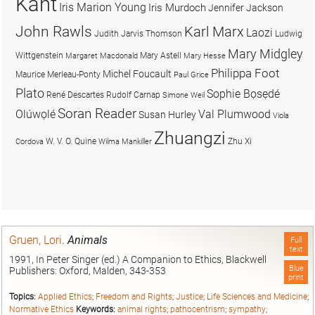
Kant
Iris Marion Young
Iris Murdoch
Jennifer Jackson
John Rawls
Karl Marx
Laozi
Judith Jarvis Thomson
Ludwig
Mary Midgley
Wittgenstein
Mary Astell
Margaret Macdonald
Mary Hesse
Philippa Foot
Michel Foucault
Maurice Merleau-Ponty
Paul Grice
Plato
Sophie Bọsẹdé
René Descartes
Rudolf Carnap
Simone Weil
Soran Reader
Olúwọlé
Val Plumwood
Susan Hurley
Viola
Zhuangzi
W. V. O. Quine
Zhu Xi
Cordova
Wilma Mankiller
Gruen, Lori
.
Animals
Full
text
1991, In Peter Singer (ed.) A Companion to Ethics, Blackwell
Blue
Publishers: Oxford, Malden, 343-353
print
Topics:
Applied Ethics
;
Freedom and Rights
;
Justice
;
Life Sciences and Medicine
;
Normative Ethics
Keywords:
animal rights
;
pathocentrism
;
sympathy
;