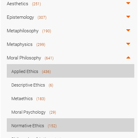
Aesthetics
(251)
Epistemology
(307)
Metaphilosophy
(190)
Metaphysics
(299)
Moral Philosophy
(641)
Applied Ethics
(436)
Descriptive Ethics
(6)
Metaethics
(183)
Moral Psychology
(29)
Normative Ethics
(152)