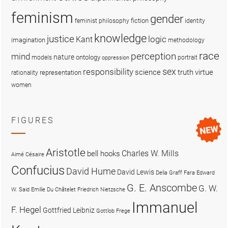
feminism
gender
fiction
feminist philosophy
identity
knowledge
justice
logic
Kant
imagination
methodology
race
perception
mind
nature
ontology
models
portrait
oppression
sex
responsibility
science
truth
virtue
representation
rationality
women
FIGURES
Aristotle
Charles W. Mills
bell hooks
Aimé Césaire
Confucius
David Hume
David Lewis
Delia Graff Fara
Edward
G. E. Anscombe
G. W.
W. Said
Emilie Du Châtelet
Friedrich Nietzsche
Immanuel
F. Hegel
Gottfried Leibniz
Gottlob Frege