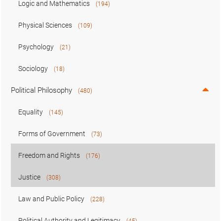
Logic and Mathematics
(194)
Physical Sciences
(109)
Psychology
(21)
Sociology
(18)
Political Philosophy
(480)
Equality
(145)
Forms of Government
(73)
Freedom and Rights
(176)
Justice
(308)
Law and Public Policy
(228)
Political Authority and Legitimacy
(45)