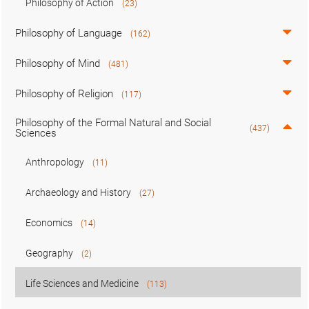
Philosophy of Action
(23)
Philosophy of Language
(162)
Philosophy of Mind
(481)
Philosophy of Religion
(117)
Philosophy of the Formal Natural and Social
(437)
Sciences
Anthropology
(11)
Archaeology and History
(27)
Economics
(14)
Geography
(2)
Life Sciences and Medicine
(113)