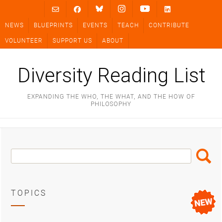
Skip
to
NEWS
BLUEPRINTS
EVENTS
TEACH
CONTRIBUTE
content
VOLUNTEER
SUPPORT US
ABOUT
Diversity Reading List
EXPANDING THE WHO, THE WHAT, AND THE HOW OF
PHILOSOPHY
Search
Search
Box
TOPICS