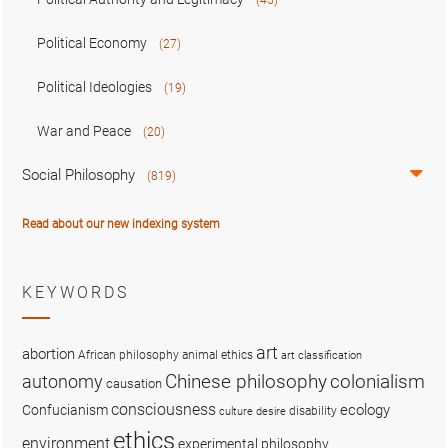
Political Economy
(27)
Political Ideologies
(19)
War and Peace
(20)
Social Philosophy
(819)
Read about our new indexing system
KEYWORDS
art
abortion
African philosophy
animal ethics
art classification
colonialism
Chinese philosophy
autonomy
causation
consciousness
ecology
Confucianism
disability
culture
desire
ethics
environment
experimental philosophy