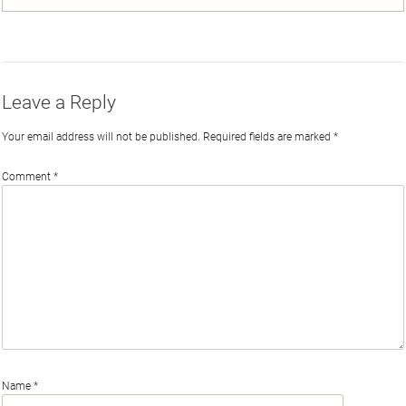
on
on
on
by
Twitter
Facebook
LinkedIn
Email
Leave a Reply
Your email address will not be published.
Required fields are marked
*
Comment
*
Name
*