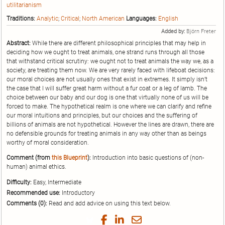
utilitarianism
Traditions:
Analytic
;
Critical
;
North American
Languages:
English
Added by:
Björn Freter
Abstract:
While there are different philosophical principles that may help in
deciding how we ought to treat animals, one strand runs through all those
that withstand critical scrutiny: we ought not to treat animals the way we, as a
society, are treating them now. We are very rarely faced with lifeboat decisions:
our moral choices are not usually ones that exist in extremes. It simply isn’t
the case that I will suffer great harm without a fur coat or a leg of lamb. The
choice between our baby and our dog is one that virtually none of us will be
forced to make. The hypothetical realm is one where we can clarify and refine
our moral intuitions and principles, but our choices and the suffering of
billions of animals are not hypothetical. However the lines are drawn, there are
no defensible grounds for treating animals in any way other than as beings
worthy of moral consideration.
Comment (from
this Blueprint
):
Introduction into basic questions of (non-
human) animal ethics.
Difficulty:
Easy, Intermediate
Recommended use:
Introductory
Comments (0):
Read and add advice on using this text below.
Share
Share
Share
Share