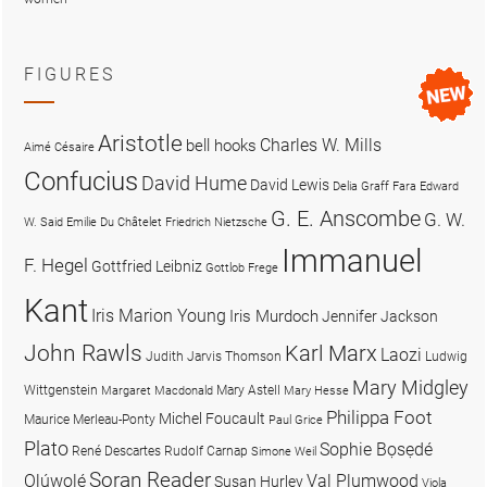
FIGURES
Aristotle
Charles W. Mills
bell hooks
Aimé Césaire
Confucius
David Hume
David Lewis
Delia Graff Fara
Edward
G. E. Anscombe
G. W.
W. Said
Emilie Du Châtelet
Friedrich Nietzsche
Immanuel
F. Hegel
Gottfried Leibniz
Gottlob Frege
Kant
Iris Marion Young
Iris Murdoch
Jennifer Jackson
John Rawls
Karl Marx
Laozi
Judith Jarvis Thomson
Ludwig
Mary Midgley
Wittgenstein
Mary Astell
Margaret Macdonald
Mary Hesse
Philippa Foot
Michel Foucault
Maurice Merleau-Ponty
Paul Grice
Plato
Sophie Bọsẹdé
René Descartes
Rudolf Carnap
Simone Weil
Soran Reader
Olúwọlé
Val Plumwood
Susan Hurley
Viola