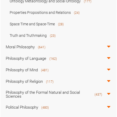
Ontology Metaontology and Social Ontology
(177)
Properties Propositions and Relations
(24)
Space Time and Space-Time
(28)
Truth and Truthmaking
(23)
Moral Philosophy
(641)
Philosophy of Language
(162)
Philosophy of Mind
(481)
Philosophy of Religion
(117)
Philosophy of the Formal Natural and Social
(437)
Sciences
Political Philosophy
(480)