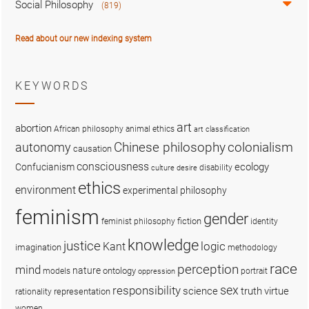
Social Philosophy
(819)
Read about our new indexing system
KEYWORDS
art
abortion
African philosophy
animal ethics
art classification
colonialism
Chinese philosophy
autonomy
causation
consciousness
ecology
Confucianism
disability
culture
desire
ethics
environment
experimental philosophy
feminism
gender
fiction
feminist philosophy
identity
knowledge
justice
logic
Kant
imagination
methodology
race
perception
mind
nature
ontology
models
portrait
oppression
sex
responsibility
science
truth
virtue
representation
rationality
women