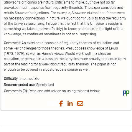
Strawson's criticisms are natural criticisms to make, but have not so far
provoked much response from regularity theorists. The paper considers and
rebuts Strawson's objections. For example, Strawson claims that if there were
no necessary connections in nature, we ought continually to find the regularity
of the Universe surprising. I argue that the fact that the Universe is regular is
something we take ourselves (fallibly) to know, and hence, in the light of this
knowledge, its continued orderliness is not at all surprising
Comment:
An excellent discussion of regularity theories of causation and
some key challenges to those theories. Presupposes knowledge of Lewis
(1973, 1979), as well as Hume's views. Would work well in a class on
causation, or perhaps in a class on metaphysics more broadly, and could form
part of the reading for a week about regularity theories. The paper is rich
enough to be covered in a postgraduate course as well.
Difficulty:
Intermediate
Recommended use:
Specialised
Comments (0):
Read and add advice on using this text below.
Vi
thi
tex
Share
Share
Share
Share
on
on
on
on
by
Phi
Twitter
Facebook
LinkedIn
Email