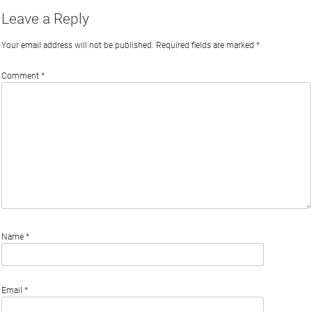
Leave a Reply
Your email address will not be published.
Required fields are marked
*
Comment
*
Name
*
Email
*