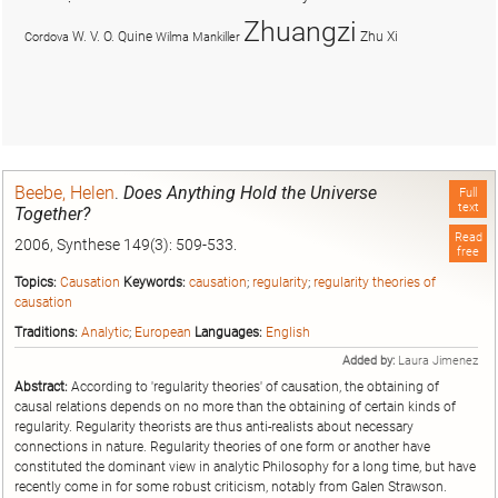
Zhuangzi
W. V. O. Quine
Zhu Xi
Cordova
Wilma Mankiller
Beebe, Helen
.
Does Anything Hold the Universe
Full
text
Together?
Read
2006, Synthese 149(3): 509-533.
free
Topics:
Causation
Keywords:
causation
;
regularity
;
regularity theories of
causation
Traditions:
Analytic
;
European
Languages:
English
Added by:
Laura Jimenez
Abstract:
According to 'regularity theories' of causation, the obtaining of
causal relations depends on no more than the obtaining of certain kinds of
regularity. Regularity theorists are thus anti-realists about necessary
connections in nature. Regularity theories of one form or another have
constituted the dominant view in analytic Philosophy for a long time, but have
recently come in for some robust criticism, notably from Galen Strawson.