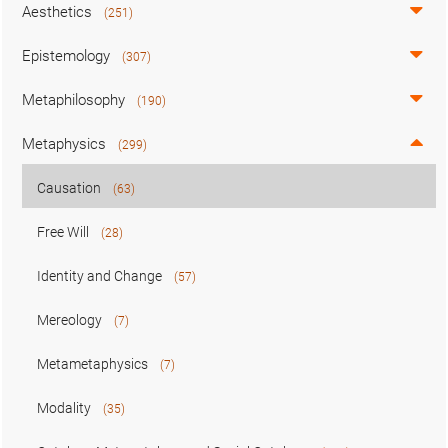
Aesthetics
(251)
Epistemology
(307)
Metaphilosophy
(190)
Metaphysics
(299)
Causation
(63)
Free Will
(28)
Identity and Change
(57)
Mereology
(7)
Metametaphysics
(7)
Modality
(35)