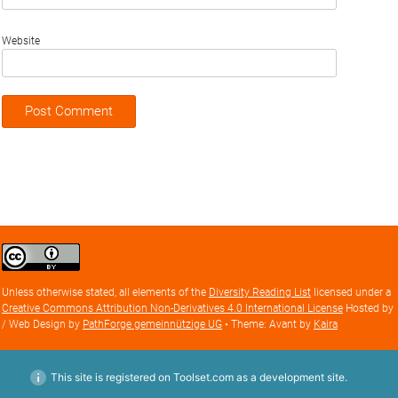
Website
Creative
Commons
Attribution
Unless otherwise stated, all elements of the
Diversity Reading List
licensed under a
license
Creative Commons Attribution Non-Derivatives 4.0 International License
Hosted by
/ Web Design by
PathForge gemeinnützige UG
• Theme: Avant by
Kaira
This site is registered on Toolset.com as a development site.