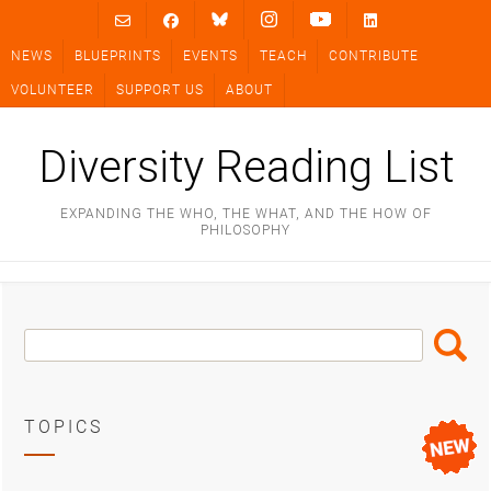
Skip
to
NEWS
BLUEPRINTS
EVENTS
TEACH
CONTRIBUTE
content
VOLUNTEER
SUPPORT US
ABOUT
Diversity Reading List
EXPANDING THE WHO, THE WHAT, AND THE HOW OF
PHILOSOPHY
Search
Search
Box
TOPICS