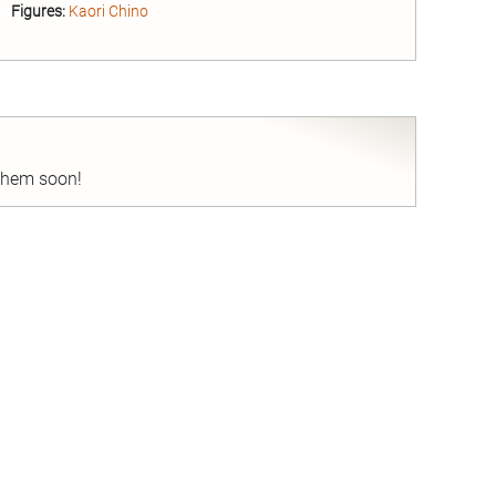
Figures:
Kaori Chino
nd
 them soon!