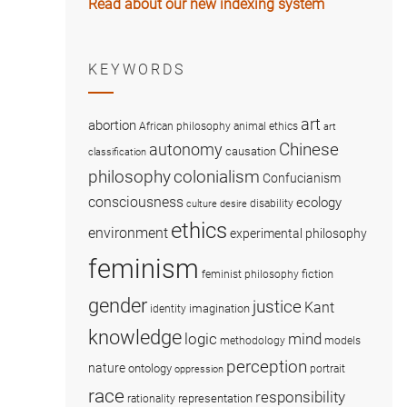
Read about our new indexing system
KEYWORDS
art
abortion
African philosophy
animal ethics
art
Chinese
autonomy
causation
classification
colonialism
philosophy
Confucianism
consciousness
ecology
disability
culture
desire
ethics
environment
experimental philosophy
feminism
fiction
feminist philosophy
gender
justice
Kant
imagination
identity
knowledge
logic
mind
methodology
models
perception
nature
ontology
portrait
oppression
race
responsibility
representation
rationality