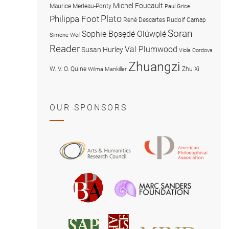
Michel Foucault
Maurice Merleau-Ponty
Paul Grice
Plato
Philippa Foot
René Descartes
Rudolf Carnap
Soran
Sophie Bọsẹdé Olúwọlé
Simone Weil
Reader
Val Plumwood
Susan Hurley
Viola Cordova
Zhuangzi
W. V. O. Quine
Zhu Xi
Wilma Mankiller
OUR SPONSORS
American
Arts
Philosophical
and
Association
Humanities
Marc
British
Research
Sanders
Philosophical
Council
Foundatio
Association
MIND
American
Society
Associat