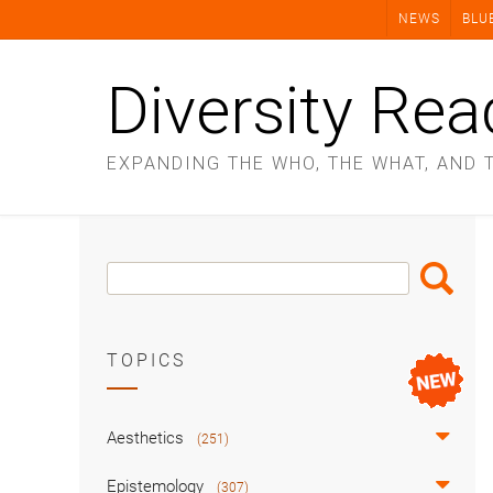
Skip
NEWS
BLU
to
content
Diversity Rea
EXPANDING THE WHO, THE WHAT, AND 
Search
Search
Box
TOPICS
Aesthetics
(251)
Epistemology
(307)