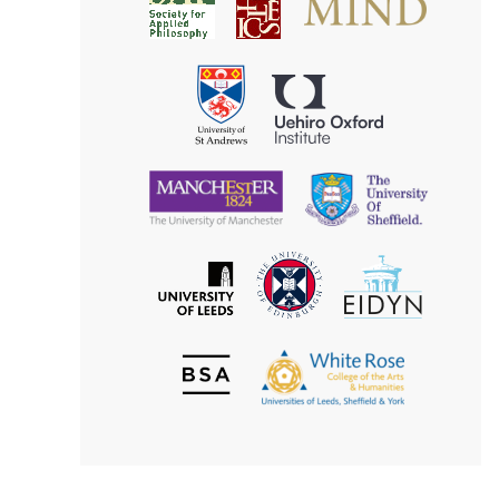
Society
for
for
Applied
Aesthetics
Philosophy
Uehiro
University
Oxford
of
Institute
St
Andrews
University
University
of
of
Manchester
Sheffield
The
EIDYN
The
University
University
of
of
Edinburgh
Leeds
British
The
Society
White
of
Rose
Aesthetics
College
of
the