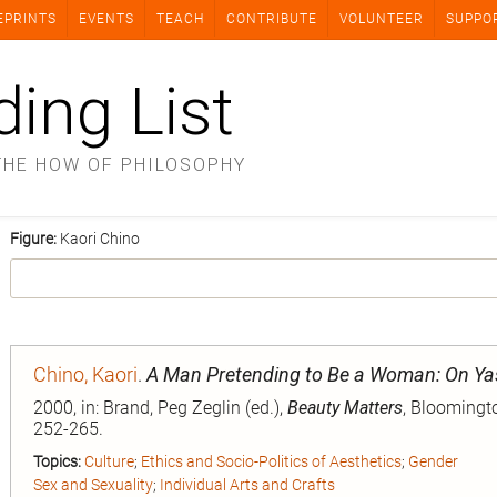
EPRINTS
EVENTS
TEACH
CONTRIBUTE
VOLUNTEER
SUPPO
ding List
THE HOW OF PHILOSOPHY
Figure:
Kaori Chino
Chino, Kaori
.
A Man Pretending to Be a Woman: On Ya
2000, in: Brand, Peg Zeglin (ed.),
Beauty Matters
, Bloomingto
252-265.
Topics:
Culture
;
Ethics and Socio-Politics of Aesthetics
;
Gender
Sex and Sexuality
;
Individual Arts and Crafts