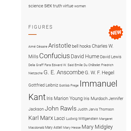
sex
science
truth
virtue
women
FIGURES
Aristotle
Charles W.
bell hooks
Aimé Césaire
Confucius
David Hume
Mills
David Lewis
Delia Graff Fara
Edward W. Said
Emilie Du Châtelet
Friedrich
G. E. Anscombe
G. W. F. Hegel
Nietzsche
Immanuel
Gottfried Leibniz
Gottlob Frege
Kant
Iris Marion Young
Iris Murdoch
Jennifer
John Rawls
Jackson
Judith Jarvis Thomson
Karl Marx
Laozi
Ludwig Wittgenstein
Margaret
Mary Midgley
Mary Astell
Macdonald
Mary Hesse