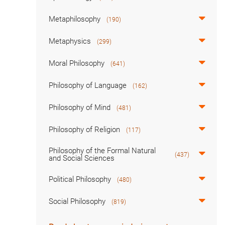
Metaphilosophy
(190)
Metaphysics
(299)
Moral Philosophy
(641)
Philosophy of Language
(162)
Philosophy of Mind
(481)
Philosophy of Religion
(117)
Philosophy of the Formal Natural
(437)
and Social Sciences
Political Philosophy
(480)
Social Philosophy
(819)