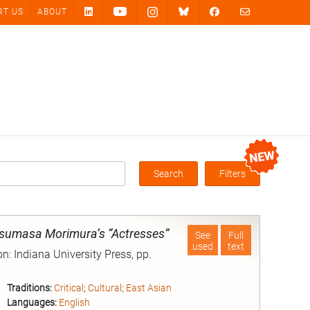
RT US
ABOUT
Search
Filters
Box
sumasa Morimura’s “Actresses”
See
Full
used
text
n: Indiana University Press, pp.
Traditions:
Critical
;
Cultural
;
East Asian
Languages:
English