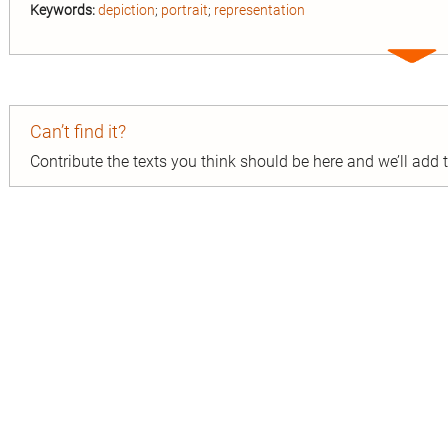
Keywords:
depiction
;
portrait
;
representation
Expa
entry
Can’t find it?
Contribute the texts you think should be here and we’ll add