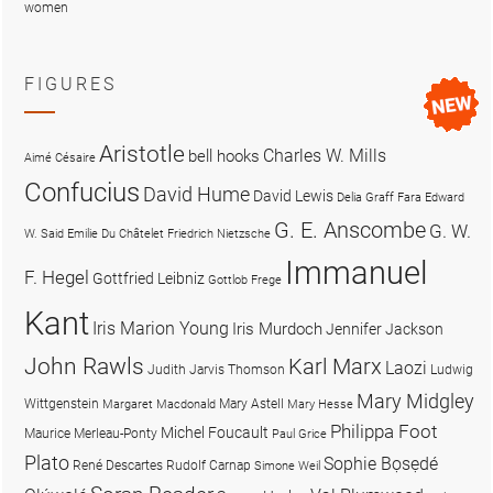
women
FIGURES
Aristotle
Charles W. Mills
bell hooks
Aimé Césaire
Confucius
David Hume
David Lewis
Delia Graff Fara
Edward
G. E. Anscombe
G. W.
W. Said
Emilie Du Châtelet
Friedrich Nietzsche
Immanuel
F. Hegel
Gottfried Leibniz
Gottlob Frege
Kant
Iris Marion Young
Iris Murdoch
Jennifer Jackson
John Rawls
Karl Marx
Laozi
Judith Jarvis Thomson
Ludwig
Mary Midgley
Wittgenstein
Mary Astell
Margaret Macdonald
Mary Hesse
Philippa Foot
Michel Foucault
Maurice Merleau-Ponty
Paul Grice
Plato
Sophie Bọsẹdé
René Descartes
Rudolf Carnap
Simone Weil