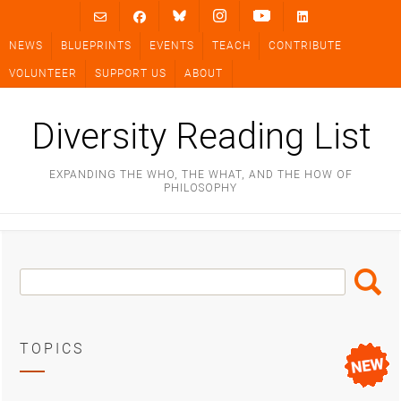
Skip
to
NEWS
BLUEPRINTS
EVENTS
TEACH
CONTRIBUTE
content
VOLUNTEER
SUPPORT US
ABOUT
Diversity Reading List
EXPANDING THE WHO, THE WHAT, AND THE HOW OF
PHILOSOPHY
Search
Search
Box
TOPICS