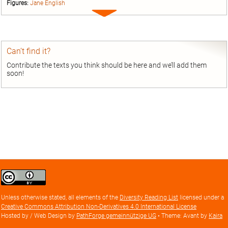
Figures:
Jane English
Expand
entry
Can’t find it?
Contribute the texts you think should be here and we’ll add them
soon!
Creative
Commons
Attribution
Unless otherwise stated, all elements of the
Diversity Reading List
licensed under a
license
Creative Commons Attribution Non-Derivatives 4.0 International License
Hosted by / Web Design by
PathForge gemeinnützige UG
• Theme: Avant by
Kaira