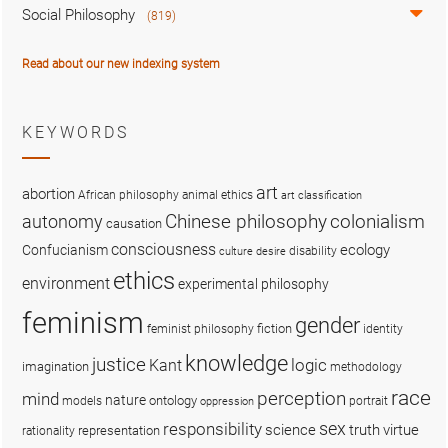
Social Philosophy
(819)
Read about our new indexing system
KEYWORDS
art
abortion
African philosophy
animal ethics
art classification
colonialism
Chinese philosophy
autonomy
causation
consciousness
ecology
Confucianism
disability
culture
desire
ethics
environment
experimental philosophy
feminism
gender
fiction
feminist philosophy
identity
knowledge
justice
logic
Kant
imagination
methodology
race
perception
mind
nature
ontology
models
portrait
oppression
sex
responsibility
science
truth
virtue
representation
rationality