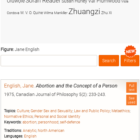
Soran Reader
Olúwọlé
Val Plumwood
Susan Hurley
Viola
Zhuangzi
W. V. O. Quine
Zhu Xi
Cordova
Wilma Mankiller
Figure:
Jane English
Search
Filters
Box
English, Jane
.
Abortion and the Concept of a Person
Full
text
1975, Canadian Journal of Philosophy 5(2): 233-243.
See
used
Topics:
Culture
;
Gender Sex and Sexuality
;
Law and Public Policy
;
Metaethics
;
Normative Ethics
;
Personal and Social Identity
Keywords:
abortion
;
personhood
;
self-defence
Traditions:
Analytic
;
North American
Languages:
English