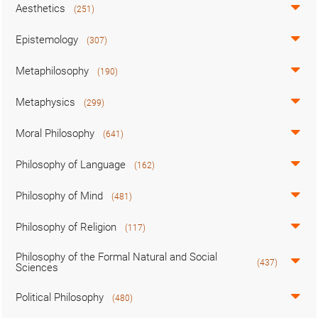
Aesthetics
(251)
Epistemology
(307)
Metaphilosophy
(190)
Metaphysics
(299)
Moral Philosophy
(641)
Philosophy of Language
(162)
Philosophy of Mind
(481)
Philosophy of Religion
(117)
Philosophy of the Formal Natural and Social
(437)
Sciences
Political Philosophy
(480)