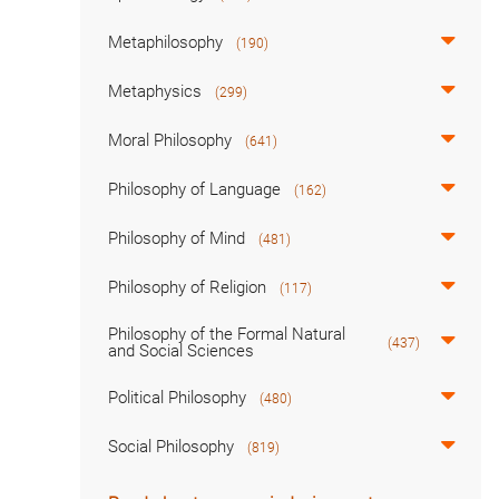
Metaphilosophy
(190)
Metaphysics
(299)
Moral Philosophy
(641)
Philosophy of Language
(162)
Philosophy of Mind
(481)
Philosophy of Religion
(117)
Philosophy of the Formal Natural
(437)
and Social Sciences
Political Philosophy
(480)
Social Philosophy
(819)