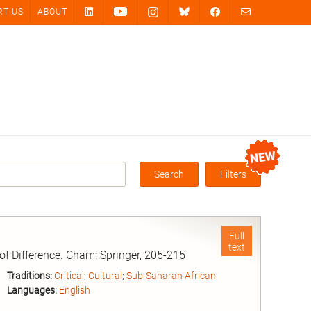
RT US
ABOUT
Search
Filters
Box
Full
text
 of Difference. Cham: Springer, 205-215
Traditions:
Critical
;
Cultural
;
Sub-Saharan African
Languages:
English