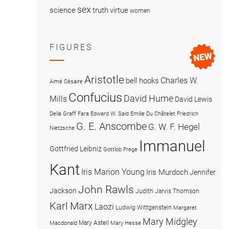
sex
science
truth
virtue
women
FIGURES
Aristotle
Charles W.
bell hooks
Aimé Césaire
Confucius
David Hume
Mills
David Lewis
Delia Graff Fara
Edward W. Said
Emilie Du Châtelet
Friedrich
G. E. Anscombe
G. W. F. Hegel
Nietzsche
Immanuel
Gottfried Leibniz
Gottlob Frege
Kant
Iris Marion Young
Iris Murdoch
Jennifer
John Rawls
Jackson
Judith Jarvis Thomson
Karl Marx
Laozi
Ludwig Wittgenstein
Margaret
Mary Midgley
Mary Astell
Macdonald
Mary Hesse