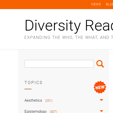
Skip
NEWS
BLU
to
content
Diversity Rea
EXPANDING THE WHO, THE WHAT, AND 
Search
Search
Box
TOPICS
Aesthetics
(251)
Epistemology
(307)