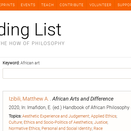
EPRINTS
EVENTS
TEACH
CONTRIBUTE
VOLUNTEER
SUPPO
ding List
THE HOW OF PHILOSOPHY
Keyword:
African art
Izibili, Matthew A.
.
African Arts and Difference
2020, In: Imafidon, E. (ed.) Handbook of African Philosophy
Topics:
Aesthetic Experience and Judgement
;
Applied Ethics
;
Culture
;
Ethics and Socio-Politics of Aesthetics
;
Justice
;
Normative Ethics
;
Personal and Social Identity
;
Race