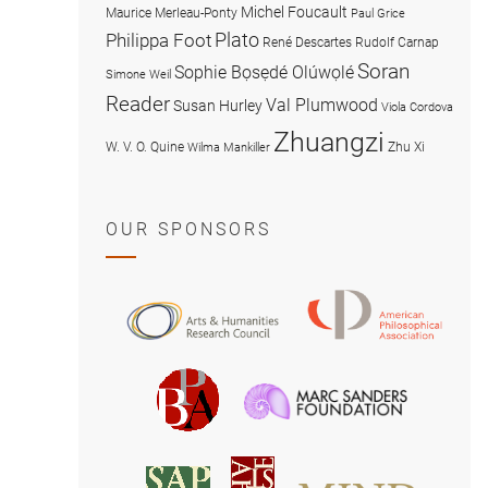
Michel Foucault
Maurice Merleau-Ponty
Paul Grice
Plato
Philippa Foot
René Descartes
Rudolf Carnap
Soran
Sophie Bọsẹdé Olúwọlé
Simone Weil
Reader
Val Plumwood
Susan Hurley
Viola Cordova
Zhuangzi
W. V. O. Quine
Zhu Xi
Wilma Mankiller
OUR SPONSORS
American
Arts
Philosophical
and
Association
Humanities
Marc
British
Research
Sanders
Philosophical
Council
Foundatio
Association
MIND
American
Society
Associat