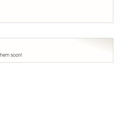
nd
 them soon!