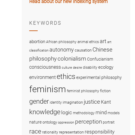
Read about our new indexing system
KEYWORDS
art
abortion
African philosophy
animal ethics
art
Chinese
autonomy
causation
classification
colonialism
philosophy
Confucianism
consciousness
ecology
disability
culture
desire
ethics
environment
experimental philosophy
feminism
fiction
feminist philosophy
gender
justice
Kant
imagination
identity
knowledge
logic
mind
methodology
models
perception
nature
ontology
portrait
oppression
race
responsibility
representation
rationality