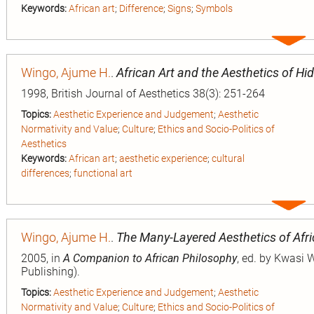
Keywords:
African art
;
Difference
;
Signs
;
Symbols
Expa
entry
Wingo, Ajume H.
.
African Art and the Aesthetics of Hi
1998, British Journal of Aesthetics 38(3): 251-264
Topics:
Aesthetic Experience and Judgement
;
Aesthetic
Normativity and Value
;
Culture
;
Ethics and Socio-Politics of
Aesthetics
Keywords:
African art
;
aesthetic experience
;
cultural
differences
;
functional art
Expa
entry
Wingo, Ajume H.
.
The Many-Layered Aesthetics of Afri
2005, in
A Companion to African Philosophy
, ed. by Kwasi 
Publishing).
Topics:
Aesthetic Experience and Judgement
;
Aesthetic
Normativity and Value
;
Culture
;
Ethics and Socio-Politics of