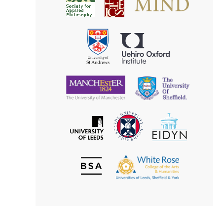
Society
for
for
Applied
Aesthetics
Philosophy
Uehiro
University
Oxford
of
Institute
St
Andrews
University
University
of
of
Manchester
Sheffield
The
EIDYN
The
University
University
of
of
Edinburgh
Leeds
British
The
Society
White
of
Rose
Aesthetics
College
of
the