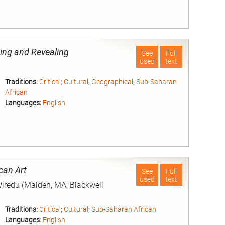
nd
ding and Revealing
See
Full
used
text
Traditions:
Critical
;
Cultural
;
Geographical
;
Sub-Saharan
African
Languages:
English
nd
can Art
See
Full
used
text
Wiredu (Malden, MA: Blackwell
Traditions:
Critical
;
Cultural
;
Sub-Saharan African
Languages:
English