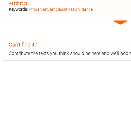
Aesthetics
Keywords:
African art
;
art classification
;
dance
Expa
entry
Can’t find it?
Contribute the texts you think should be here and we’ll add