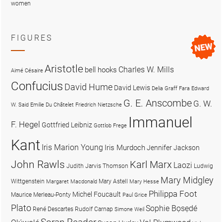
women
FIGURES
Aristotle
Charles W. Mills
bell hooks
Aimé Césaire
Confucius
David Hume
David Lewis
Delia Graff Fara
Edward
G. E. Anscombe
G. W.
W. Said
Emilie Du Châtelet
Friedrich Nietzsche
Immanuel
F. Hegel
Gottfried Leibniz
Gottlob Frege
Kant
Iris Marion Young
Iris Murdoch
Jennifer Jackson
John Rawls
Karl Marx
Laozi
Judith Jarvis Thomson
Ludwig
Mary Midgley
Wittgenstein
Mary Astell
Margaret Macdonald
Mary Hesse
Philippa Foot
Michel Foucault
Maurice Merleau-Ponty
Paul Grice
Plato
Sophie Bọsẹdé
René Descartes
Rudolf Carnap
Simone Weil