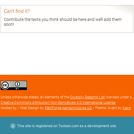
Can’t find it?
Contribute the texts you think should be here and we’ll add them
soon!
Creative
Commons
Attribution
Unless otherwise stated, all elements of the
Diversity Reading List
licensed under a
license
Creative Commons Attribution Non-Derivatives 4.0 International License
Hosted by / Web Design by
PathForge gemeinnützige UG
• Theme: Avant by
Kaira
This site is registered on Toolset.com as a development site.