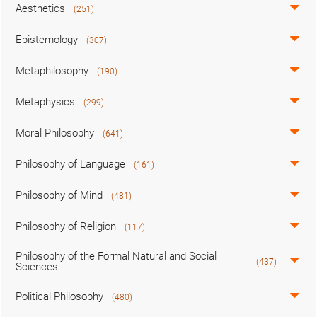
Aesthetics
(251)
Epistemology
(307)
Metaphilosophy
(190)
Metaphysics
(299)
Moral Philosophy
(641)
Philosophy of Language
(161)
Philosophy of Mind
(481)
Philosophy of Religion
(117)
Philosophy of the Formal Natural and Social
(437)
Sciences
Political Philosophy
(480)