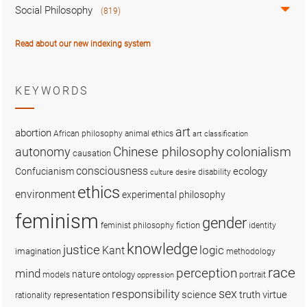
Social Philosophy
(819)
Read about our new indexing system
KEYWORDS
art
abortion
African philosophy
animal ethics
art classification
colonialism
Chinese philosophy
autonomy
causation
consciousness
ecology
Confucianism
disability
culture
desire
ethics
environment
experimental philosophy
feminism
gender
fiction
feminist philosophy
identity
knowledge
justice
logic
Kant
imagination
methodology
race
perception
mind
nature
ontology
models
portrait
oppression
sex
responsibility
science
truth
virtue
representation
rationality