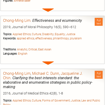
Figures:
Annette Baier
Expand
entry
Chong-Ming Lim
.
Effectiveness and ecumenicity
Full
text
2019, Journal of Moral Philosophy 16(5), 590–612
Topics:
Applied Ethics
;
Culture
;
Disability
;
Equality
;
Justice
Keywords:
applied ethics
;
effectiveness
;
philanthropy
;
pluralism
Traditions:
Analytic
;
Critical
;
East Asian
Languages:
English
Expand
entry
Chong-Ming Lim
,
Michael C. Dunn
,
Jacqueline J.
Full
text
Chin
.
Clarifying the best interests standard: the
elaborative and enumerative strategies in public policy-
making
2016, Journal of Medical Ethics 42(8), 1-8
Topics:
Applied Ethics
;
Culture
;
Forms of Government
;
Justice
;
Law and Public
Policy