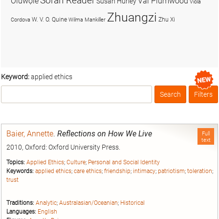
Soran Reader
Olúwọlé
Val Plumwood
Susan Hurley
Viola
Zhuangzi
W. V. O. Quine
Zhu Xi
Cordova
Wilma Mankiller
Keyword:
applied ethics
Search
Filters
Box
Baier, Annette
.
Reflections on How We Live
Full
text
2010, Oxford: Oxford University Press.
Topics:
Applied Ethics
;
Culture
;
Personal and Social Identity
Keywords:
applied ethics
;
care ethics
;
friendship
;
intimacy
;
patriotism
;
toleration
;
trust
Traditions:
Analytic
;
Australasian/Oceanian
;
Historical
Languages:
English