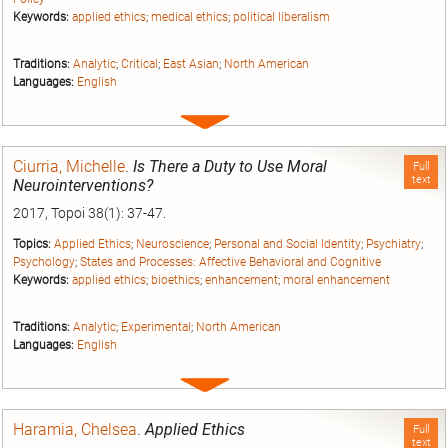
Keywords:
applied ethics
;
medical ethics
;
political liberalism
Traditions:
Analytic
;
Critical
;
East Asian
;
North American
Languages:
English
Expand
entry
Ciurria, Michelle
.
Is There a Duty to Use Moral
Full
text
Neurointerventions?
2017, Topoi 38(1): 37-47.
Topics:
Applied Ethics
;
Neuroscience
;
Personal and Social Identity
;
Psychiatry
;
Psychology
;
States and Processes: Affective Behavioral and Cognitive
Keywords:
applied ethics
;
bioethics
;
enhancement
;
moral enhancement
Traditions:
Analytic
;
Experimental
;
North American
Languages:
English
Expand
entry
Haramia, Chelsea
.
Applied Ethics
Full
text