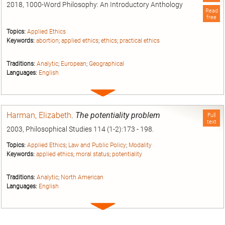
2018, 1000-Word Philosophy: An Introductory Anthology
Read
free
Topics:
Applied Ethics
Keywords:
abortion
;
applied ethics
;
ethics
;
practical ethics
Traditions:
Analytic
;
European
;
Geographical
Languages:
English
Expand
entry
Harman, Elizabeth
.
The potentiality problem
Full
text
2003, Philosophical Studies 114 (1-2):173 - 198.
Topics:
Applied Ethics
;
Law and Public Policy
;
Modality
Keywords:
applied ethics
;
moral status
;
potentiality
Traditions:
Analytic
;
North American
Languages:
English
Expand
entry