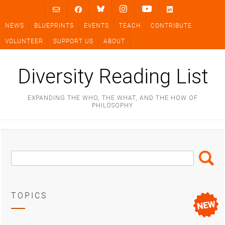
Skip
to
NEWS
BLUEPRINTS
EVENTS
TEACH
CONTRIBUTE
content
VOLUNTEER
SUPPORT US
ABOUT
Diversity Reading List
EXPANDING THE WHO, THE WHAT, AND THE HOW OF
PHILOSOPHY
Search
Search
Box
TOPICS