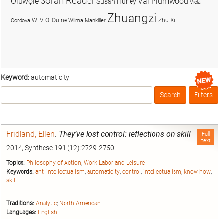
Soran Reader
Olúwọlé
Val Plumwood
Susan Hurley
Viola
Zhuangzi
W. V. O. Quine
Zhu Xi
Cordova
Wilma Mankiller
Keyword:
automaticity
Search
Filters
Box
Fridland, Ellen
.
They’ve lost control: reflections on skill
Full
text
2014, Synthese 191 (12):2729-2750.
Topics:
Philosophy of Action
;
Work Labor and Leisure
Keywords:
anti-intellectualism
;
automaticity
;
control
;
intellectualism
;
know how
;
skill
Traditions:
Analytic
;
North American
Languages:
English