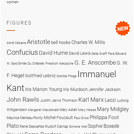
women
FIGURES
Aristotle
Charles W. Mills
bell hooks
Aimé Césaire
Confucius
David Hume
David Lewis
Delia Graff Fara
Edward
G. E. Anscombe
G. W.
W. Said
Emilie Du Châtelet
Friedrich Nietzsche
Immanuel
F. Hegel
Gottfried Leibniz
Gottlob Frege
Kant
Iris Marion Young
Iris Murdoch
Jennifer Jackson
John Rawls
Karl Marx
Laozi
Judith Jarvis Thomson
Ludwig
Mary Midgley
Wittgenstein
Mary Astell
Margaret Macdonald
Mary Hesse
Philippa Foot
Michel Foucault
Maurice Merleau-Ponty
Paul Grice
Plato
Sophie Bọsẹdé
René Descartes
Rudolf Carnap
Simone Weil