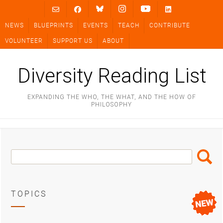
Skip
to
NEWS
BLUEPRINTS
EVENTS
TEACH
CONTRIBUTE
content
VOLUNTEER
SUPPORT US
ABOUT
Diversity Reading List
EXPANDING THE WHO, THE WHAT, AND THE HOW OF
PHILOSOPHY
Search
Search
Box
TOPICS