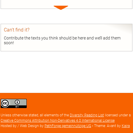
Expand
entry
Can’t find it?
Contribute the texts you think should be here and we’ll add them
soon!
Creative
Commons
Attribution
Unless otherwise stated, all elements of the
Diversity Reading List
licensed under a
license
Creative Commons Attribution Non-Derivatives 4.0 International License
Hosted by / Web Design by
PathForge gemeinnützige UG
• Theme: Avant by
Kaira