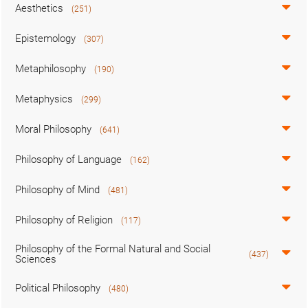
Aesthetics
(251)
Epistemology
(307)
Metaphilosophy
(190)
Metaphysics
(299)
Moral Philosophy
(641)
Philosophy of Language
(162)
Philosophy of Mind
(481)
Philosophy of Religion
(117)
Philosophy of the Formal Natural and Social
(437)
Sciences
Political Philosophy
(480)