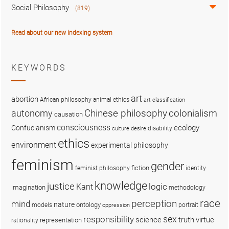
Social Philosophy
(819)
Read about our new indexing system
KEYWORDS
art
abortion
African philosophy
animal ethics
art classification
colonialism
Chinese philosophy
autonomy
causation
consciousness
ecology
Confucianism
disability
culture
desire
ethics
environment
experimental philosophy
feminism
gender
fiction
feminist philosophy
identity
knowledge
justice
logic
Kant
imagination
methodology
race
perception
mind
nature
ontology
models
portrait
oppression
sex
responsibility
science
truth
virtue
representation
rationality