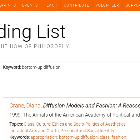
EPRINTS
EVENTS
TEACH
CONTRIBUTE
VOLUNTEER
SUPPO
ding List
THE HOW OF PHILOSOPHY
Keyword:
bottom-up diffusion
Crane, Diana
.
Diffusion Models and Fashion: A Reas
1999, The Annals of the American Academy of Political and 
Topics:
Class
;
Culture
;
Ethics and Socio-Politics of Aesthetics
;
Individual Arts and Crafts
;
Personal and Social Identity
Keywords:
appropriation
;
bottom-up diffusion
;
class
;
fashion
;