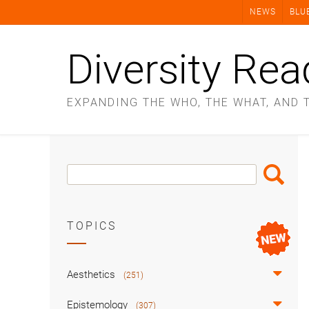
Skip
NEWS
BLU
to
content
Diversity Rea
EXPANDING THE WHO, THE WHAT, AND 
Search
Search
Box
TOPICS
Aesthetics
(251)
Epistemology
(307)