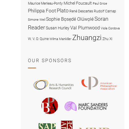
Michel Foucault
Maurice Merleau-Ponty
Paul Grice
Plato
Philippa Foot
René Descartes
Rudolf Carnap
Soran
Sophie Bọsẹdé Olúwọlé
Simone Weil
Reader
Val Plumwood
Susan Hurley
Viola Cordova
Zhuangzi
W. V. O. Quine
Zhu Xi
Wilma Mankiller
OUR SPONSORS
American
Arts
Philosophical
and
Association
Humanities
Marc
British
Research
Sanders
Philosophical
Council
Foundatio
Association
MIND
American
Society
Associat