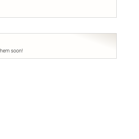
nd
 them soon!