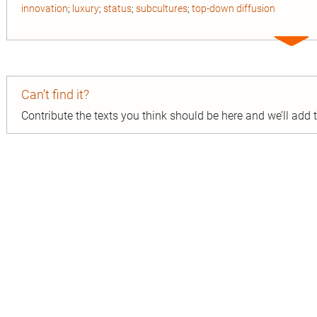
innovation
;
luxury
;
status
;
subcultures
;
top-down diffusion
Expa
entry
Can’t find it?
Contribute the texts you think should be here and we’ll add