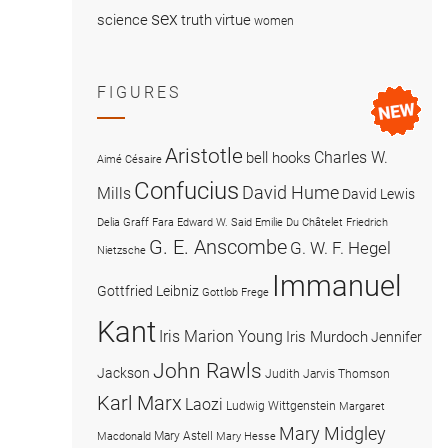
sex
science
truth
virtue
women
FIGURES
Aristotle
Charles W.
bell hooks
Aimé Césaire
Confucius
David Hume
Mills
David Lewis
Delia Graff Fara
Edward W. Said
Emilie Du Châtelet
Friedrich
G. E. Anscombe
G. W. F. Hegel
Nietzsche
Immanuel
Gottfried Leibniz
Gottlob Frege
Kant
Iris Marion Young
Iris Murdoch
Jennifer
John Rawls
Jackson
Judith Jarvis Thomson
Karl Marx
Laozi
Ludwig Wittgenstein
Margaret
Mary Midgley
Mary Astell
Macdonald
Mary Hesse