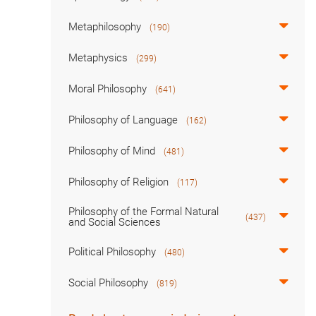
Metaphilosophy
(190)
Metaphysics
(299)
Moral Philosophy
(641)
Philosophy of Language
(162)
Philosophy of Mind
(481)
Philosophy of Religion
(117)
Philosophy of the Formal Natural
(437)
and Social Sciences
Political Philosophy
(480)
Social Philosophy
(819)