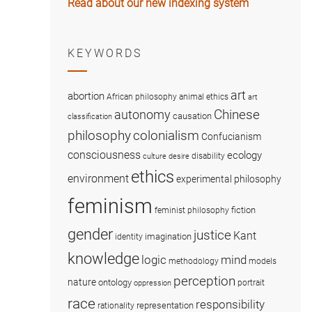
Read about our new indexing system
KEYWORDS
art
abortion
African philosophy
animal ethics
art
Chinese
autonomy
causation
classification
colonialism
philosophy
Confucianism
consciousness
ecology
disability
culture
desire
ethics
environment
experimental philosophy
feminism
fiction
feminist philosophy
gender
justice
Kant
imagination
identity
knowledge
logic
mind
methodology
models
perception
nature
ontology
portrait
oppression
race
responsibility
representation
rationality