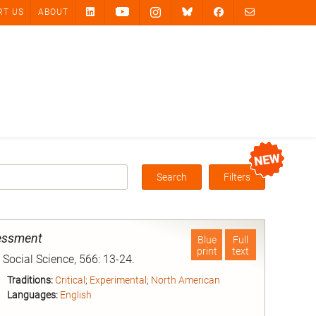
RT US
ABOUT
Search
Filters
Box
sessment
Blue
Full
print
text
Social Science, 566: 13-24.
Traditions:
Critical
;
Experimental
;
North American
Languages:
English