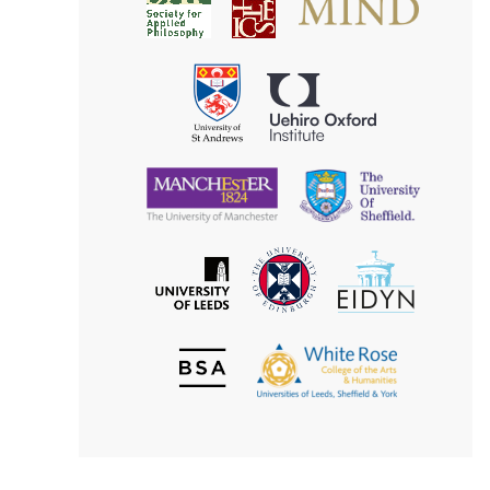
Society
for
for
Applied
Aesthetics
Philosophy
Uehiro
University
Oxford
of
Institute
St
Andrews
University
University
of
of
Manchester
Sheffield
The
EIDYN
The
University
University
of
of
Edinburgh
Leeds
British
The
Society
White
of
Rose
Aesthetics
College
of
the