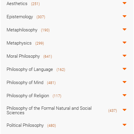
Aesthetics
(251)
Epistemology
(307)
Metaphilosophy
(190)
Metaphysics
(299)
Moral Philosophy
(641)
Philosophy of Language
(162)
Philosophy of Mind
(481)
Philosophy of Religion
(117)
Philosophy of the Formal Natural and Social
(437)
Sciences
Political Philosophy
(480)