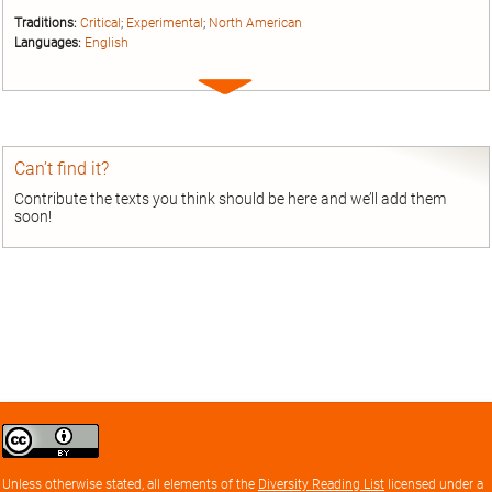
Traditions:
Critical
;
Experimental
;
North American
Languages:
English
Expand
entry
Can’t find it?
Contribute the texts you think should be here and we’ll add them
soon!
Creative
Commons
Attribution
Unless otherwise stated, all elements of the
Diversity Reading List
licensed under a