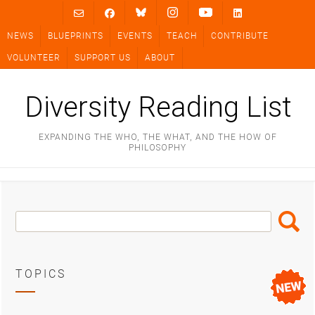
Skip
to
NEWS
BLUEPRINTS
EVENTS
TEACH
CONTRIBUTE
content
VOLUNTEER
SUPPORT US
ABOUT
Diversity Reading List
EXPANDING THE WHO, THE WHAT, AND THE HOW OF
PHILOSOPHY
Search
Search
Box
TOPICS