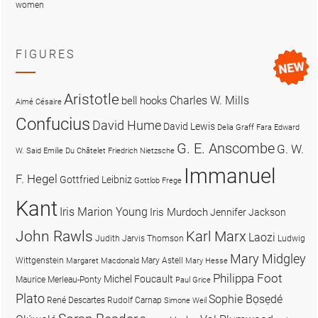
women
FIGURES
Aristotle
Charles W. Mills
bell hooks
Aimé Césaire
Confucius
David Hume
David Lewis
Delia Graff Fara
Edward
G. E. Anscombe
G. W.
W. Said
Emilie Du Châtelet
Friedrich Nietzsche
Immanuel
F. Hegel
Gottfried Leibniz
Gottlob Frege
Kant
Iris Marion Young
Iris Murdoch
Jennifer Jackson
John Rawls
Karl Marx
Laozi
Judith Jarvis Thomson
Ludwig
Mary Midgley
Wittgenstein
Mary Astell
Margaret Macdonald
Mary Hesse
Philippa Foot
Michel Foucault
Maurice Merleau-Ponty
Paul Grice
Plato
Sophie Bọsẹdé
René Descartes
Rudolf Carnap
Simone Weil