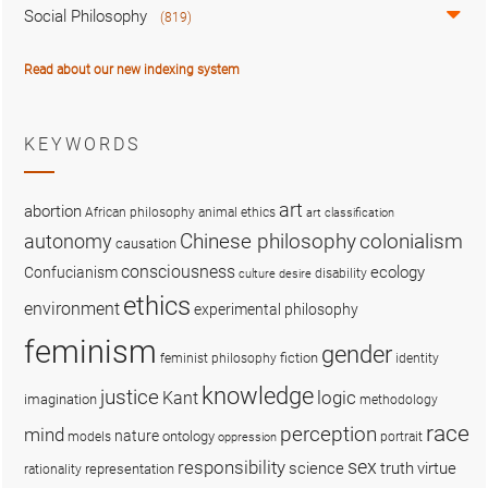
Social Philosophy
(819)
Read about our new indexing system
KEYWORDS
art
abortion
African philosophy
animal ethics
art classification
colonialism
Chinese philosophy
autonomy
causation
consciousness
ecology
Confucianism
disability
culture
desire
ethics
environment
experimental philosophy
feminism
gender
fiction
feminist philosophy
identity
knowledge
justice
logic
Kant
imagination
methodology
race
perception
mind
nature
ontology
models
portrait
oppression
sex
responsibility
science
truth
virtue
representation
rationality