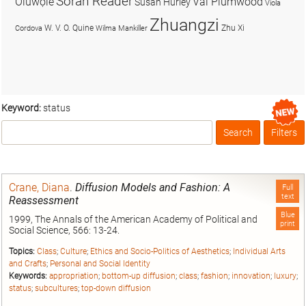
Soran Reader
Olúwọlé
Val Plumwood
Susan Hurley
Viola
Zhuangzi
W. V. O. Quine
Zhu Xi
Cordova
Wilma Mankiller
Keyword:
status
Search
Filters
Box
Crane, Diana
.
Diffusion Models and Fashion: A
Full
text
Reassessment
Blue
1999, The Annals of the American Academy of Political and
print
Social Science, 566: 13-24.
Topics:
Class
;
Culture
;
Ethics and Socio-Politics of Aesthetics
;
Individual Arts
and Crafts
;
Personal and Social Identity
Keywords:
appropriation
;
bottom-up diffusion
;
class
;
fashion
;
innovation
;
luxury
;
status
;
subcultures
;
top-down diffusion