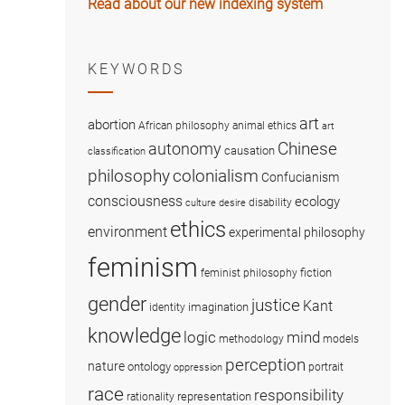
Read about our new indexing system
KEYWORDS
art
abortion
African philosophy
animal ethics
art
Chinese
autonomy
causation
classification
colonialism
philosophy
Confucianism
consciousness
ecology
disability
culture
desire
ethics
environment
experimental philosophy
feminism
fiction
feminist philosophy
gender
justice
Kant
imagination
identity
knowledge
logic
mind
methodology
models
perception
nature
ontology
portrait
oppression
race
responsibility
representation
rationality