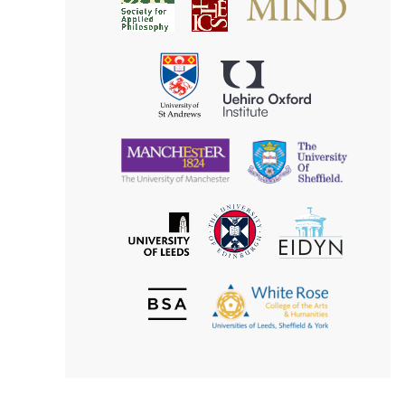
Society
for
for
Applied
Aesthetics
Philosophy
Uehiro
University
Oxford
of
Institute
St
Andrews
University
University
of
of
Manchester
Sheffield
The
EIDYN
The
University
University
of
of
Edinburgh
Leeds
British
The
Society
White
of
Rose
Aesthetics
College
of
the