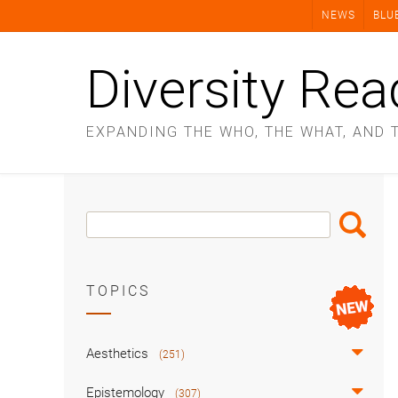
Skip
NEWS
BLU
to
content
Diversity Rea
EXPANDING THE WHO, THE WHAT, AND 
Search
Search
Box
TOPICS
Aesthetics
(251)
Epistemology
(307)