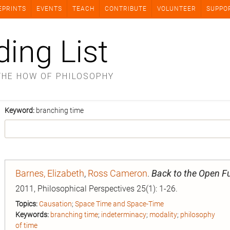
EPRINTS
EVENTS
TEACH
CONTRIBUTE
VOLUNTEER
SUPPO
ding List
THE HOW OF PHILOSOPHY
Keyword:
branching time
Barnes, Elizabeth
,
Ross Cameron
.
Back to the Open F
2011, Philosophical Perspectives 25(1): 1-26.
Topics:
Causation
;
Space Time and Space-Time
Keywords:
branching time
;
indeterminacy
;
modality
;
philosophy
of time