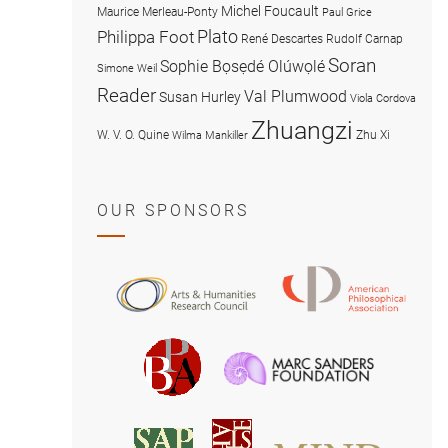
Michel Foucault
Maurice Merleau-Ponty
Paul Grice
Plato
Philippa Foot
René Descartes
Rudolf Carnap
Soran
Sophie Bọsẹdé Olúwọlé
Simone Weil
Reader
Val Plumwood
Susan Hurley
Viola Cordova
Zhuangzi
W. V. O. Quine
Zhu Xi
Wilma Mankiller
OUR SPONSORS
American
Arts
Philosophical
and
Association
Humanities
Marc
British
Research
Sanders
Philosophical
Council
Foundatio
Association
MIND
American
Society
Associat