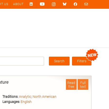
RT US
ABOUT
Search
Filters
Box
uture
Read
Full
free
text
Traditions:
Analytic
;
North American
Languages:
English