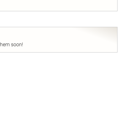
nd
 them soon!