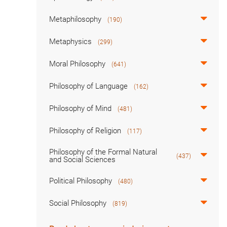
Metaphilosophy
(190)
Metaphysics
(299)
Moral Philosophy
(641)
Philosophy of Language
(162)
Philosophy of Mind
(481)
Philosophy of Religion
(117)
Philosophy of the Formal Natural
(437)
and Social Sciences
Political Philosophy
(480)
Social Philosophy
(819)