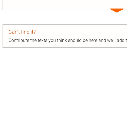
Expa
entry
Can’t find it?
Contribute the texts you think should be here and we’ll add