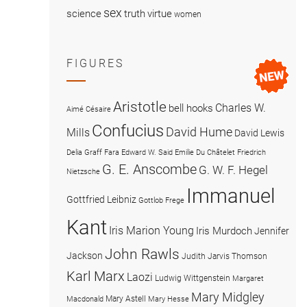
sex
science
truth
virtue
women
FIGURES
Aristotle
Charles W.
bell hooks
Aimé Césaire
Confucius
David Hume
Mills
David Lewis
Delia Graff Fara
Edward W. Said
Emilie Du Châtelet
Friedrich
G. E. Anscombe
G. W. F. Hegel
Nietzsche
Immanuel
Gottfried Leibniz
Gottlob Frege
Kant
Iris Marion Young
Iris Murdoch
Jennifer
John Rawls
Jackson
Judith Jarvis Thomson
Karl Marx
Laozi
Ludwig Wittgenstein
Margaret
Mary Midgley
Mary Astell
Macdonald
Mary Hesse