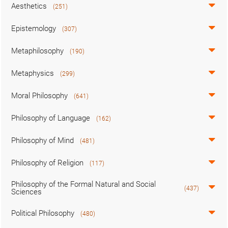
Aesthetics
(251)
Epistemology
(307)
Metaphilosophy
(190)
Metaphysics
(299)
Moral Philosophy
(641)
Philosophy of Language
(162)
Philosophy of Mind
(481)
Philosophy of Religion
(117)
Philosophy of the Formal Natural and Social
(437)
Sciences
Political Philosophy
(480)