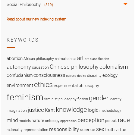
Social Philosophy
(819)
Read about our new indexing system
KEYWORDS
art
abortion
African philosophy
animal ethics
art classification
colonialism
Chinese philosophy
autonomy
causation
consciousness
ecology
Confucianism
disability
culture
desire
ethics
environment
experimental philosophy
feminism
gender
fiction
feminist philosophy
identity
knowledge
justice
logic
Kant
imagination
methodology
race
perception
mind
nature
ontology
models
portrait
oppression
sex
responsibility
science
truth
virtue
representation
rationality