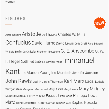
women
FIGURES
Aristotle
Charles W. Mills
bell hooks
Aimé Césaire
Confucius
David Hume
David Lewis
Delia Graff Fara
Edward
G. E. Anscombe
G. W.
W. Said
Emilie Du Châtelet
Friedrich Nietzsche
Immanuel
F. Hegel
Gottfried Leibniz
Gottlob Frege
Kant
Iris Marion Young
Iris Murdoch
Jennifer Jackson
John Rawls
Karl Marx
Laozi
Judith Jarvis Thomson
Ludwig
Mary Midgley
Wittgenstein
Mary Astell
Margaret Macdonald
Mary Hesse
Philippa Foot
Michel Foucault
Maurice Merleau-Ponty
Paul Grice
Plato
Sophie Bọsẹdé
René Descartes
Rudolf Carnap
Simone Weil