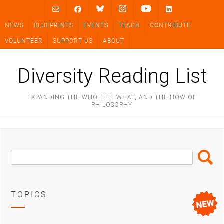
Skip
to
NEWS
BLUEPRINTS
EVENTS
TEACH
CONTRIBUTE
content
VOLUNTEER
SUPPORT US
ABOUT
Diversity Reading List
EXPANDING THE WHO, THE WHAT, AND THE HOW OF
PHILOSOPHY
Search
Search
Box
TOPICS