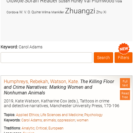
Soran Reader
Olúwọlé
Val Plumwood
Susan Hurley
Viola
Zhuangzi
W. V. O. Quine
Zhu Xi
Cordova
Wilma Mankiller
Keyword:
Carol Adams
Search
Filters
Box
Humphreys, Rebekah
,
Watson, Kate
.
The Killing Floor
Full
text
and Crime Narratives: Marking Women and
Nonhuman Animals
Read
free
2019, Kate Watson, Katharine Cox (eds.), Tattoos in crime
and detective narratives, Manchester University Press, 170-196
Topics:
Applied Ethics
;
Life Sciences and Medicine
;
Psychology
Keywords:
Carol Adams
;
animals
;
oppression
;
women
Traditions:
Analytic
;
Critical
;
European