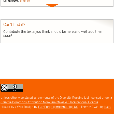
Languages:
English
Expand
entry
Can’t find it?
Contribute the texts you think should be here and we’ll add them
soon!
Creative
Commons
Attribution
Unless otherwise stated, all elements of the
Diversity Reading List
licensed under a
license
Creative Commons Attribution Non-Derivatives 4.0 International License
Hosted by / Web Design by
PathForge gemeinnützige UG
• Theme: Avant by
Kaira