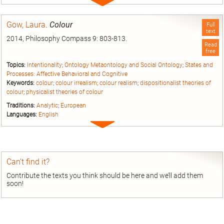
Expand
entry
Gow, Laura
.
Colour
Full
text
2014, Philosophy Compass 9: 803-813.
Read
free
Topics:
Intentionality
;
Ontology Metaontology and Social Ontology
;
States and
Processes: Affective Behavioral and Cognitive
Keywords:
colour
;
colour irrealism
;
colour realism
;
dispositionalist theories of
colour
;
physicalist theories of colour
Traditions:
Analytic
;
European
Languages:
English
Expand
entry
Can’t find it?
Contribute the texts you think should be here and we’ll add them
soon!