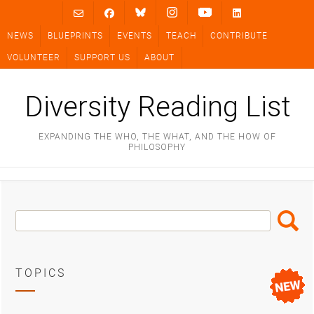
Skip
to
NEWS
BLUEPRINTS
EVENTS
TEACH
CONTRIBUTE
content
VOLUNTEER
SUPPORT US
ABOUT
Diversity Reading List
EXPANDING THE WHO, THE WHAT, AND THE HOW OF
PHILOSOPHY
Search
Search
Box
TOPICS