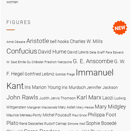
women
FIGURES
Aristotle
Charles W. Mills
bell hooks
Aimé Césaire
Confucius
David Hume
David Lewis
Delia Graff Fara
Edward
G. E. Anscombe
G. W.
W. Said
Emilie Du Châtelet
Friedrich Nietzsche
Immanuel
F. Hegel
Gottfried Leibniz
Gottlob Frege
Kant
Iris Marion Young
Iris Murdoch
Jennifer Jackson
John Rawls
Karl Marx
Laozi
Judith Jarvis Thomson
Ludwig
Mary Midgley
Wittgenstein
Mary Astell
Margaret Macdonald
Mary Hesse
Philippa Foot
Michel Foucault
Maurice Merleau-Ponty
Paul Grice
Plato
Sophie Bọsẹdé
René Descartes
Rudolf Carnap
Simone Weil