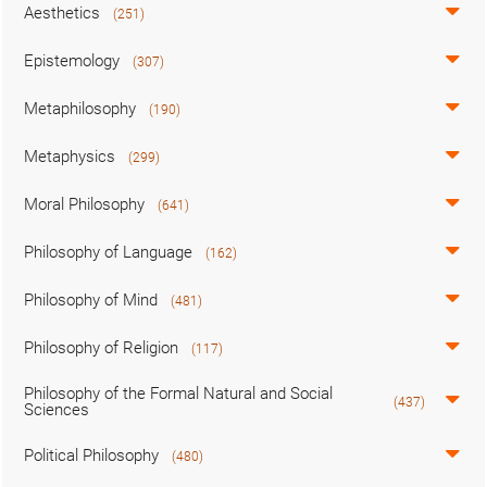
Aesthetics
(251)
Epistemology
(307)
Metaphilosophy
(190)
Metaphysics
(299)
Moral Philosophy
(641)
Philosophy of Language
(162)
Philosophy of Mind
(481)
Philosophy of Religion
(117)
Philosophy of the Formal Natural and Social
(437)
Sciences
Political Philosophy
(480)