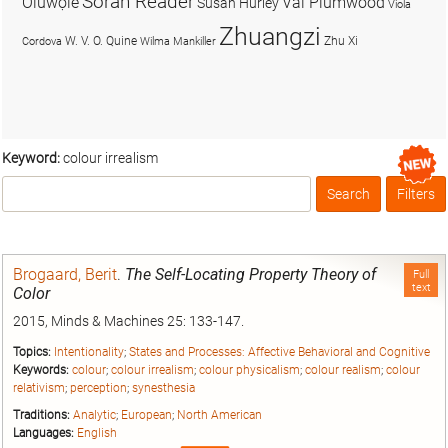
Soran Reader
Olúwọlé
Val Plumwood
Susan Hurley
Viola
Zhuangzi
W. V. O. Quine
Zhu Xi
Cordova
Wilma Mankiller
Keyword:
colour irrealism
Search
Filters
Box
Brogaard, Berit
.
The Self-Locating Property Theory of
Full
text
Color
2015, Minds & Machines 25: 133-147.
Topics:
Intentionality
;
States and Processes: Affective Behavioral and Cognitive
Keywords:
colour
;
colour irrealism
;
colour physicalism
;
colour realism
;
colour
relativism
;
perception
;
synesthesia
Traditions:
Analytic
;
European
;
North American
Languages:
English