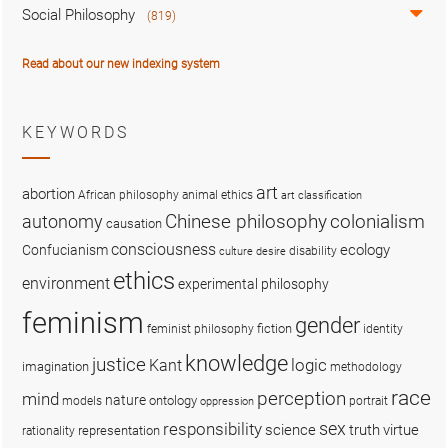
Social Philosophy
(819)
Read about our new indexing system
KEYWORDS
art
abortion
African philosophy
animal ethics
art classification
colonialism
Chinese philosophy
autonomy
causation
consciousness
ecology
Confucianism
disability
culture
desire
ethics
environment
experimental philosophy
feminism
gender
fiction
feminist philosophy
identity
knowledge
justice
logic
Kant
imagination
methodology
race
perception
mind
nature
ontology
models
portrait
oppression
sex
responsibility
science
truth
virtue
representation
rationality