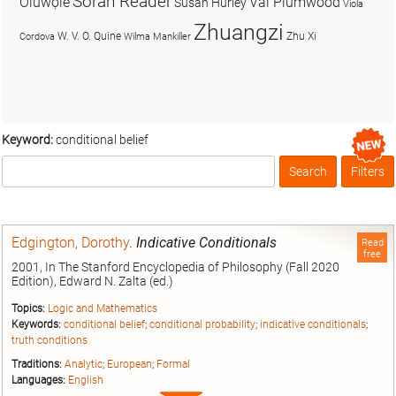
Soran Reader
Olúwọlé
Val Plumwood
Susan Hurley
Viola
Zhuangzi
W. V. O. Quine
Zhu Xi
Cordova
Wilma Mankiller
Keyword:
conditional belief
Search
Filters
Box
Edgington, Dorothy
.
Indicative Conditionals
Read
free
2001, In The Stanford Encyclopedia of Philosophy (Fall 2020
Edition), Edward N. Zalta (ed.)
Topics:
Logic and Mathematics
Keywords:
conditional belief
;
conditional probability
;
indicative conditionals
;
truth conditions
Traditions:
Analytic
;
European
;
Formal
Languages:
English