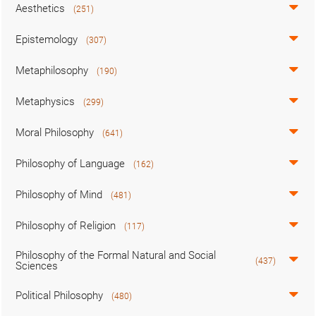
Aesthetics
(251)
Epistemology
(307)
Metaphilosophy
(190)
Metaphysics
(299)
Moral Philosophy
(641)
Philosophy of Language
(162)
Philosophy of Mind
(481)
Philosophy of Religion
(117)
Philosophy of the Formal Natural and Social
(437)
Sciences
Political Philosophy
(480)