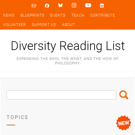
Skip
to
NEWS
BLUEPRINTS
EVENTS
TEACH
CONTRIBUTE
content
VOLUNTEER
SUPPORT US
ABOUT
Diversity Reading List
EXPANDING THE WHO, THE WHAT, AND THE HOW OF
PHILOSOPHY
Search
Search
Box
TOPICS