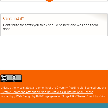
Expand
entry
Can’t find it?
Contribute the texts you think should be here and we’ll add them
soon!
Creative
Commons
Attribution
Unless otherwise stated, all elements of the
Diversity Reading List
licensed under a
license
Creative Commons Attribution Non-Derivatives 4.0 International License
Hosted by / Web Design by
PathForge gemeinnützige UG
• Theme: Avant by
Kaira