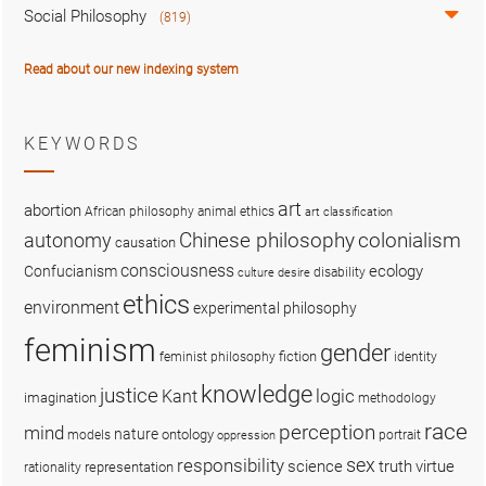
Social Philosophy
(819)
Read about our new indexing system
KEYWORDS
art
abortion
African philosophy
animal ethics
art classification
colonialism
Chinese philosophy
autonomy
causation
consciousness
ecology
Confucianism
disability
culture
desire
ethics
environment
experimental philosophy
feminism
gender
fiction
feminist philosophy
identity
knowledge
justice
logic
Kant
imagination
methodology
race
perception
mind
nature
ontology
models
portrait
oppression
sex
responsibility
science
truth
virtue
representation
rationality