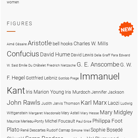
women
FIGURES
Aristotle
Charles W. Mills
bell hooks
Aimé Césaire
Confucius
David Hume
David Lewis
Delia Graff Fara
Edward
G. E. Anscombe
G. W.
W. Said
Emilie Du Châtelet
Friedrich Nietzsche
Immanuel
F. Hegel
Gottfried Leibniz
Gottlob Frege
Kant
Iris Marion Young
Iris Murdoch
Jennifer Jackson
John Rawls
Karl Marx
Laozi
Judith Jarvis Thomson
Ludwig
Mary Midgley
Wittgenstein
Mary Astell
Margaret Macdonald
Mary Hesse
Philippa Foot
Michel Foucault
Maurice Merleau-Ponty
Paul Grice
Plato
Sophie Bọsẹdé
René Descartes
Rudolf Carnap
Simone Weil