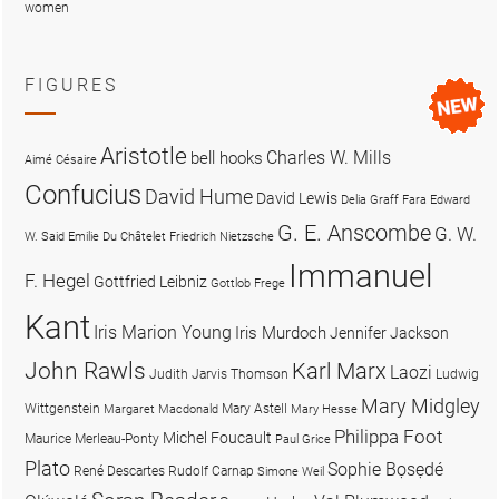
women
FIGURES
Aristotle
Charles W. Mills
bell hooks
Aimé Césaire
Confucius
David Hume
David Lewis
Delia Graff Fara
Edward
G. E. Anscombe
G. W.
W. Said
Emilie Du Châtelet
Friedrich Nietzsche
Immanuel
F. Hegel
Gottfried Leibniz
Gottlob Frege
Kant
Iris Marion Young
Iris Murdoch
Jennifer Jackson
John Rawls
Karl Marx
Laozi
Judith Jarvis Thomson
Ludwig
Mary Midgley
Wittgenstein
Mary Astell
Margaret Macdonald
Mary Hesse
Philippa Foot
Michel Foucault
Maurice Merleau-Ponty
Paul Grice
Plato
Sophie Bọsẹdé
René Descartes
Rudolf Carnap
Simone Weil