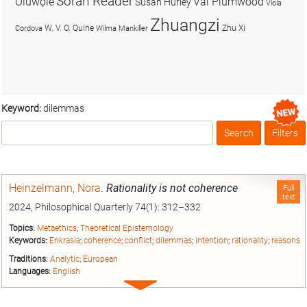
Soran Reader
Olúwọlé
Val Plumwood
Susan Hurley
Viola
Zhuangzi
W. V. O. Quine
Zhu Xi
Cordova
Wilma Mankiller
Keyword:
dilemmas
Search
Filters
Box
Heinzelmann, Nora
.
Rationality is not coherence
Full
text
2024, Philosophical Quarterly 74(1): 312–332
Topics:
Metaethics
;
Theoretical Epistemology
Keywords:
Enkrasia
;
coherence
;
conflict
;
dilemmas
;
intention
;
rationality
;
reasons
Traditions:
Analytic
;
European
Languages:
English
Expand
entry