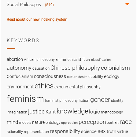
Social Philosophy
(819)
Read about our new indexing system
KEYWORDS
art
abortion
African philosophy
animal ethics
art classification
colonialism
Chinese philosophy
autonomy
causation
consciousness
ecology
Confucianism
disability
culture
desire
ethics
environment
experimental philosophy
feminism
gender
fiction
feminist philosophy
identity
knowledge
justice
logic
Kant
imagination
methodology
race
perception
mind
nature
ontology
models
portrait
oppression
sex
responsibility
science
truth
virtue
representation
rationality