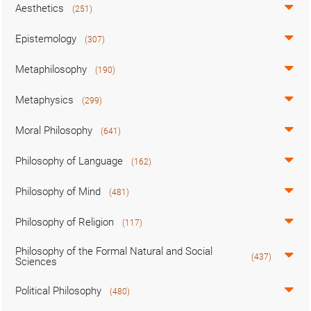
Aesthetics
(251)
Epistemology
(307)
Metaphilosophy
(190)
Metaphysics
(299)
Moral Philosophy
(641)
Philosophy of Language
(162)
Philosophy of Mind
(481)
Philosophy of Religion
(117)
Philosophy of the Formal Natural and Social
(437)
Sciences
Political Philosophy
(480)