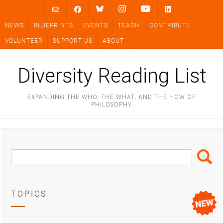
Skip
to
NEWS
BLUEPRINTS
EVENTS
TEACH
CONTRIBUTE
content
VOLUNTEER
SUPPORT US
ABOUT
Diversity Reading List
EXPANDING THE WHO, THE WHAT, AND THE HOW OF
PHILOSOPHY
Search
Search
Box
TOPICS