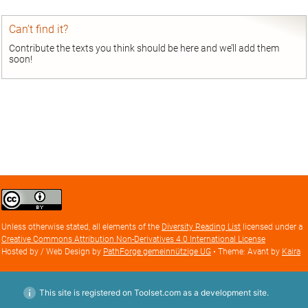
Can’t find it?
Contribute the texts you think should be here and we’ll add them
soon!
Creative
Commons
Attribution
Unless otherwise stated, all elements of the
Diversity Reading List
licensed under a
license
Creative Commons Attribution Non-Derivatives 4.0 International License
Hosted by / Web Design by
PathForge gemeinnützige UG
• Theme: Avant by
Kaira
This site is registered on Toolset.com as a development site.