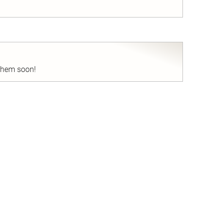
nd
 them soon!