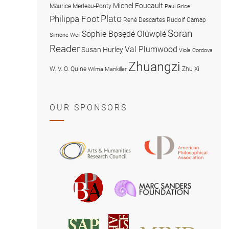
Michel Foucault
Maurice Merleau-Ponty
Paul Grice
Plato
Philippa Foot
René Descartes
Rudolf Carnap
Soran
Sophie Bọsẹdé Olúwọlé
Simone Weil
Reader
Val Plumwood
Susan Hurley
Viola Cordova
Zhuangzi
W. V. O. Quine
Zhu Xi
Wilma Mankiller
OUR SPONSORS
American
Arts
Philosophical
and
Association
Humanities
Marc
British
Research
Sanders
Philosophical
Council
Foundatio
Association
MIND
American
Society
Associat