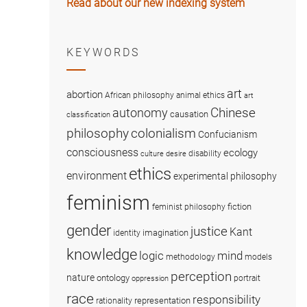
Read about our new indexing system
KEYWORDS
art
abortion
African philosophy
animal ethics
art
Chinese
autonomy
causation
classification
colonialism
philosophy
Confucianism
consciousness
ecology
disability
culture
desire
ethics
environment
experimental philosophy
feminism
fiction
feminist philosophy
gender
justice
Kant
imagination
identity
knowledge
logic
mind
methodology
models
perception
nature
ontology
portrait
oppression
race
responsibility
representation
rationality