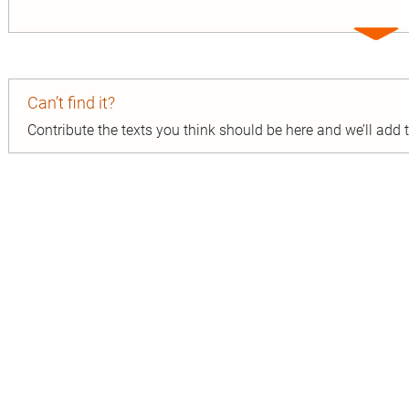
Expa
entry
Can’t find it?
Contribute the texts you think should be here and we’ll add