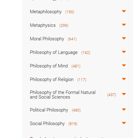
Metaphilosophy
(190)
Metaphysics
(299)
Moral Philosophy
(641)
Philosophy of Language
(162)
Philosophy of Mind
(481)
Philosophy of Religion
(117)
Philosophy of the Formal Natural
(437)
and Social Sciences
Political Philosophy
(480)
Social Philosophy
(819)