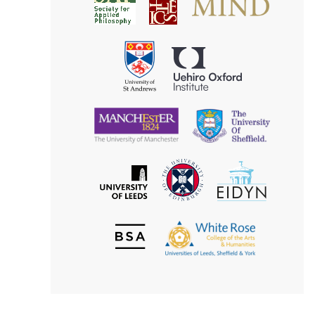
Society
for
for
Applied
Aesthetics
Philosophy
Uehiro
University
Oxford
of
Institute
St
Andrews
University
University
of
of
Manchester
Sheffield
The
EIDYN
The
University
University
of
of
Edinburgh
Leeds
British
The
Society
White
of
Rose
Aesthetics
College
of
the