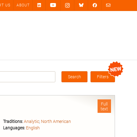
RT US
ABOUT
Search
Filters
Box
Full
text
Traditions:
Analytic
;
North American
Languages:
English