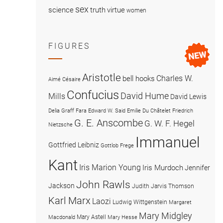
sex
science
truth
virtue
women
FIGURES
Aristotle
Charles W.
bell hooks
Aimé Césaire
Confucius
David Hume
Mills
David Lewis
Delia Graff Fara
Edward W. Said
Emilie Du Châtelet
Friedrich
G. E. Anscombe
G. W. F. Hegel
Nietzsche
Immanuel
Gottfried Leibniz
Gottlob Frege
Kant
Iris Marion Young
Iris Murdoch
Jennifer
John Rawls
Jackson
Judith Jarvis Thomson
Karl Marx
Laozi
Ludwig Wittgenstein
Margaret
Mary Midgley
Mary Astell
Macdonald
Mary Hesse