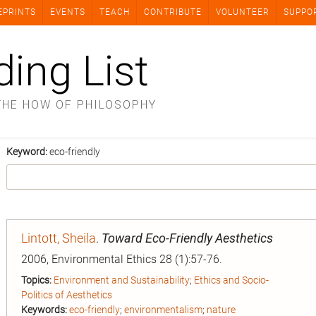
EPRINTS
EVENTS
TEACH
CONTRIBUTE
VOLUNTEER
SUPPO
ding List
THE HOW OF PHILOSOPHY
Keyword:
eco-friendly
Lintott, Sheila
.
Toward Eco-Friendly Aesthetics
2006, Environmental Ethics 28 (1):57-76.
Topics:
Environment and Sustainability
;
Ethics and Socio-
Politics of Aesthetics
Keywords:
eco-friendly
;
environmentalism
;
nature