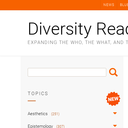
Skip
NEWS
BLU
to
content
Diversity Rea
EXPANDING THE WHO, THE WHAT, AND 
Search
Search
Box
TOPICS
Aesthetics
(251)
Epistemology
(307)