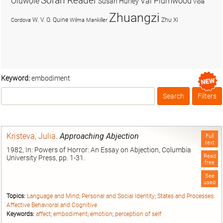
Soran Reader
Olúwọlé
Val Plumwood
Susan Hurley
Viola
Zhuangzi
W. V. O. Quine
Zhu Xi
Cordova
Wilma Mankiller
Keyword:
embodiment
Search
Filters
Box
Kristeva, Julia
.
Approaching Abjection
Full
text
1982, In: Powers of Horror: An Essay on Abjection, Columbia
Read
University Press, pp. 1-31.
free
See
used
Topics:
Language and Mind
;
Personal and Social Identity
;
States and Processes:
Affective Behavioral and Cognitive
Keywords:
affect
;
embodiment
;
emotion
;
perception of self