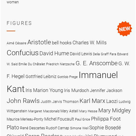
women
FIGURES
Aristotle
Charles W. Mills
bell hooks
Aimé Césaire
Confucius
David Hume
David Lewis
Delia Graff Fara
Edward
G. E. Anscombe
G. W.
W. Said
Emilie Du Châtelet
Friedrich Nietzsche
Immanuel
F. Hegel
Gottfried Leibniz
Gottlob Frege
Kant
Iris Marion Young
Iris Murdoch
Jennifer Jackson
John Rawls
Karl Marx
Laozi
Judith Jarvis Thomson
Ludwig
Mary Midgley
Wittgenstein
Mary Astell
Margaret Macdonald
Mary Hesse
Philippa Foot
Michel Foucault
Maurice Merleau-Ponty
Paul Grice
Plato
Sophie Bọsẹdé
René Descartes
Rudolf Carnap
Simone Weil