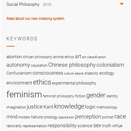
Social Philosophy
(819)
Read about our new indexing system
KEYWORDS
art
abortion
African philosophy
animal ethics
art classification
colonialism
Chinese philosophy
autonomy
causation
consciousness
ecology
Confucianism
disability
culture
desire
ethics
environment
experimental philosophy
feminism
gender
fiction
feminist philosophy
identity
knowledge
justice
logic
Kant
imagination
methodology
race
perception
mind
nature
ontology
models
portrait
oppression
sex
responsibility
science
truth
virtue
representation
rationality