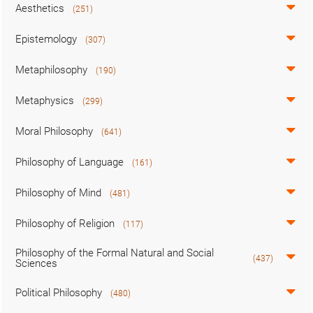
Aesthetics
(251)
Epistemology
(307)
Metaphilosophy
(190)
Metaphysics
(299)
Moral Philosophy
(641)
Philosophy of Language
(161)
Philosophy of Mind
(481)
Philosophy of Religion
(117)
Philosophy of the Formal Natural and Social
(437)
Sciences
Political Philosophy
(480)