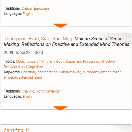
Traditions:
Critical
;
European
Languages:
English
Expand
entry
Thompson, Evan
,
Stapleton, Mog
.
Making Sense of Sense-
Making: Reflections on Enactive and Extended Mind Theories
2009, Topoi 28: 23-30
Topics:
Metaphysics of Mind and Body
;
States and Processes: Affective
Behavioral and Cognitive
Keywords:
Enaction
;
Incorporation
;
Sense-making
;
autonomy
;
embodiment
;
emotion
;
extended mind
Traditions:
Analytic
;
North American
Languages:
English
Expand
entry
Can’t find it?