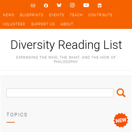
Skip
to
NEWS
BLUEPRINTS
EVENTS
TEACH
CONTRIBUTE
content
VOLUNTEER
SUPPORT US
ABOUT
Diversity Reading List
EXPANDING THE WHO, THE WHAT, AND THE HOW OF
PHILOSOPHY
Search
Search
Box
TOPICS