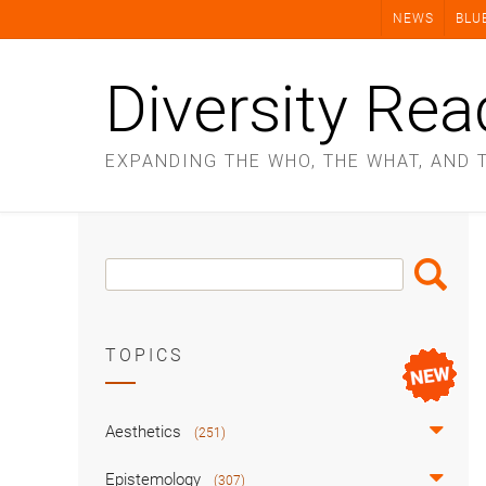
Skip
NEWS
BLU
to
content
Diversity Rea
EXPANDING THE WHO, THE WHAT, AND 
Search
Search
Box
TOPICS
Aesthetics
(251)
Epistemology
(307)