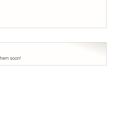
nd
 them soon!