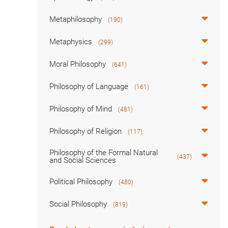
Metaphilosophy
(190)
Metaphysics
(299)
Moral Philosophy
(641)
Philosophy of Language
(161)
Philosophy of Mind
(481)
Philosophy of Religion
(117)
Philosophy of the Formal Natural
(437)
and Social Sciences
Political Philosophy
(480)
Social Philosophy
(819)