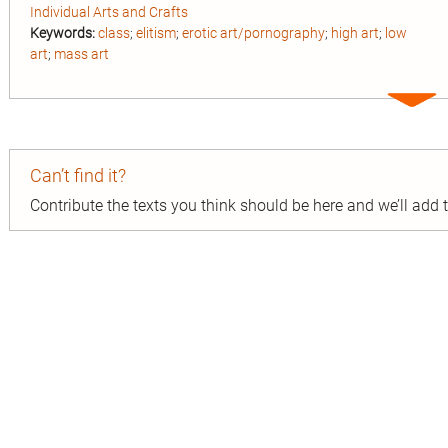
Individual Arts and Crafts
Keywords:
class
;
elitism
;
erotic art/pornography
;
high art
;
low
art
;
mass art
Expa
entry
Can’t find it?
Contribute the texts you think should be here and we’ll add