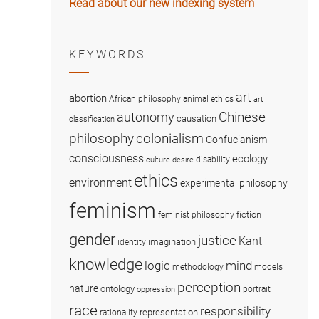
Read about our new indexing system
KEYWORDS
art
abortion
African philosophy
animal ethics
art
Chinese
autonomy
causation
classification
colonialism
philosophy
Confucianism
consciousness
ecology
disability
culture
desire
ethics
environment
experimental philosophy
feminism
fiction
feminist philosophy
gender
justice
Kant
imagination
identity
knowledge
logic
mind
methodology
models
perception
nature
ontology
portrait
oppression
race
responsibility
representation
rationality