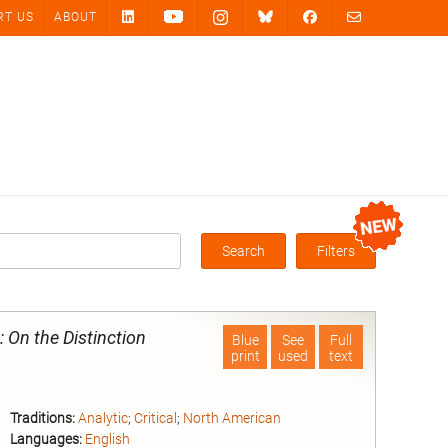
RT US
ABOUT
Search
Filters
Box
: On the Distinction
Blue
See
Full
print
used
text
Traditions:
Analytic
;
Critical
;
North American
Languages:
English