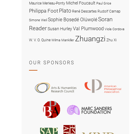
Michel Foucault
Maurice Merleau-Ponty
Paul Grice
Plato
Philippa Foot
René Descartes
Rudolf Carnap
Soran
Sophie Bọsẹdé Olúwọlé
Simone Weil
Reader
Val Plumwood
Susan Hurley
Viola Cordova
Zhuangzi
W. V. O. Quine
Zhu Xi
Wilma Mankiller
OUR SPONSORS
American
Arts
Philosophical
and
Association
Humanities
Marc
British
Research
Sanders
Philosophical
Council
Foundatio
Association
MIND
American
Society
Associat