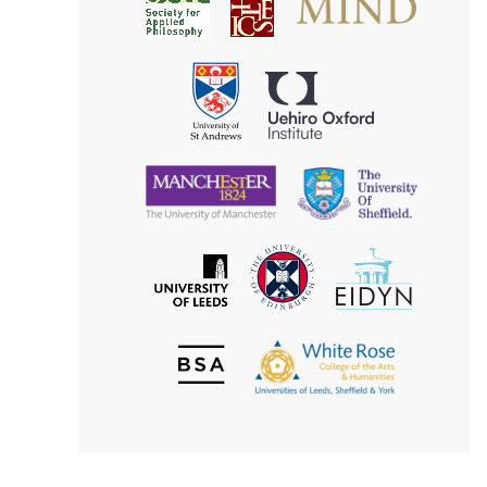
Society
for
for
Applied
Aesthetics
Philosophy
Uehiro
University
Oxford
of
Institute
St
Andrews
University
University
of
of
Manchester
Sheffield
The
EIDYN
The
University
University
of
of
Edinburgh
Leeds
British
The
Society
White
of
Rose
Aesthetics
College
of
the