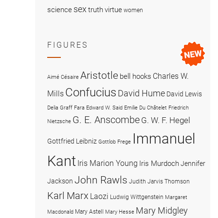
sex
science
truth
virtue
women
FIGURES
Aristotle
Charles W.
bell hooks
Aimé Césaire
Confucius
David Hume
Mills
David Lewis
Delia Graff Fara
Edward W. Said
Emilie Du Châtelet
Friedrich
G. E. Anscombe
G. W. F. Hegel
Nietzsche
Immanuel
Gottfried Leibniz
Gottlob Frege
Kant
Iris Marion Young
Iris Murdoch
Jennifer
John Rawls
Jackson
Judith Jarvis Thomson
Karl Marx
Laozi
Ludwig Wittgenstein
Margaret
Mary Midgley
Mary Astell
Macdonald
Mary Hesse