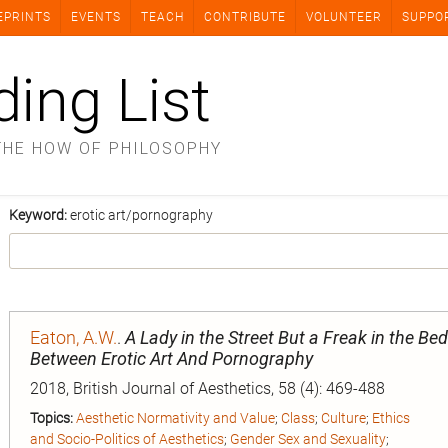
EPRINTS
EVENTS
TEACH
CONTRIBUTE
VOLUNTEER
SUPPO
ding List
THE HOW OF PHILOSOPHY
Keyword:
erotic art/pornography
Eaton, A.W.
.
A Lady in the Street But a Freak in the Bed
Between Erotic Art And Pornography
2018, British Journal of Aesthetics, 58 (4): 469-488
Topics:
Aesthetic Normativity and Value
;
Class
;
Culture
;
Ethics
and Socio-Politics of Aesthetics
;
Gender Sex and Sexuality
;