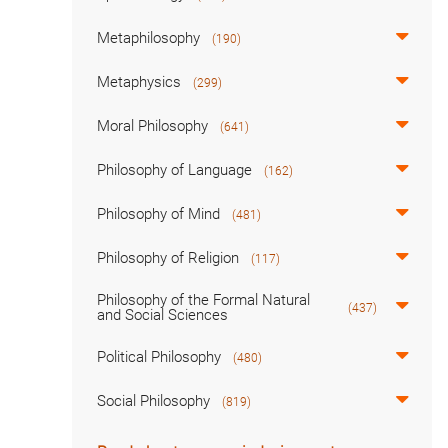
Metaphilosophy
(190)
Metaphysics
(299)
Moral Philosophy
(641)
Philosophy of Language
(162)
Philosophy of Mind
(481)
Philosophy of Religion
(117)
Philosophy of the Formal Natural
(437)
and Social Sciences
Political Philosophy
(480)
Social Philosophy
(819)