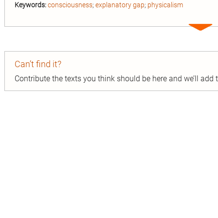
Keywords:
consciousness
;
explanatory gap
;
physicalism
Expa
entry
Can’t find it?
Contribute the texts you think should be here and we’ll add