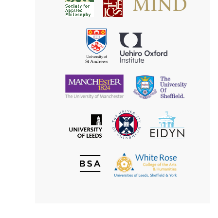
Society
for
for
Applied
Aesthetics
Philosophy
Uehiro
University
Oxford
of
Institute
St
Andrews
University
University
of
of
Manchester
Sheffield
The
EIDYN
The
University
University
of
of
Edinburgh
Leeds
British
The
Society
White
of
Rose
Aesthetics
College
of
the