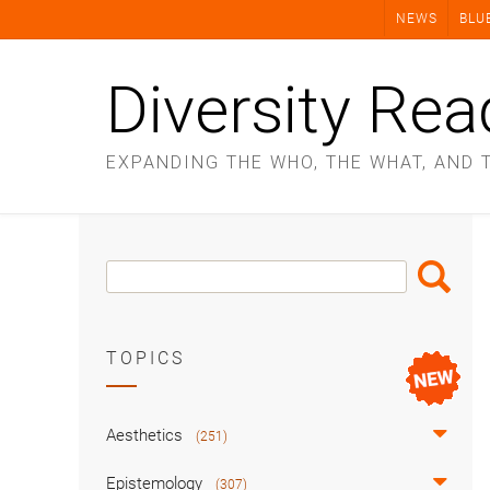
Skip
NEWS
BLU
to
content
Diversity Rea
EXPANDING THE WHO, THE WHAT, AND 
Search
Search
Box
TOPICS
Aesthetics
(251)
Epistemology
(307)