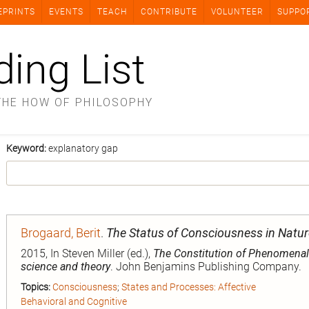
EPRINTS
EVENTS
TEACH
CONTRIBUTE
VOLUNTEER
SUPPO
ding List
THE HOW OF PHILOSOPHY
Keyword:
explanatory gap
Brogaard, Berit
.
The Status of Consciousness in Natur
2015, In Steven Miller (ed.),
The Constitution of Phenomena
science and theory
. John Benjamins Publishing Company.
Topics:
Consciousness
;
States and Processes: Affective
Behavioral and Cognitive