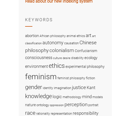
Read about our new indexing system
KEYWORDS
art
abortion
African philosophy
animal ethics
art
Chinese
autonomy
causation
classification
colonialism
philosophy
Confucianism
consciousness
ecology
disability
culture
desire
ethics
environment
experimental philosophy
feminism
fiction
feminist philosophy
gender
justice
Kant
imagination
identity
knowledge
logic
mind
methodology
models
perception
nature
ontology
portrait
oppression
race
responsibility
representation
rationality