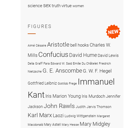
sex
science
truth
virtue
women
FIGURES
Aristotle
Charles W.
bell hooks
Aimé Césaire
Confucius
David Hume
Mills
David Lewis
Delia Graff Fara
Edward W. Said
Emilie Du Châtelet
Friedrich
G. E. Anscombe
G. W. F. Hegel
Nietzsche
Immanuel
Gottfried Leibniz
Gottlob Frege
Kant
Iris Marion Young
Iris Murdoch
Jennifer
John Rawls
Jackson
Judith Jarvis Thomson
Karl Marx
Laozi
Ludwig Wittgenstein
Margaret
Mary Midgley
Mary Astell
Macdonald
Mary Hesse