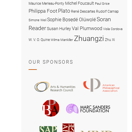
Michel Foucault
Maurice Merleau-Ponty
Paul Grice
Plato
Philippa Foot
René Descartes
Rudolf Carnap
Soran
Sophie Bọsẹdé Olúwọlé
Simone Weil
Reader
Val Plumwood
Susan Hurley
Viola Cordova
Zhuangzi
W. V. O. Quine
Zhu Xi
Wilma Mankiller
OUR SPONSORS
American
Arts
Philosophical
and
Association
Humanities
Marc
British
Research
Sanders
Philosophical
Council
Foundatio
Association
MIND
American
Society
Associat