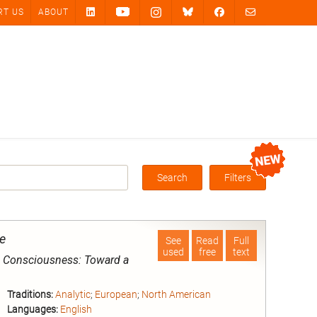
RT US
ABOUT
Search
Filters
Box
e
See
Read
Full
used
free
text
l Consciousness: Toward a
Traditions:
Analytic
;
European
;
North American
Languages:
English