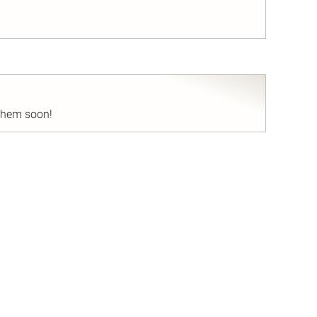
nd
 them soon!