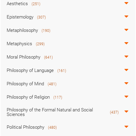
Aesthetics
(251)
Epistemology
(307)
Metaphilosophy
(190)
Metaphysics
(299)
Moral Philosophy
(641)
Philosophy of Language
(161)
Philosophy of Mind
(481)
Philosophy of Religion
(117)
Philosophy of the Formal Natural and Social
(437)
Sciences
Political Philosophy
(480)