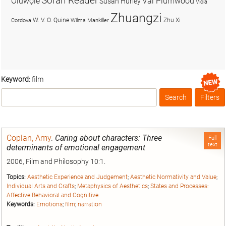
Soran Reader
Olúwọlé
Val Plumwood
Susan Hurley
Viola
Zhuangzi
W. V. O. Quine
Zhu Xi
Cordova
Wilma Mankiller
Keyword:
film
Search
Filters
Box
Coplan, Amy
.
Caring about characters: Three
Full
text
determinants of emotional engagement
2006, Film and Philosophy 10:1.
Topics:
Aesthetic Experience and Judgement
;
Aesthetic Normativity and Value
;
Individual Arts and Crafts
;
Metaphysics of Aesthetics
;
States and Processes:
Affective Behavioral and Cognitive
Keywords:
Emotions
;
film
;
narration