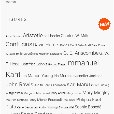
women
FIGURES
Aristotle
Charles W. Mills
bell hooks
Aimé Césaire
Confucius
David Hume
David Lewis
Delia Graff Fara
Edward
G. E. Anscombe
G. W.
W. Said
Emilie Du Châtelet
Friedrich Nietzsche
Immanuel
F. Hegel
Gottfried Leibniz
Gottlob Frege
Kant
Iris Marion Young
Iris Murdoch
Jennifer Jackson
John Rawls
Karl Marx
Laozi
Judith Jarvis Thomson
Ludwig
Mary Midgley
Wittgenstein
Mary Astell
Margaret Macdonald
Mary Hesse
Philippa Foot
Michel Foucault
Maurice Merleau-Ponty
Paul Grice
Plato
Sophie Bọsẹdé
René Descartes
Rudolf Carnap
Simone Weil