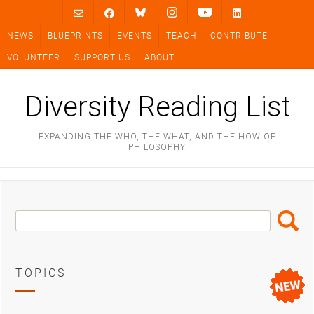
Skip
to
NEWS
BLUEPRINTS
EVENTS
TEACH
CONTRIBUTE
content
VOLUNTEER
SUPPORT US
ABOUT
Diversity Reading List
EXPANDING THE WHO, THE WHAT, AND THE HOW OF
PHILOSOPHY
Search
Search
Box
TOPICS