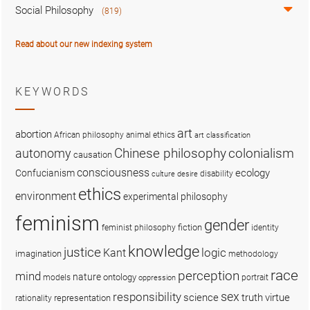
Social Philosophy
(819)
Read about our new indexing system
KEYWORDS
art
abortion
African philosophy
animal ethics
art classification
colonialism
Chinese philosophy
autonomy
causation
consciousness
ecology
Confucianism
disability
culture
desire
ethics
environment
experimental philosophy
feminism
gender
fiction
feminist philosophy
identity
knowledge
justice
logic
Kant
imagination
methodology
race
perception
mind
nature
ontology
models
portrait
oppression
sex
responsibility
science
truth
virtue
representation
rationality