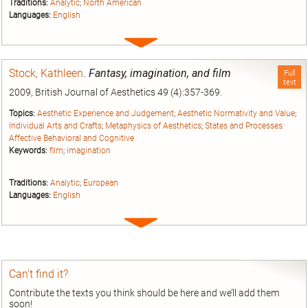
Traditions:
Analytic
;
North American
Languages:
English
Expand
entry
Stock, Kathleen
.
Fantasy, imagination, and film
Full
text
2009, British Journal of Aesthetics 49 (4):357-369.
Topics:
Aesthetic Experience and Judgement
;
Aesthetic Normativity and Value
;
Individual Arts and Crafts
;
Metaphysics of Aesthetics
;
States and Processes:
Affective Behavioral and Cognitive
Keywords:
film
;
imagination
Traditions:
Analytic
;
European
Languages:
English
Expand
entry
Can’t find it?
Contribute the texts you think should be here and we’ll add them
soon!