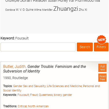
Soran Reader
Olúwọlé
Val Plumwood
Susan Hurley
Viola
Zhuangzi
W. V. O. Quine
Zhu Xi
Cordova
Wilma Mankiller
Keyword:
Foucault
Search
Filters
Box
Butler, Judith
.
Gender Trouble: Feminism and the
Full
text
Subversion of Identity
Read
1990, Routledge
free
Topics:
Gender Sex and Sexuality
;
Life Sciences and Medicine
;
Personal and
Social Identity
Keywords:
Foucault
;
Freud
;
Queerness
;
binary
;
gender
Traditions:
Critical
;
North American