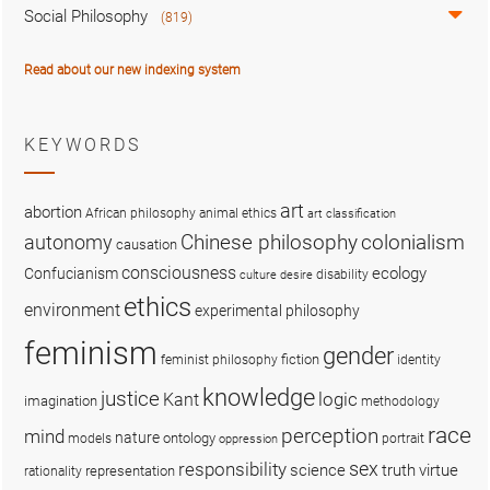
Social Philosophy
(819)
Read about our new indexing system
KEYWORDS
art
abortion
African philosophy
animal ethics
art classification
colonialism
Chinese philosophy
autonomy
causation
consciousness
ecology
Confucianism
disability
culture
desire
ethics
environment
experimental philosophy
feminism
gender
fiction
feminist philosophy
identity
knowledge
justice
logic
Kant
imagination
methodology
race
perception
mind
nature
ontology
models
portrait
oppression
sex
responsibility
science
truth
virtue
representation
rationality