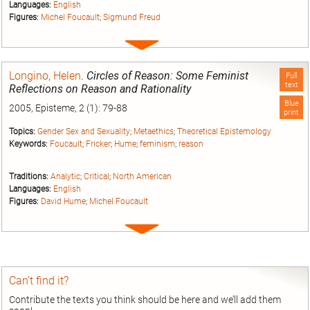
Languages:
English
Figures:
Michel Foucault
;
Sigmund Freud
Expand
entry
Longino, Helen
.
Circles of Reason: Some Feminist
Full
text
Reflections on Reason and Rationality
Blue
2005, Episteme, 2 (1): 79-88
print
Topics:
Gender Sex and Sexuality
;
Metaethics
;
Theoretical Epistemology
Keywords:
Foucault
;
Fricker
;
Hume
;
feminism
;
reason
Traditions:
Analytic
;
Critical
;
North American
Languages:
English
Figures:
David Hume
;
Michel Foucault
Expand
entry
Can’t find it?
Contribute the texts you think should be here and we’ll add them