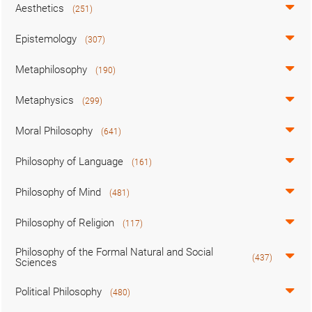
Aesthetics
(251)
Epistemology
(307)
Metaphilosophy
(190)
Metaphysics
(299)
Moral Philosophy
(641)
Philosophy of Language
(161)
Philosophy of Mind
(481)
Philosophy of Religion
(117)
Philosophy of the Formal Natural and Social
(437)
Sciences
Political Philosophy
(480)