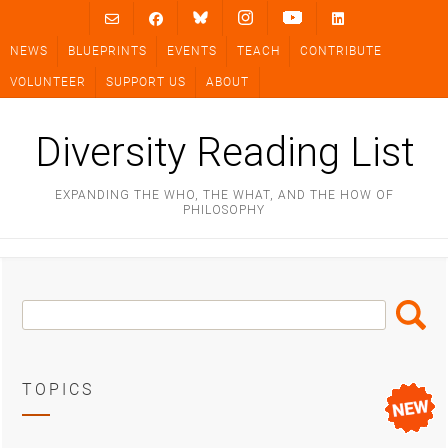
Skip
to
NEWS
BLUEPRINTS
EVENTS
TEACH
CONTRIBUTE
content
VOLUNTEER
SUPPORT US
ABOUT
Diversity Reading List
EXPANDING THE WHO, THE WHAT, AND THE HOW OF
PHILOSOPHY
Search
Search
Box
TOPICS