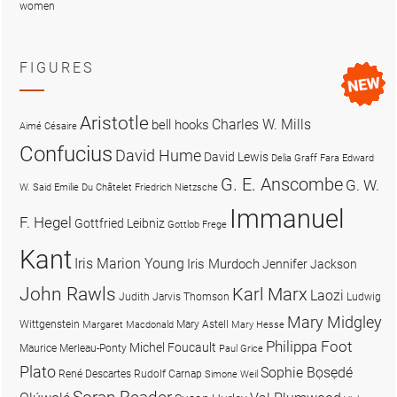
women
FIGURES
Aristotle
Charles W. Mills
bell hooks
Aimé Césaire
Confucius
David Hume
David Lewis
Delia Graff Fara
Edward
G. E. Anscombe
G. W.
W. Said
Emilie Du Châtelet
Friedrich Nietzsche
Immanuel
F. Hegel
Gottfried Leibniz
Gottlob Frege
Kant
Iris Marion Young
Iris Murdoch
Jennifer Jackson
John Rawls
Karl Marx
Laozi
Judith Jarvis Thomson
Ludwig
Mary Midgley
Wittgenstein
Mary Astell
Margaret Macdonald
Mary Hesse
Philippa Foot
Michel Foucault
Maurice Merleau-Ponty
Paul Grice
Plato
Sophie Bọsẹdé
René Descartes
Rudolf Carnap
Simone Weil