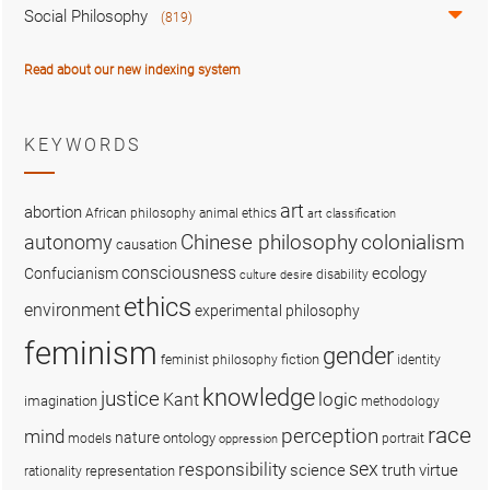
Social Philosophy
(819)
Read about our new indexing system
KEYWORDS
art
abortion
African philosophy
animal ethics
art classification
colonialism
Chinese philosophy
autonomy
causation
consciousness
ecology
Confucianism
disability
culture
desire
ethics
environment
experimental philosophy
feminism
gender
fiction
feminist philosophy
identity
knowledge
justice
logic
Kant
imagination
methodology
race
perception
mind
nature
ontology
models
portrait
oppression
sex
responsibility
science
truth
virtue
representation
rationality