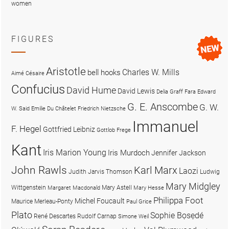
women
FIGURES
Aristotle
Charles W. Mills
bell hooks
Aimé Césaire
Confucius
David Hume
David Lewis
Delia Graff Fara
Edward
G. E. Anscombe
G. W.
W. Said
Emilie Du Châtelet
Friedrich Nietzsche
Immanuel
F. Hegel
Gottfried Leibniz
Gottlob Frege
Kant
Iris Marion Young
Iris Murdoch
Jennifer Jackson
John Rawls
Karl Marx
Laozi
Judith Jarvis Thomson
Ludwig
Mary Midgley
Wittgenstein
Mary Astell
Margaret Macdonald
Mary Hesse
Philippa Foot
Michel Foucault
Maurice Merleau-Ponty
Paul Grice
Plato
Sophie Bọsẹdé
René Descartes
Rudolf Carnap
Simone Weil