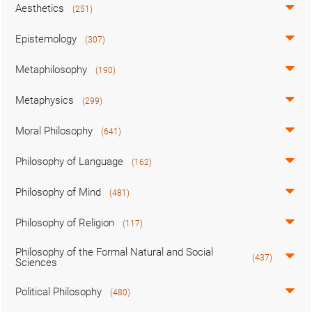
Aesthetics
(251)
Epistemology
(307)
Metaphilosophy
(190)
Metaphysics
(299)
Moral Philosophy
(641)
Philosophy of Language
(162)
Philosophy of Mind
(481)
Philosophy of Religion
(117)
Philosophy of the Formal Natural and Social
(437)
Sciences
Political Philosophy
(480)