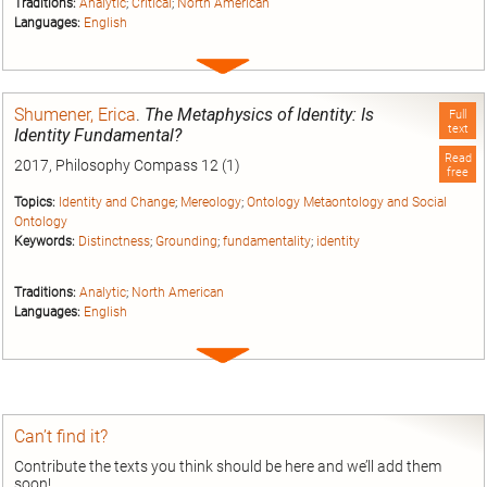
Traditions:
Analytic
;
Critical
;
North American
Languages:
English
Expand
entry
Shumener, Erica
.
The Metaphysics of Identity: Is
Full
text
Identity Fundamental?
Read
2017, Philosophy Compass 12 (1)
free
Topics:
Identity and Change
;
Mereology
;
Ontology Metaontology and Social
Ontology
Keywords:
Distinctness
;
Grounding
;
fundamentality
;
identity
Traditions:
Analytic
;
North American
Languages:
English
Expand
entry
Can’t find it?
Contribute the texts you think should be here and we’ll add them
soon!