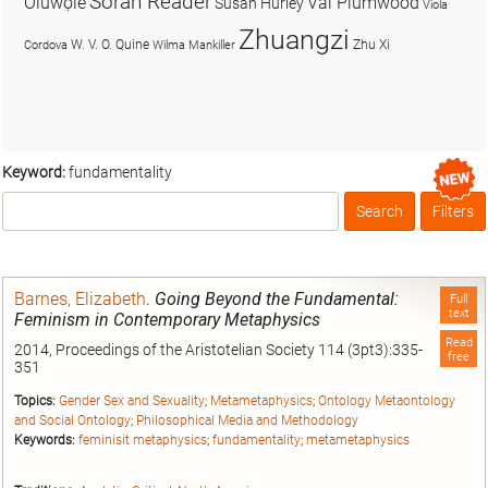
Soran Reader
Olúwọlé
Val Plumwood
Susan Hurley
Viola
Zhuangzi
W. V. O. Quine
Zhu Xi
Cordova
Wilma Mankiller
Keyword:
fundamentality
Search
Filters
Box
Barnes, Elizabeth
.
Going Beyond the Fundamental:
Full
text
Feminism in Contemporary Metaphysics
Read
2014, Proceedings of the Aristotelian Society 114 (3pt3):335-
free
351
Topics:
Gender Sex and Sexuality
;
Metametaphysics
;
Ontology Metaontology
and Social Ontology
;
Philosophical Media and Methodology
Keywords:
feminisit metaphysics
;
fundamentality
;
metametaphysics