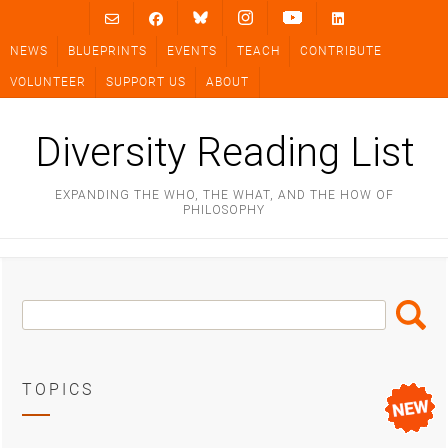
Skip
to
NEWS
BLUEPRINTS
EVENTS
TEACH
CONTRIBUTE
content
VOLUNTEER
SUPPORT US
ABOUT
Diversity Reading List
EXPANDING THE WHO, THE WHAT, AND THE HOW OF
PHILOSOPHY
Search
Search
Box
TOPICS