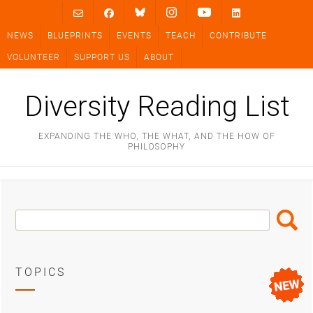
Skip
to
NEWS
BLUEPRINTS
EVENTS
TEACH
CONTRIBUTE
content
VOLUNTEER
SUPPORT US
ABOUT
Diversity Reading List
EXPANDING THE WHO, THE WHAT, AND THE HOW OF
PHILOSOPHY
Search
Search
Box
TOPICS