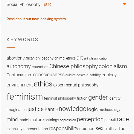
Social Philosophy
(819)
Read about our new indexing system
KEYWORDS
art
abortion
African philosophy
animal ethics
art classification
colonialism
Chinese philosophy
autonomy
causation
consciousness
ecology
Confucianism
disability
culture
desire
ethics
environment
experimental philosophy
feminism
gender
fiction
feminist philosophy
identity
knowledge
justice
logic
Kant
imagination
methodology
race
perception
mind
nature
ontology
models
portrait
oppression
sex
responsibility
science
truth
virtue
representation
rationality