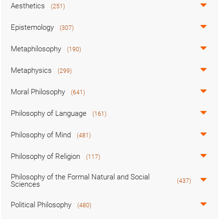
Aesthetics
(251)
Epistemology
(307)
Metaphilosophy
(190)
Metaphysics
(299)
Moral Philosophy
(641)
Philosophy of Language
(161)
Philosophy of Mind
(481)
Philosophy of Religion
(117)
Philosophy of the Formal Natural and Social
(437)
Sciences
Political Philosophy
(480)