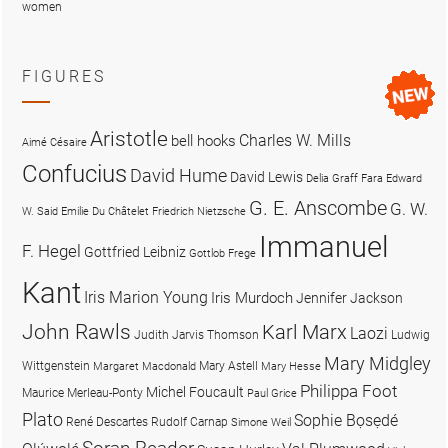
women
FIGURES
Aristotle
Charles W. Mills
bell hooks
Aimé Césaire
Confucius
David Hume
David Lewis
Delia Graff Fara
Edward
G. E. Anscombe
G. W.
W. Said
Emilie Du Châtelet
Friedrich Nietzsche
Immanuel
F. Hegel
Gottfried Leibniz
Gottlob Frege
Kant
Iris Marion Young
Iris Murdoch
Jennifer Jackson
John Rawls
Karl Marx
Laozi
Judith Jarvis Thomson
Ludwig
Mary Midgley
Wittgenstein
Mary Astell
Margaret Macdonald
Mary Hesse
Philippa Foot
Michel Foucault
Maurice Merleau-Ponty
Paul Grice
Plato
Sophie Bọsẹdé
René Descartes
Rudolf Carnap
Simone Weil