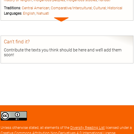
history of religion
;
indigenous peoples
;
indigenous studies
;
nahuatl
Traditions:
Central American
;
Comparative/Intercultural
;
Cultural
;
Historical
Languages:
English
;
Nahuatl
Expand
entry
Can’t find it?
Contribute the texts you think should be here and we’ll add them
soon!
Creative
Commons
Attribution
Unless otherwise stated, all elements of the
Diversity Reading List
licensed under a
license
Creative Commons Attribution Non-Derivatives 4.0 International License