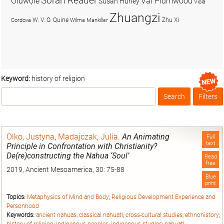
Soran Reader
Olúwọlé
Val Plumwood
Susan Hurley
Viola
Zhuangzi
W. V. O. Quine
Zhu Xi
Cordova
Wilma Mankiller
Keyword:
history of religion
Search
Filters
Box
Olko, Justyna
,
Madajczak, Julia
.
An Animating
Full
text
Principle in Confrontation with Christianity?
De(re)constructing the Nahua ‘Soul’
Read
free
2019, Ancient Mesoamerica, 30: 75-88
Blue
print
Topics:
Metaphysics of Mind and Body
;
Religious Development Experience and
Personhood
Keywords:
ancient nahuas
;
classical nahuatl
;
cross-cultural studies
;
ethnohistory
;