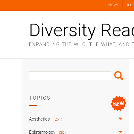
Skip
NEWS
BLU
to
content
Diversity Rea
EXPANDING THE WHO, THE WHAT, AND 
Search
Search
Box
TOPICS
Aesthetics
(251)
Epistemology
(307)