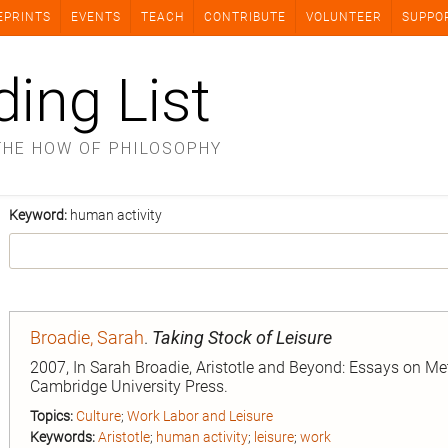
EPRINTS
EVENTS
TEACH
CONTRIBUTE
VOLUNTEER
SUPPO
ding List
THE HOW OF PHILOSOPHY
Keyword:
human activity
Broadie, Sarah
.
Taking Stock of Leisure
2007, In Sarah Broadie, Aristotle and Beyond: Essays on Me
Cambridge University Press.
Topics:
Culture
;
Work Labor and Leisure
Keywords:
Aristotle
;
human activity
;
leisure
;
work