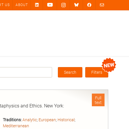
RT US
ABOUT
Search
Filters
Box
Full
text
taphysics and Ethics. New York:
Traditions:
Analytic
;
European
;
Historical
;
Mediterranean