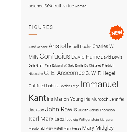
sex
science
truth
virtue
women
FIGURES
Aristotle
Charles W.
bell hooks
Aimé Césaire
Confucius
David Hume
Mills
David Lewis
Delia Graff Fara
Edward W. Said
Emilie Du Châtelet
Friedrich
G. E. Anscombe
G. W. F. Hegel
Nietzsche
Immanuel
Gottfried Leibniz
Gottlob Frege
Kant
Iris Marion Young
Iris Murdoch
Jennifer
John Rawls
Jackson
Judith Jarvis Thomson
Karl Marx
Laozi
Ludwig Wittgenstein
Margaret
Mary Midgley
Mary Astell
Macdonald
Mary Hesse