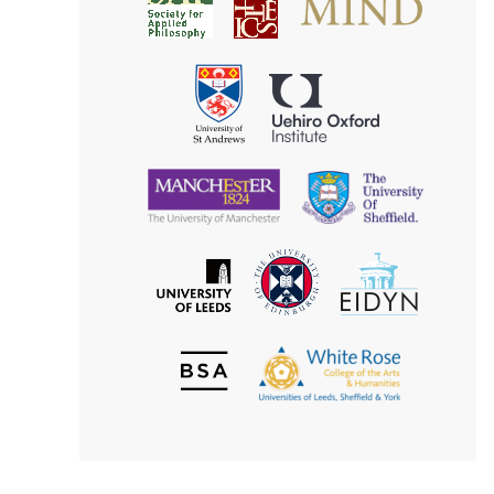
Society
for
for
Applied
Aesthetics
Philosophy
Uehiro
University
Oxford
of
Institute
St
Andrews
University
University
of
of
Manchester
Sheffield
The
EIDYN
The
University
University
of
of
Edinburgh
Leeds
British
The
Society
White
of
Rose
Aesthetics
College
of
the