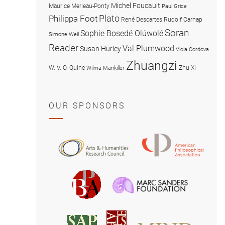
Michel Foucault
Maurice Merleau-Ponty
Paul Grice
Plato
Philippa Foot
René Descartes
Rudolf Carnap
Soran
Sophie Bọsẹdé Olúwọlé
Simone Weil
Reader
Val Plumwood
Susan Hurley
Viola Cordova
Zhuangzi
W. V. O. Quine
Zhu Xi
Wilma Mankiller
OUR SPONSORS
American
Arts
Philosophical
and
Association
Humanities
Marc
British
Research
Sanders
Philosophical
Council
Foundatio
Association
MIND
American
Society
Associat