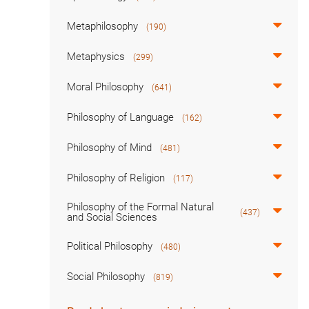
Metaphilosophy
(190)
Metaphysics
(299)
Moral Philosophy
(641)
Philosophy of Language
(162)
Philosophy of Mind
(481)
Philosophy of Religion
(117)
Philosophy of the Formal Natural
(437)
and Social Sciences
Political Philosophy
(480)
Social Philosophy
(819)