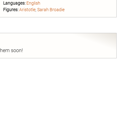
Languages:
English
Figures:
Aristotle
;
Sarah Broadie
nd
 them soon!