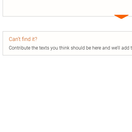
Expa
entry
Can’t find it?
Contribute the texts you think should be here and we’ll add