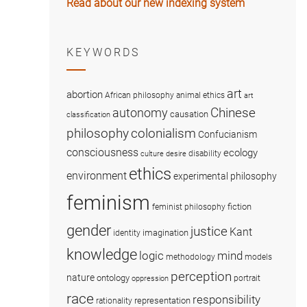
Read about our new indexing system
KEYWORDS
art
abortion
African philosophy
animal ethics
art
Chinese
autonomy
causation
classification
colonialism
philosophy
Confucianism
consciousness
ecology
disability
culture
desire
ethics
environment
experimental philosophy
feminism
fiction
feminist philosophy
gender
justice
Kant
imagination
identity
knowledge
logic
mind
methodology
models
perception
nature
ontology
portrait
oppression
race
responsibility
representation
rationality