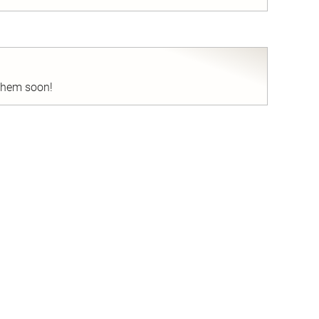
nd
 them soon!