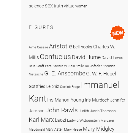
sex
science
truth
virtue
women
FIGURES
Aristotle
Charles W.
bell hooks
Aimé Césaire
Confucius
David Hume
Mills
David Lewis
Delia Graff Fara
Edward W. Said
Emilie Du Châtelet
Friedrich
G. E. Anscombe
G. W. F. Hegel
Nietzsche
Immanuel
Gottfried Leibniz
Gottlob Frege
Kant
Iris Marion Young
Iris Murdoch
Jennifer
John Rawls
Jackson
Judith Jarvis Thomson
Karl Marx
Laozi
Ludwig Wittgenstein
Margaret
Mary Midgley
Mary Astell
Macdonald
Mary Hesse