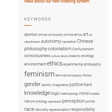
Read about our new indexing system
KEYWORDS
art
abortion
African philosophy
animal ethics
art
Chinese
autonomy
causation
classification
colonialism
philosophy
Confucianism
consciousness
ecology
disability
culture
desire
ethics
environment
experimental philosophy
feminism
fiction
feminist philosophy
gender
justice
Kant
imagination
identity
knowledge
logic
mind
methodology
models
perception
nature
ontology
portrait
oppression
race
responsibility
representation
rationality