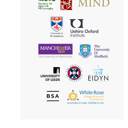
Society
for
for
Applied
Aesthetics
Philosophy
Uehiro
University
Oxford
of
Institute
St
Andrews
University
University
of
of
Manchester
Sheffield
The
EIDYN
The
University
University
of
of
Edinburgh
Leeds
British
The
Society
White
of
Rose
Aesthetics
College
of
the