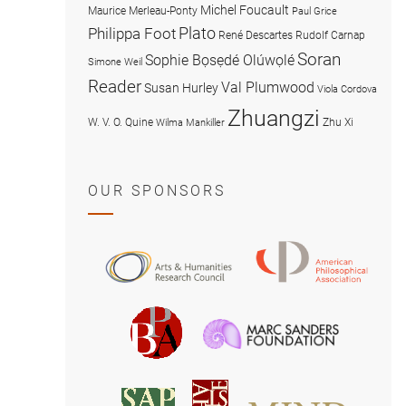
Michel Foucault
Maurice Merleau-Ponty
Paul Grice
Plato
Philippa Foot
René Descartes
Rudolf Carnap
Soran
Sophie Bọsẹdé Olúwọlé
Simone Weil
Reader
Val Plumwood
Susan Hurley
Viola Cordova
Zhuangzi
W. V. O. Quine
Zhu Xi
Wilma Mankiller
OUR SPONSORS
American
Arts
Philosophical
and
Association
Humanities
Marc
British
Research
Sanders
Philosophical
Council
Foundatio
Association
MIND
American
Society
Associat