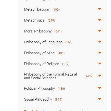
Metaphilosophy
(190)
Metaphysics
(299)
Moral Philosophy
(641)
Philosophy of Language
(162)
Philosophy of Mind
(481)
Philosophy of Religion
(117)
Philosophy of the Formal Natural
(437)
and Social Sciences
Political Philosophy
(480)
Social Philosophy
(819)