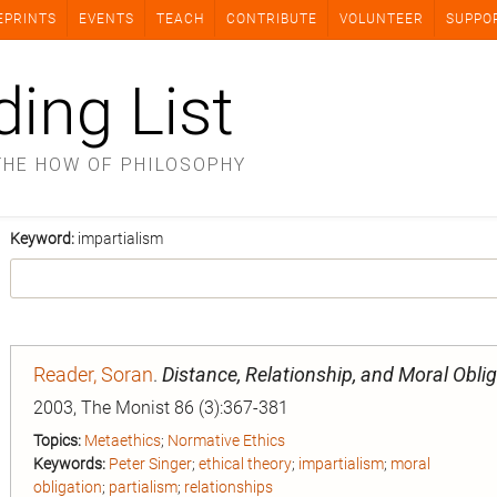
EPRINTS
EVENTS
TEACH
CONTRIBUTE
VOLUNTEER
SUPPO
ding List
THE HOW OF PHILOSOPHY
Keyword:
impartialism
Reader, Soran
.
Distance, Relationship, and Moral Obli
2003, The Monist 86 (3):367-381
Topics:
Metaethics
;
Normative Ethics
Keywords:
Peter Singer
;
ethical theory
;
impartialism
;
moral
obligation
;
partialism
;
relationships