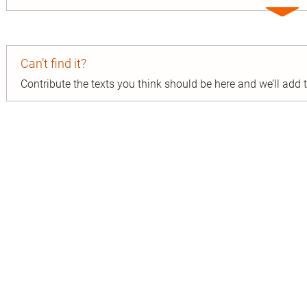
Expa
entry
Can’t find it?
Contribute the texts you think should be here and we’ll add