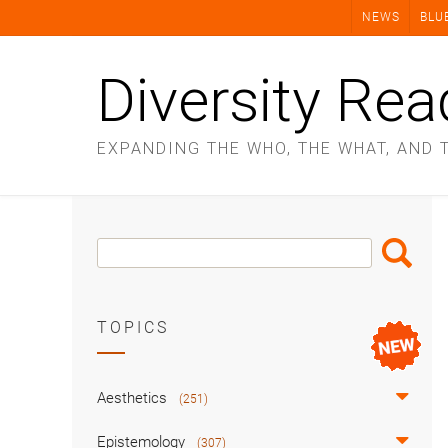
Skip
NEWS
BLU
to
content
Diversity Rea
EXPANDING THE WHO, THE WHAT, AND 
Search
Search
Box
TOPICS
Aesthetics
(251)
Epistemology
(307)