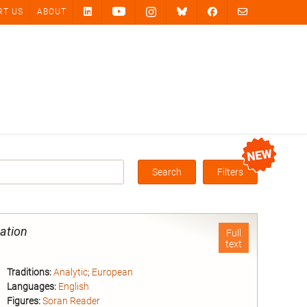
RT US
ABOUT
Search
Filters
Box
gation
Full
text
Traditions:
Analytic
;
European
Languages:
English
Figures:
Soran Reader