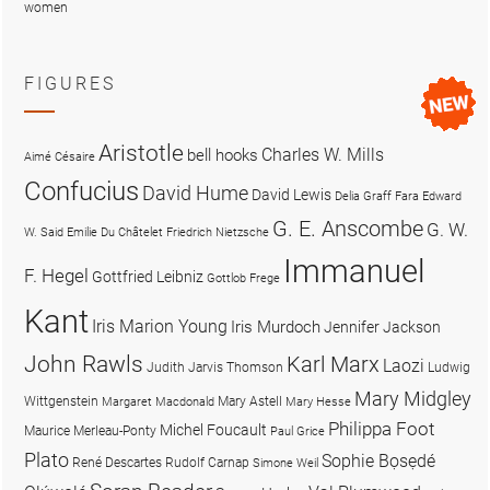
women
FIGURES
Aristotle
Charles W. Mills
bell hooks
Aimé Césaire
Confucius
David Hume
David Lewis
Delia Graff Fara
Edward
G. E. Anscombe
G. W.
W. Said
Emilie Du Châtelet
Friedrich Nietzsche
Immanuel
F. Hegel
Gottfried Leibniz
Gottlob Frege
Kant
Iris Marion Young
Iris Murdoch
Jennifer Jackson
John Rawls
Karl Marx
Laozi
Judith Jarvis Thomson
Ludwig
Mary Midgley
Wittgenstein
Mary Astell
Margaret Macdonald
Mary Hesse
Philippa Foot
Michel Foucault
Maurice Merleau-Ponty
Paul Grice
Plato
Sophie Bọsẹdé
René Descartes
Rudolf Carnap
Simone Weil