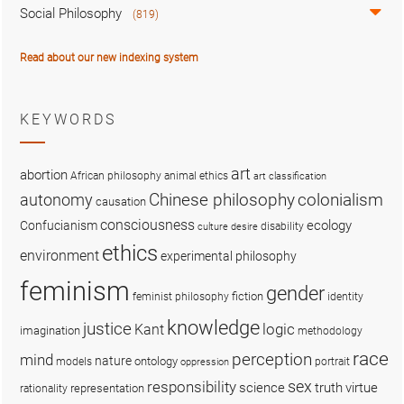
Social Philosophy
(819)
Read about our new indexing system
KEYWORDS
art
abortion
African philosophy
animal ethics
art classification
colonialism
Chinese philosophy
autonomy
causation
consciousness
ecology
Confucianism
disability
culture
desire
ethics
environment
experimental philosophy
feminism
gender
fiction
feminist philosophy
identity
knowledge
justice
logic
Kant
imagination
methodology
race
perception
mind
nature
ontology
models
portrait
oppression
sex
responsibility
science
truth
virtue
representation
rationality