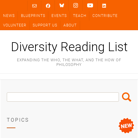
Skip
to
NEWS
BLUEPRINTS
EVENTS
TEACH
CONTRIBUTE
content
VOLUNTEER
SUPPORT US
ABOUT
Diversity Reading List
EXPANDING THE WHO, THE WHAT, AND THE HOW OF
PHILOSOPHY
Search
Search
Box
TOPICS