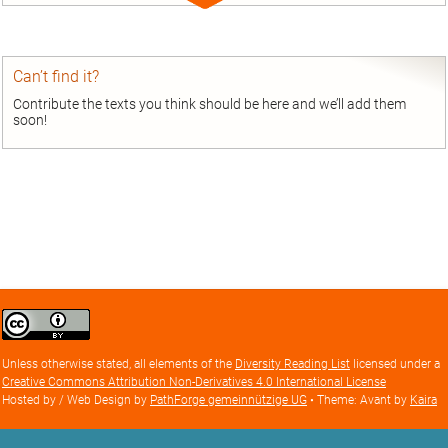
Expand
entry
Can’t find it?
Contribute the texts you think should be here and we’ll add them
soon!
Creative
Commons
Attribution
Unless otherwise stated, all elements of the
Diversity Reading List
licensed under a
license
Creative Commons Attribution Non-Derivatives 4.0 International License
Hosted by / Web Design by
PathForge gemeinnützige UG
• Theme: Avant by
Kaira