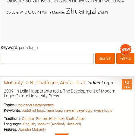
Soran Reader
Olúwọlé
Val Plumwood
Susan Hurley
Viola
Zhuangzi
W. V. O. Quine
Zhu Xi
Cordova
Wilma Mankiller
Keyword:
jaina logic
Search
Filters
Box
Mohanty, J. N.
,
Chatterjee, Amita
,
et. al
.
Indian Logic
Full
text
2009, In Leila Haaparanta (ed.), The Development of Modern
Logic. Oxford University Press
Topics:
Logic and Mathematics
Keywords:
buddhist logic
;
jaina logic
;
navya-nyaya logic
;
nyaya logic
Traditions:
Cultural
;
Formal
;
Historical
;
South Asian
Languages:
English
;
Sanskrit (Ancient/Classical)
Figures:
Jitendra Mohanty