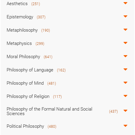
Aesthetics
(251)
Epistemology
(307)
Metaphilosophy
(190)
Metaphysics
(299)
Moral Philosophy
(641)
Philosophy of Language
(162)
Philosophy of Mind
(481)
Philosophy of Religion
(117)
Philosophy of the Formal Natural and Social
(437)
Sciences
Political Philosophy
(480)