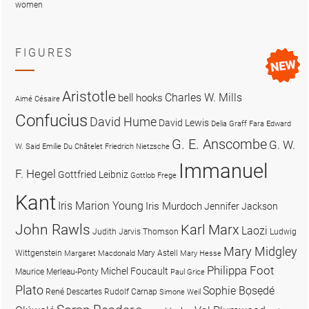
women
FIGURES
Aristotle
Charles W. Mills
bell hooks
Aimé Césaire
Confucius
David Hume
David Lewis
Delia Graff Fara
Edward
G. E. Anscombe
G. W.
W. Said
Emilie Du Châtelet
Friedrich Nietzsche
Immanuel
F. Hegel
Gottfried Leibniz
Gottlob Frege
Kant
Iris Marion Young
Iris Murdoch
Jennifer Jackson
John Rawls
Karl Marx
Laozi
Judith Jarvis Thomson
Ludwig
Mary Midgley
Wittgenstein
Mary Astell
Margaret Macdonald
Mary Hesse
Philippa Foot
Michel Foucault
Maurice Merleau-Ponty
Paul Grice
Plato
Sophie Bọsẹdé
René Descartes
Rudolf Carnap
Simone Weil