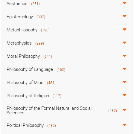
Aesthetics
(251)
Epistemology
(307)
Metaphilosophy
(190)
Metaphysics
(299)
Moral Philosophy
(641)
Philosophy of Language
(162)
Philosophy of Mind
(481)
Philosophy of Religion
(117)
Philosophy of the Formal Natural and Social
(437)
Sciences
Political Philosophy
(480)