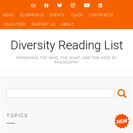
Skip
to
NEWS
BLUEPRINTS
EVENTS
TEACH
CONTRIBUTE
content
VOLUNTEER
SUPPORT US
ABOUT
Diversity Reading List
EXPANDING THE WHO, THE WHAT, AND THE HOW OF
PHILOSOPHY
Search
Search
Box
TOPICS