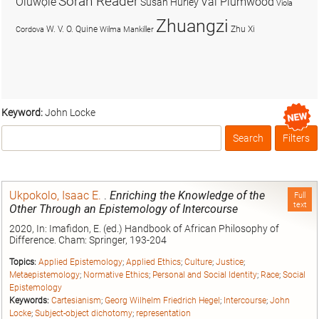
Soran Reader
Olúwọlé
Val Plumwood
Susan Hurley
Viola
Zhuangzi
W. V. O. Quine
Zhu Xi
Cordova
Wilma Mankiller
Keyword:
John Locke
Search
Filters
Box
Ukpokolo, Isaac E.
.
Enriching the Knowledge of the
Full
text
Other Through an Epistemology of Intercourse
2020, In: Imafidon, E. (ed.) Handbook of African Philosophy of
Difference. Cham: Springer, 193-204
Topics:
Applied Epistemology
;
Applied Ethics
;
Culture
;
Justice
;
Metaepistemology
;
Normative Ethics
;
Personal and Social Identity
;
Race
;
Social
Epistemology
Keywords:
Cartesianism
;
Georg Wilhelm Friedrich Hegel
;
Intercourse
;
John
Locke
;
Subject-object dichotomy
;
representation