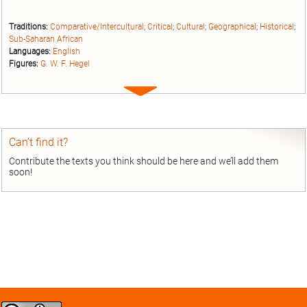
Traditions:
Comparative/Intercultural
;
Critical
;
Cultural
;
Geographical
;
Historical
;
Sub-Saharan African
Languages:
English
Figures:
G. W. F. Hegel
Expand
entry
Can’t find it?
Contribute the texts you think should be here and we’ll add them
soon!