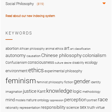
Social Philosophy
(819)
Read about our new indexing system
KEYWORDS
art
abortion
African philosophy
animal ethics
art classification
colonialism
Chinese philosophy
autonomy
causation
consciousness
ecology
Confucianism
disability
culture
desire
ethics
environment
experimental philosophy
feminism
gender
fiction
feminist philosophy
identity
knowledge
justice
logic
Kant
imagination
methodology
race
perception
mind
nature
ontology
models
portrait
oppression
sex
responsibility
science
truth
virtue
representation
rationality