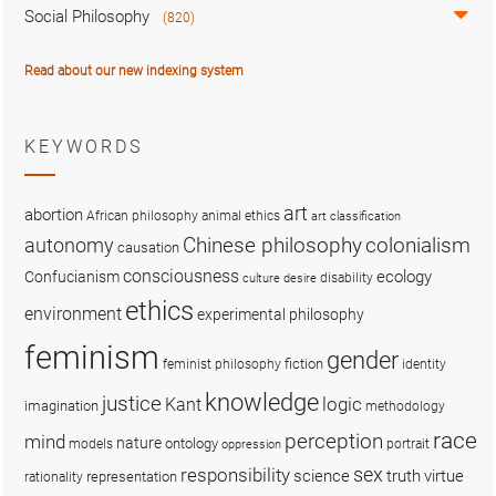
Social Philosophy
(820)
Read about our new indexing system
KEYWORDS
art
abortion
African philosophy
animal ethics
art classification
colonialism
Chinese philosophy
autonomy
causation
consciousness
ecology
Confucianism
disability
culture
desire
ethics
environment
experimental philosophy
feminism
gender
fiction
feminist philosophy
identity
knowledge
justice
logic
Kant
imagination
methodology
race
perception
mind
nature
ontology
models
portrait
oppression
sex
responsibility
science
truth
virtue
representation
rationality