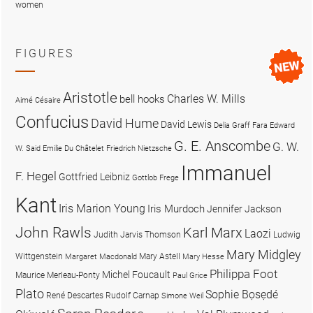
women
FIGURES
Aristotle
Charles W. Mills
bell hooks
Aimé Césaire
Confucius
David Hume
David Lewis
Delia Graff Fara
Edward
G. E. Anscombe
G. W.
W. Said
Emilie Du Châtelet
Friedrich Nietzsche
Immanuel
F. Hegel
Gottfried Leibniz
Gottlob Frege
Kant
Iris Marion Young
Iris Murdoch
Jennifer Jackson
John Rawls
Karl Marx
Laozi
Judith Jarvis Thomson
Ludwig
Mary Midgley
Wittgenstein
Mary Astell
Margaret Macdonald
Mary Hesse
Philippa Foot
Michel Foucault
Maurice Merleau-Ponty
Paul Grice
Plato
Sophie Bọsẹdé
René Descartes
Rudolf Carnap
Simone Weil