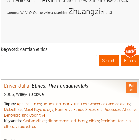
Soran Reader
Olúwọlé
Val Plumwood
Susan Hurley
Viola
Zhuangzi
W. V. O. Quine
Zhu Xi
Cordova
Wilma Mankiller
Keyword:
Kantian ethics
Search
Filters
Box
Driver, Julia
.
Ethics: The Fundamentals
Full
text
2006, Wiley-Blackwell.
Topics:
Applied Ethics
;
Deities and their Attributes
;
Gender Sex and Sexuality
;
Metaethics
;
Moral Psychology
;
Normative Ethics
;
States and Processes: Affective
Behavioral and Cognitive
Keywords:
Kantian ethics
;
divine command theory
;
ethics
;
feminism
;
feminist
ethics
;
virtue ethics