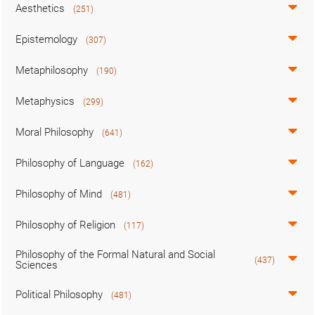
Aesthetics
(251)
Epistemology
(307)
Metaphilosophy
(190)
Metaphysics
(299)
Moral Philosophy
(641)
Philosophy of Language
(162)
Philosophy of Mind
(481)
Philosophy of Religion
(117)
Philosophy of the Formal Natural and Social
(437)
Sciences
Political Philosophy
(481)