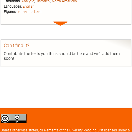
Traditions:
Analytic
;
Historical
;
North American
Languages:
English
Figures:
Immanuel Kant
Expand
entry
Can’t find it?
Contribute the texts you think should be here and we’ll add them
soon!
Creative
Commons
Attribution
Unless otherwise stated, all elements of the
Diversity Reading List
licensed under a