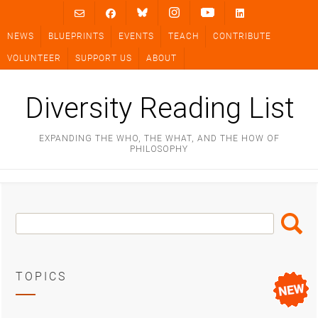
Skip
to
NEWS
BLUEPRINTS
EVENTS
TEACH
CONTRIBUTE
content
VOLUNTEER
SUPPORT US
ABOUT
Diversity Reading List
EXPANDING THE WHO, THE WHAT, AND THE HOW OF
PHILOSOPHY
Search
Search
Box
TOPICS