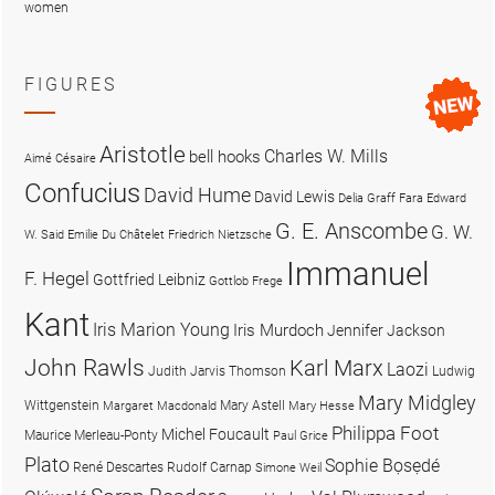
women
FIGURES
Aristotle
Charles W. Mills
bell hooks
Aimé Césaire
Confucius
David Hume
David Lewis
Delia Graff Fara
Edward
G. E. Anscombe
G. W.
W. Said
Emilie Du Châtelet
Friedrich Nietzsche
Immanuel
F. Hegel
Gottfried Leibniz
Gottlob Frege
Kant
Iris Marion Young
Iris Murdoch
Jennifer Jackson
John Rawls
Karl Marx
Laozi
Judith Jarvis Thomson
Ludwig
Mary Midgley
Wittgenstein
Mary Astell
Margaret Macdonald
Mary Hesse
Philippa Foot
Michel Foucault
Maurice Merleau-Ponty
Paul Grice
Plato
Sophie Bọsẹdé
René Descartes
Rudolf Carnap
Simone Weil