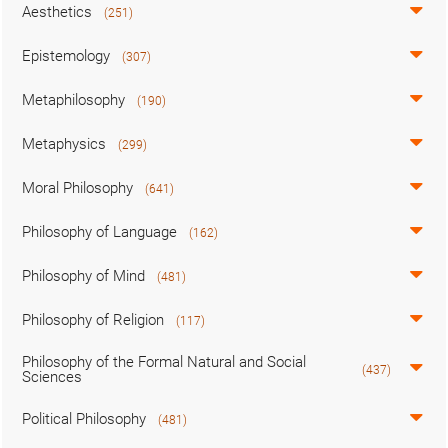
Aesthetics
(251)
Epistemology
(307)
Metaphilosophy
(190)
Metaphysics
(299)
Moral Philosophy
(641)
Philosophy of Language
(162)
Philosophy of Mind
(481)
Philosophy of Religion
(117)
Philosophy of the Formal Natural and Social
(437)
Sciences
Political Philosophy
(481)