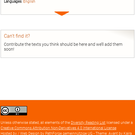
Languages:
English
Expand
entry
Can’t find it?
Contribute the texts you think should be here and we’ll add them
soon!
Creative
Commons
Attribution
Unless otherwise stated, all elements of the
Diversity Reading List
licensed under a
license
Creative Commons Attribution Non-Derivatives 4.0 International License
Hosted by / Web Design by
PathForge gemeinnützige UG
• Theme: Avant by
Kaira