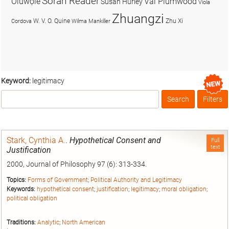
Soran Reader
Olúwọlé
Val Plumwood
Susan Hurley
Viola
Zhuangzi
W. V. O. Quine
Zhu Xi
Cordova
Wilma Mankiller
Keyword:
legitimacy
Search
Filters
Box
Stark, Cynthia A.
.
Hypothetical Consent and
Full
text
Justification
2000, Journal of Philosophy 97 (6): 313-334.
Topics:
Forms of Government
;
Political Authority and Legitimacy
Keywords:
hypothetical consent
;
justification
;
legitimacy
;
moral obligation
;
political obligation
Traditions:
Analytic
;
North American