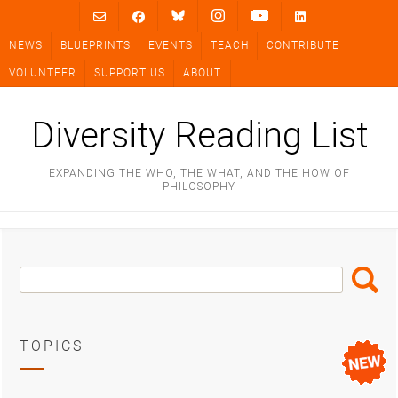
Skip
to
NEWS
BLUEPRINTS
EVENTS
TEACH
CONTRIBUTE
content
VOLUNTEER
SUPPORT US
ABOUT
Diversity Reading List
EXPANDING THE WHO, THE WHAT, AND THE HOW OF
PHILOSOPHY
Search
Search
Box
TOPICS