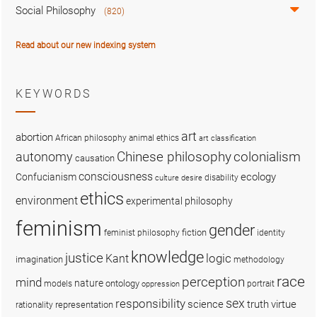
Social Philosophy
(820)
Read about our new indexing system
KEYWORDS
art
abortion
African philosophy
animal ethics
art classification
colonialism
Chinese philosophy
autonomy
causation
consciousness
ecology
Confucianism
disability
culture
desire
ethics
environment
experimental philosophy
feminism
gender
fiction
feminist philosophy
identity
knowledge
justice
logic
Kant
imagination
methodology
race
perception
mind
nature
ontology
models
portrait
oppression
sex
responsibility
science
truth
virtue
representation
rationality