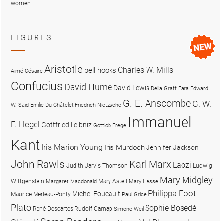
women
FIGURES
Aristotle
Charles W. Mills
bell hooks
Aimé Césaire
Confucius
David Hume
David Lewis
Delia Graff Fara
Edward
G. E. Anscombe
G. W.
W. Said
Emilie Du Châtelet
Friedrich Nietzsche
Immanuel
F. Hegel
Gottfried Leibniz
Gottlob Frege
Kant
Iris Marion Young
Iris Murdoch
Jennifer Jackson
John Rawls
Karl Marx
Laozi
Judith Jarvis Thomson
Ludwig
Mary Midgley
Wittgenstein
Mary Astell
Margaret Macdonald
Mary Hesse
Philippa Foot
Michel Foucault
Maurice Merleau-Ponty
Paul Grice
Plato
Sophie Bọsẹdé
René Descartes
Rudolf Carnap
Simone Weil