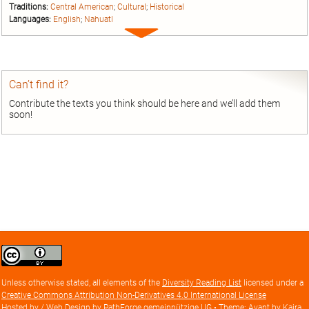
Traditions:
Central American
;
Cultural
;
Historical
Languages:
English
;
Nahuatl
Expand
entry
Can’t find it?
Contribute the texts you think should be here and we’ll add them
soon!
Creative
Commons
Attribution
Unless otherwise stated, all elements of the
Diversity Reading List
licensed under a
license
Creative Commons Attribution Non-Derivatives 4.0 International License
Hosted by / Web Design by
PathForge gemeinnützige UG
• Theme: Avant by
Kaira