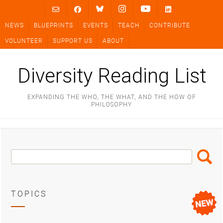
Skip
to
NEWS
BLUEPRINTS
EVENTS
TEACH
CONTRIBUTE
content
VOLUNTEER
SUPPORT US
ABOUT
Diversity Reading List
EXPANDING THE WHO, THE WHAT, AND THE HOW OF
PHILOSOPHY
Search
Search
Box
TOPICS