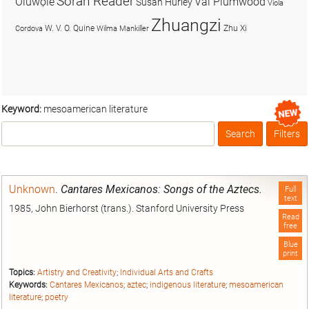
Soran Reader
Olúwọlé
Val Plumwood
Susan Hurley
Viola
Zhuangzi
W. V. O. Quine
Zhu Xi
Cordova
Wilma Mankiller
Keyword:
mesoamerican literature
Search
Filters
Box
Unknown
.
Cantares Mexicanos: Songs of the Aztecs.
Full
text
1985, John Bierhorst (trans.). Stanford University Press
Read
free
Blue
print
Topics:
Artistry and Creativity
;
Individual Arts and Crafts
Keywords:
Cantares Mexicanos
;
aztec
;
indigenous literature
;
mesoamerican
literature
;
poetry