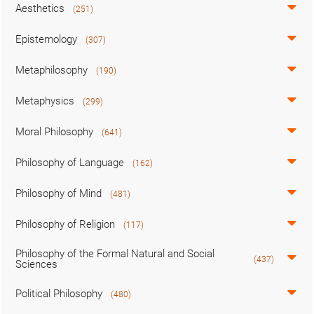
Aesthetics
(251)
Epistemology
(307)
Metaphilosophy
(190)
Metaphysics
(299)
Moral Philosophy
(641)
Philosophy of Language
(162)
Philosophy of Mind
(481)
Philosophy of Religion
(117)
Philosophy of the Formal Natural and Social
(437)
Sciences
Political Philosophy
(480)