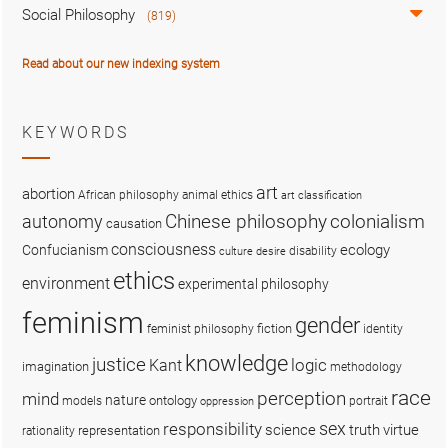
Social Philosophy
(819)
Read about our new indexing system
KEYWORDS
art
abortion
African philosophy
animal ethics
art classification
colonialism
Chinese philosophy
autonomy
causation
consciousness
ecology
Confucianism
disability
culture
desire
ethics
environment
experimental philosophy
feminism
gender
fiction
feminist philosophy
identity
knowledge
justice
logic
Kant
imagination
methodology
race
perception
mind
nature
ontology
models
portrait
oppression
sex
responsibility
science
truth
virtue
representation
rationality