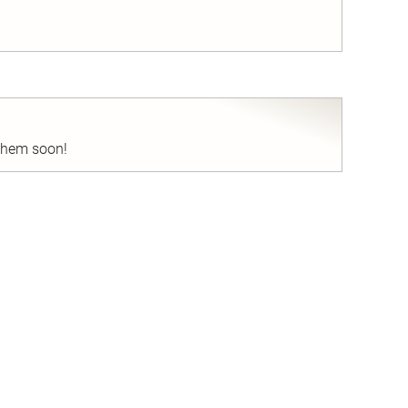
nd
 them soon!