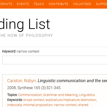
EPRINTS
EVENTS
TEACH
CONTRIBUTE
VOLUNTEER
SUPPO
ding List
THE HOW OF PHILOSOPHY
Keyword:
narrow context
Carston, Robyn
.
Linguistic communication and the se
2008, Synthese 165 (3):321-345.
Topics:
Communication
;
Grammar and Meaning
;
Linguistics
Keywords:
broad context
;
explicature/implicature distinction
;
indexicals
;
minimal proposition
;
narrow context
;
shared