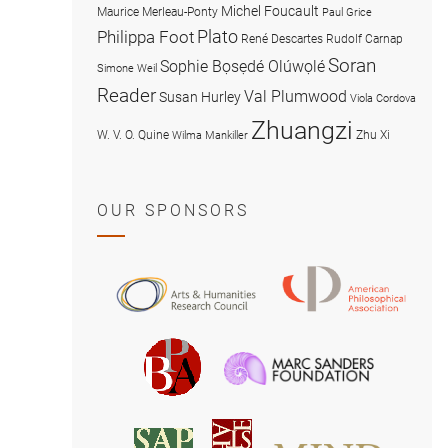
Michel Foucault
Maurice Merleau-Ponty
Paul Grice
Plato
Philippa Foot
René Descartes
Rudolf Carnap
Soran
Sophie Bọsẹdé Olúwọlé
Simone Weil
Reader
Val Plumwood
Susan Hurley
Viola Cordova
Zhuangzi
W. V. O. Quine
Zhu Xi
Wilma Mankiller
OUR SPONSORS
American
Arts
Philosophical
and
Association
Humanities
Marc
British
Research
Sanders
Philosophical
Council
Foundatio
Association
MIND
American
Society
Associat