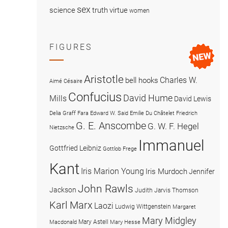
sex
science
truth
virtue
women
FIGURES
Aristotle
Charles W.
bell hooks
Aimé Césaire
Confucius
David Hume
Mills
David Lewis
Delia Graff Fara
Edward W. Said
Emilie Du Châtelet
Friedrich
G. E. Anscombe
G. W. F. Hegel
Nietzsche
Immanuel
Gottfried Leibniz
Gottlob Frege
Kant
Iris Marion Young
Iris Murdoch
Jennifer
John Rawls
Jackson
Judith Jarvis Thomson
Karl Marx
Laozi
Ludwig Wittgenstein
Margaret
Mary Midgley
Mary Astell
Macdonald
Mary Hesse