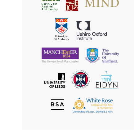
Society
for
for
Applied
Aesthetics
Philosophy
Uehiro
University
Oxford
of
Institute
St
Andrews
University
University
of
of
Manchester
Sheffield
The
EIDYN
The
University
University
of
of
Edinburgh
Leeds
British
The
Society
White
of
Rose
Aesthetics
College
of
the