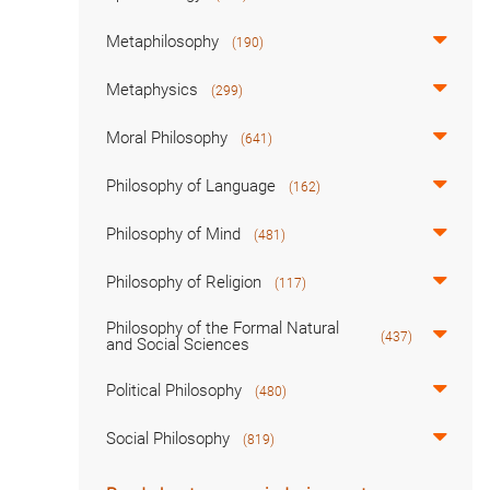
Metaphilosophy
(190)
Metaphysics
(299)
Moral Philosophy
(641)
Philosophy of Language
(162)
Philosophy of Mind
(481)
Philosophy of Religion
(117)
Philosophy of the Formal Natural
(437)
and Social Sciences
Political Philosophy
(480)
Social Philosophy
(819)