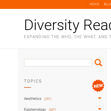
Skip
NEWS
BLU
to
content
Diversity Rea
EXPANDING THE WHO, THE WHAT, AND 
Search
Search
Box
TOPICS
Aesthetics
(251)
Epistemology
(307)