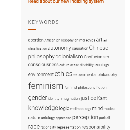
Read about our new indexing system
KEYWORDS
art
abortion
African philosophy
animal ethics
art
Chinese
autonomy
causation
classification
colonialism
philosophy
Confucianism
consciousness
ecology
disability
culture
desire
ethics
environment
experimental philosophy
feminism
fiction
feminist philosophy
gender
justice
Kant
imagination
identity
knowledge
logic
mind
methodology
models
perception
nature
ontology
portrait
oppression
race
responsibility
representation
rationality