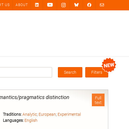
RT US
ABOUT
Search
Filters
Box
mantics/pragmatics distinction
Full
text
Traditions:
Analytic
;
European
;
Experimental
Languages:
English