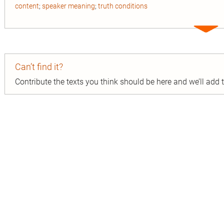
content
;
speaker meaning
;
truth conditions
Expa
entry
Can’t find it?
Contribute the texts you think should be here and we’ll add