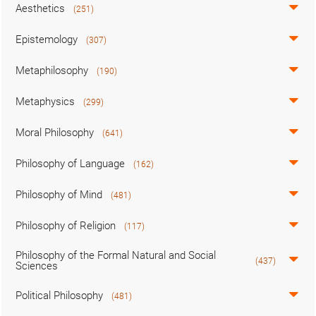
Aesthetics
(251)
Epistemology
(307)
Metaphilosophy
(190)
Metaphysics
(299)
Moral Philosophy
(641)
Philosophy of Language
(162)
Philosophy of Mind
(481)
Philosophy of Religion
(117)
Philosophy of the Formal Natural and Social
(437)
Sciences
Political Philosophy
(481)