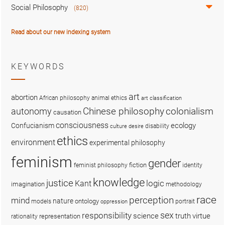
Social Philosophy
(820)
Read about our new indexing system
KEYWORDS
art
abortion
African philosophy
animal ethics
art classification
colonialism
Chinese philosophy
autonomy
causation
consciousness
ecology
Confucianism
disability
culture
desire
ethics
environment
experimental philosophy
feminism
gender
fiction
feminist philosophy
identity
knowledge
justice
logic
Kant
imagination
methodology
race
perception
mind
nature
ontology
models
portrait
oppression
sex
responsibility
science
truth
virtue
representation
rationality