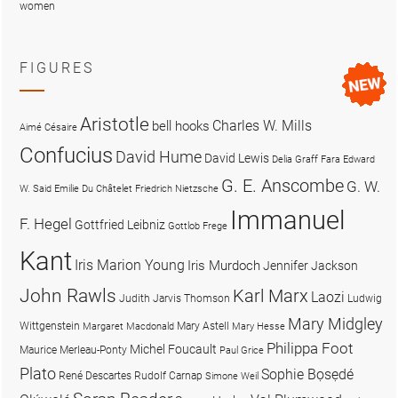
women
FIGURES
Aristotle
Charles W. Mills
bell hooks
Aimé Césaire
Confucius
David Hume
David Lewis
Delia Graff Fara
Edward
G. E. Anscombe
G. W.
W. Said
Emilie Du Châtelet
Friedrich Nietzsche
Immanuel
F. Hegel
Gottfried Leibniz
Gottlob Frege
Kant
Iris Marion Young
Iris Murdoch
Jennifer Jackson
John Rawls
Karl Marx
Laozi
Judith Jarvis Thomson
Ludwig
Mary Midgley
Wittgenstein
Mary Astell
Margaret Macdonald
Mary Hesse
Philippa Foot
Michel Foucault
Maurice Merleau-Ponty
Paul Grice
Plato
Sophie Bọsẹdé
René Descartes
Rudolf Carnap
Simone Weil