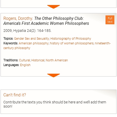
Expand
entry
Rogers, Dorothy
.
The Other Philosophy Club:
Full
text
America’s First Academic Women Philosophers
2009, Hypatia 24(2): 164-185.
Topics:
Gender Sex and Sexuality
;
Historiography of Philosophy
Keywords:
American philosophy
;
history of women philosophers
;
nineteenth-
century philosophy
Traditions:
Cultural
;
Historical
;
North American
Languages:
English
Expand
entry
Can’t find it?
Contribute the texts you think should be here and we’ll add them
soon!