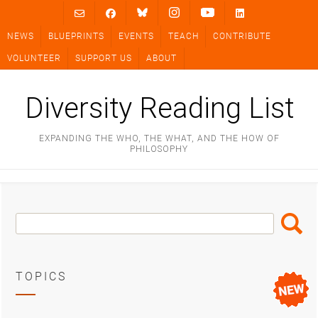
Skip
to
NEWS
BLUEPRINTS
EVENTS
TEACH
CONTRIBUTE
content
VOLUNTEER
SUPPORT US
ABOUT
Diversity Reading List
EXPANDING THE WHO, THE WHAT, AND THE HOW OF
PHILOSOPHY
Search
Search
Box
TOPICS