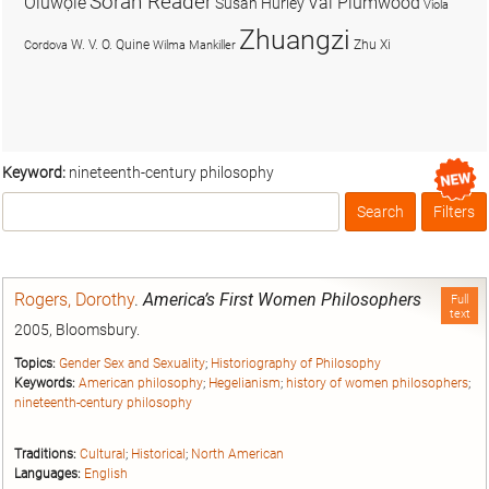
Soran Reader
Olúwọlé
Val Plumwood
Susan Hurley
Viola
Zhuangzi
W. V. O. Quine
Zhu Xi
Cordova
Wilma Mankiller
Keyword:
nineteenth-century philosophy
Search
Filters
Box
Rogers, Dorothy
.
America’s First Women Philosophers
Full
text
2005, Bloomsbury.
Topics:
Gender Sex and Sexuality
;
Historiography of Philosophy
Keywords:
American philosophy
;
Hegelianism
;
history of women philosophers
;
nineteenth-century philosophy
Traditions:
Cultural
;
Historical
;
North American
Languages:
English