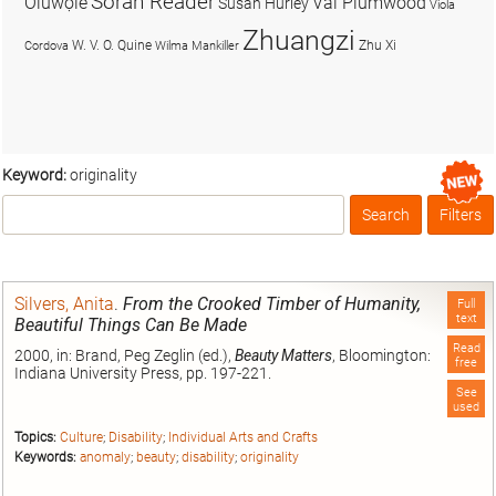
Soran Reader
Olúwọlé
Val Plumwood
Susan Hurley
Viola
Zhuangzi
W. V. O. Quine
Zhu Xi
Cordova
Wilma Mankiller
Keyword:
originality
Search
Filters
Box
Silvers, Anita
.
From the Crooked Timber of Humanity,
Full
text
Beautiful Things Can Be Made
Read
2000, in: Brand, Peg Zeglin (ed.),
Beauty Matters
, Bloomington:
free
Indiana University Press, pp. 197-221.
See
used
Topics:
Culture
;
Disability
;
Individual Arts and Crafts
Keywords:
anomaly
;
beauty
;
disability
;
originality