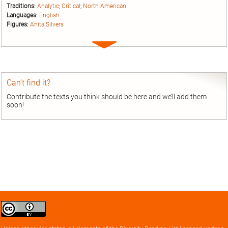
Traditions:
Analytic
;
Critical
;
North American
Languages:
English
Figures:
Anita Silvers
Expand
entry
Can’t find it?
Contribute the texts you think should be here and we’ll add them
soon!
Creative
Commons
Attribution