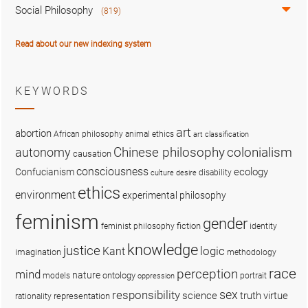
Social Philosophy
(819)
Read about our new indexing system
KEYWORDS
art
abortion
African philosophy
animal ethics
art classification
colonialism
Chinese philosophy
autonomy
causation
consciousness
ecology
Confucianism
disability
culture
desire
ethics
environment
experimental philosophy
feminism
gender
fiction
feminist philosophy
identity
knowledge
justice
logic
Kant
imagination
methodology
race
perception
mind
nature
ontology
models
portrait
oppression
sex
responsibility
science
truth
virtue
representation
rationality