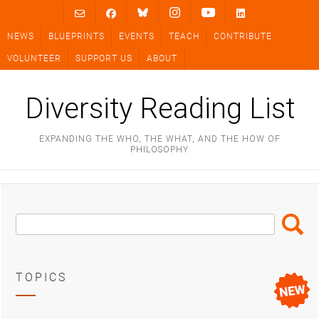
Skip
to
NEWS
BLUEPRINTS
EVENTS
TEACH
CONTRIBUTE
content
VOLUNTEER
SUPPORT US
ABOUT
Diversity Reading List
EXPANDING THE WHO, THE WHAT, AND THE HOW OF
PHILOSOPHY
Search
Search
Box
TOPICS