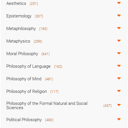
Aesthetics
(251)
Epistemology
(307)
Metaphilosophy
(190)
Metaphysics
(299)
Moral Philosophy
(641)
Philosophy of Language
(162)
Philosophy of Mind
(481)
Philosophy of Religion
(117)
Philosophy of the Formal Natural and Social
(437)
Sciences
Political Philosophy
(480)