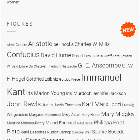
women
FIGURES
Aristotle
Charles W. Mills
bell hooks
Aimé Césaire
Confucius
David Hume
David Lewis
Delia Graff Fara
Edward
G. E. Anscombe
G. W.
W. Said
Emilie Du Châtelet
Friedrich Nietzsche
Immanuel
F. Hegel
Gottfried Leibniz
Gottlob Frege
Kant
Iris Marion Young
Iris Murdoch
Jennifer Jackson
John Rawls
Karl Marx
Laozi
Judith Jarvis Thomson
Ludwig
Mary Midgley
Wittgenstein
Mary Astell
Margaret Macdonald
Mary Hesse
Philippa Foot
Michel Foucault
Maurice Merleau-Ponty
Paul Grice
Plato
Sophie Bọsẹdé
René Descartes
Rudolf Carnap
Simone Weil