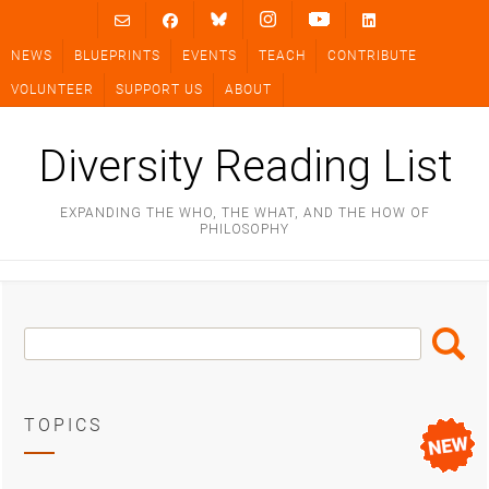
Skip
to
NEWS
BLUEPRINTS
EVENTS
TEACH
CONTRIBUTE
content
VOLUNTEER
SUPPORT US
ABOUT
Diversity Reading List
EXPANDING THE WHO, THE WHAT, AND THE HOW OF
PHILOSOPHY
Search
Search
Box
TOPICS