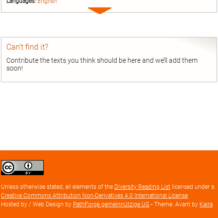
Languages:
English
Expand
entry
Can’t find it?
Contribute the texts you think should be here and we’ll add them
soon!
Creative
Commons
Attribution
Unless otherwise stated, all elements of the
Diversity Reading List
licensed under a
license
Creative Commons Attribution Non-Derivatives 4.0 International License
Hosted by / Web Design by
PathForge gemeinnützige UG
• Theme: Avant by
Kaira