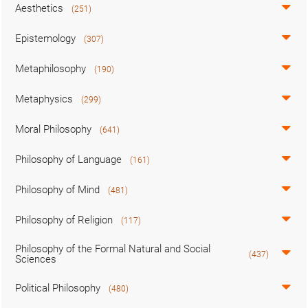
Aesthetics
(251)
Epistemology
(307)
Metaphilosophy
(190)
Metaphysics
(299)
Moral Philosophy
(641)
Philosophy of Language
(161)
Philosophy of Mind
(481)
Philosophy of Religion
(117)
Philosophy of the Formal Natural and Social
(437)
Sciences
Political Philosophy
(480)