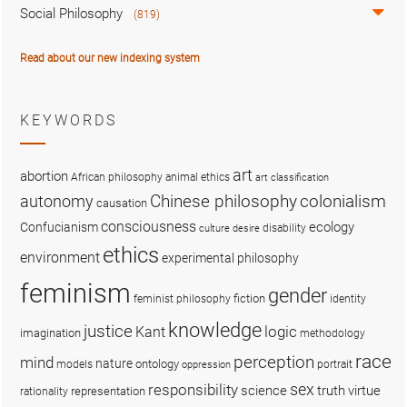
Social Philosophy
(819)
Read about our new indexing system
KEYWORDS
art
abortion
African philosophy
animal ethics
art classification
colonialism
Chinese philosophy
autonomy
causation
consciousness
ecology
Confucianism
disability
culture
desire
ethics
environment
experimental philosophy
feminism
gender
fiction
feminist philosophy
identity
knowledge
justice
logic
Kant
imagination
methodology
race
perception
mind
nature
ontology
models
portrait
oppression
sex
responsibility
science
truth
virtue
representation
rationality