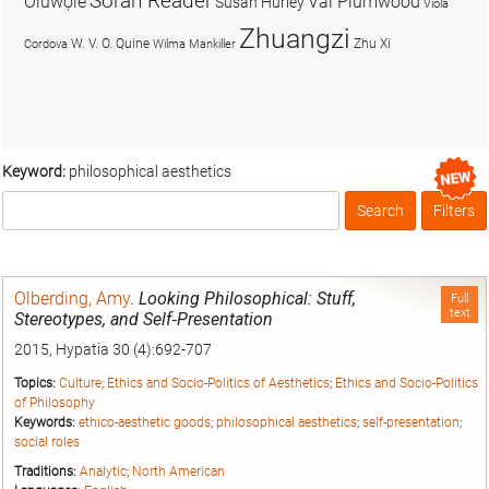
Soran Reader
Olúwọlé
Val Plumwood
Susan Hurley
Viola
Zhuangzi
W. V. O. Quine
Zhu Xi
Cordova
Wilma Mankiller
Keyword:
philosophical aesthetics
Search
Filters
Box
Olberding, Amy
.
Looking Philosophical: Stuff,
Full
text
Stereotypes, and Self‐Presentation
2015, Hypatia 30 (4):692-707
Topics:
Culture
;
Ethics and Socio-Politics of Aesthetics
;
Ethics and Socio-Politics
of Philosophy
Keywords:
ethico-aesthetic goods
;
philosophical aesthetics
;
self-presentation
;
social roles
Traditions:
Analytic
;
North American