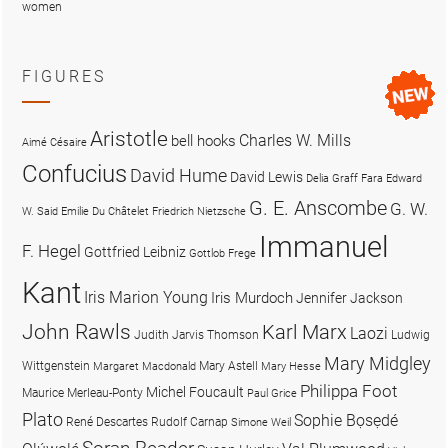
women
FIGURES
Aristotle
Charles W. Mills
bell hooks
Aimé Césaire
Confucius
David Hume
David Lewis
Delia Graff Fara
Edward
G. E. Anscombe
G. W.
W. Said
Emilie Du Châtelet
Friedrich Nietzsche
Immanuel
F. Hegel
Gottfried Leibniz
Gottlob Frege
Kant
Iris Marion Young
Iris Murdoch
Jennifer Jackson
John Rawls
Karl Marx
Laozi
Judith Jarvis Thomson
Ludwig
Mary Midgley
Wittgenstein
Mary Astell
Margaret Macdonald
Mary Hesse
Philippa Foot
Michel Foucault
Maurice Merleau-Ponty
Paul Grice
Plato
Sophie Bọsẹdé
René Descartes
Rudolf Carnap
Simone Weil