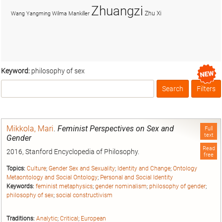
Zhuangzi
Zhu Xi
Wang Yangming
Wilma Mankiller
Keyword:
philosophy of sex
Search
Filters
Box
Mikkola, Mari
.
Feminist Perspectives on Sex and
Full
text
Gender
Read
2016, Stanford Encyclopedia of Philosophy.
free
Topics:
Culture
;
Gender Sex and Sexuality
;
Identity and Change
;
Ontology
Metaontology and Social Ontology
;
Personal and Social Identity
Keywords:
feminist metaphysics
;
gender nominalism
;
philosophy of gender
;
philosophy of sex
;
social constructivism
Traditions:
Analytic
;
Critical
;
European