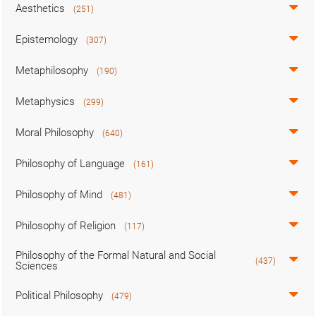
Aesthetics
(251)
Epistemology
(307)
Metaphilosophy
(190)
Metaphysics
(299)
Moral Philosophy
(640)
Philosophy of Language
(161)
Philosophy of Mind
(481)
Philosophy of Religion
(117)
Philosophy of the Formal Natural and Social
(437)
Sciences
Political Philosophy
(479)