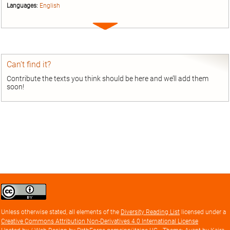
Languages:
English
Expand
entry
Can’t find it?
Contribute the texts you think should be here and we’ll add them
soon!
Creative
Commons
Attribution
Unless otherwise stated, all elements of the
Diversity Reading List
licensed under a
license
Creative Commons Attribution Non-Derivatives 4.0 International License