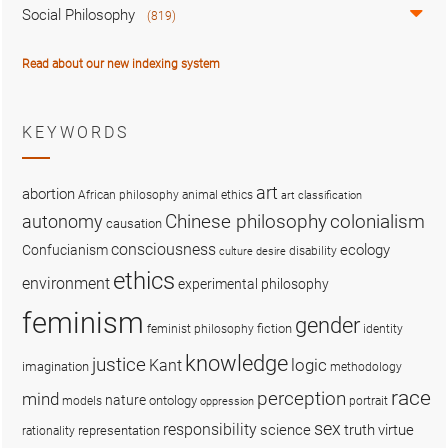
Social Philosophy
(819)
Read about our new indexing system
KEYWORDS
art
abortion
African philosophy
animal ethics
art classification
colonialism
Chinese philosophy
autonomy
causation
consciousness
ecology
Confucianism
disability
culture
desire
ethics
environment
experimental philosophy
feminism
gender
fiction
feminist philosophy
identity
knowledge
justice
logic
Kant
imagination
methodology
race
perception
mind
nature
ontology
models
portrait
oppression
sex
responsibility
science
truth
virtue
representation
rationality