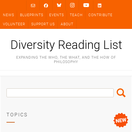
Skip
to
NEWS
BLUEPRINTS
EVENTS
TEACH
CONTRIBUTE
content
VOLUNTEER
SUPPORT US
ABOUT
Diversity Reading List
EXPANDING THE WHO, THE WHAT, AND THE HOW OF
PHILOSOPHY
Search
Search
Box
TOPICS