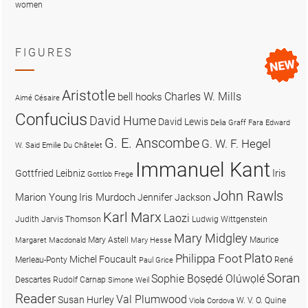
women
FIGURES
Aristotle
Charles W. Mills
bell hooks
Aimé Césaire
Confucius
David Hume
David Lewis
Delia Graff Fara
Edward
G. E. Anscombe
G. W. F. Hegel
W. Said
Emilie Du Châtelet
Immanuel Kant
Iris
Gottfried Leibniz
Gottlob Frege
John Rawls
Marion Young
Iris Murdoch
Jennifer Jackson
Karl Marx
Laozi
Judith Jarvis Thomson
Ludwig Wittgenstein
Mary Midgley
Mary Astell
Maurice
Margaret Macdonald
Mary Hesse
Plato
Philippa Foot
Michel Foucault
Merleau-Ponty
René
Paul Grice
Soran
Sophie Bọsẹdé Olúwọlé
Descartes
Rudolf Carnap
Simone Weil
Reader
Val Plumwood
Susan Hurley
W. V. O. Quine
Viola Cordova