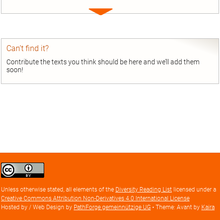
Expand
entry
Can’t find it?
Contribute the texts you think should be here and we’ll add them
soon!
Creative
Commons
Attribution
Unless otherwise stated, all elements of the
Diversity Reading List
licensed under a
license
Creative Commons Attribution Non-Derivatives 4.0 International License
Hosted by / Web Design by
PathForge gemeinnützige UG
• Theme: Avant by
Kaira