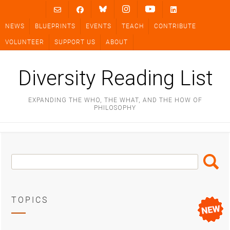
Skip
to
NEWS
BLUEPRINTS
EVENTS
TEACH
CONTRIBUTE
content
VOLUNTEER
SUPPORT US
ABOUT
Diversity Reading List
EXPANDING THE WHO, THE WHAT, AND THE HOW OF
PHILOSOPHY
Search
Search
Box
TOPICS