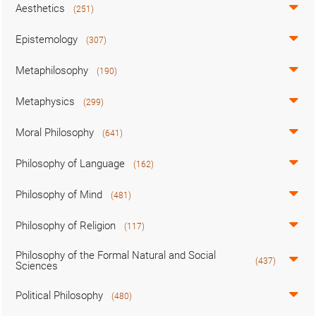
Aesthetics
(251)
Epistemology
(307)
Metaphilosophy
(190)
Metaphysics
(299)
Moral Philosophy
(641)
Philosophy of Language
(162)
Philosophy of Mind
(481)
Philosophy of Religion
(117)
Philosophy of the Formal Natural and Social
(437)
Sciences
Political Philosophy
(480)