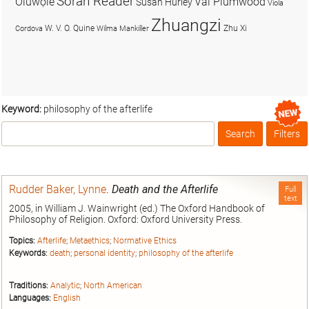
Soran Reader
Olúwọlé
Val Plumwood
Susan Hurley
Viola
Zhuangzi
W. V. O. Quine
Zhu Xi
Cordova
Wilma Mankiller
Keyword:
philosophy of the afterlife
Search
Filters
Box
Rudder Baker, Lynne
.
Death and the Afterlife
Full
text
2005, in William J. Wainwright (ed.) The Oxford Handbook of
Philosophy of Religion. Oxford: Oxford University Press.
Topics:
Afterlife
;
Metaethics
;
Normative Ethics
Keywords:
death
;
personal identity
;
philosophy of the afterlife
Traditions:
Analytic
;
North American
Languages:
English