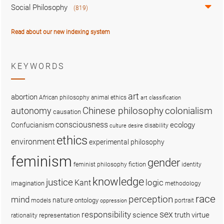
Social Philosophy
(819)
Read about our new indexing system
KEYWORDS
art
abortion
African philosophy
animal ethics
art classification
colonialism
Chinese philosophy
autonomy
causation
consciousness
ecology
Confucianism
disability
culture
desire
ethics
environment
experimental philosophy
feminism
gender
fiction
feminist philosophy
identity
knowledge
justice
logic
Kant
imagination
methodology
race
perception
mind
nature
ontology
models
portrait
oppression
sex
responsibility
science
truth
virtue
representation
rationality