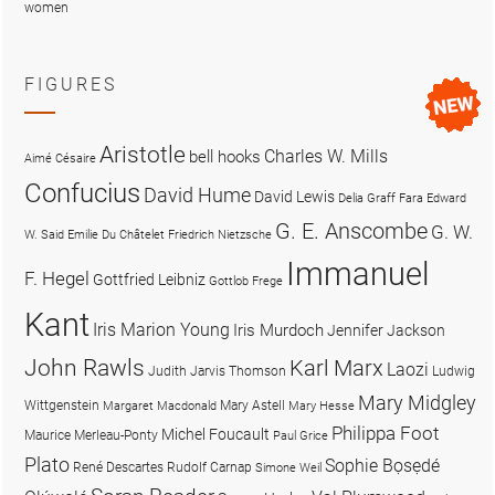
women
FIGURES
Aristotle
Charles W. Mills
bell hooks
Aimé Césaire
Confucius
David Hume
David Lewis
Delia Graff Fara
Edward
G. E. Anscombe
G. W.
W. Said
Emilie Du Châtelet
Friedrich Nietzsche
Immanuel
F. Hegel
Gottfried Leibniz
Gottlob Frege
Kant
Iris Marion Young
Iris Murdoch
Jennifer Jackson
John Rawls
Karl Marx
Laozi
Judith Jarvis Thomson
Ludwig
Mary Midgley
Wittgenstein
Mary Astell
Margaret Macdonald
Mary Hesse
Philippa Foot
Michel Foucault
Maurice Merleau-Ponty
Paul Grice
Plato
Sophie Bọsẹdé
René Descartes
Rudolf Carnap
Simone Weil