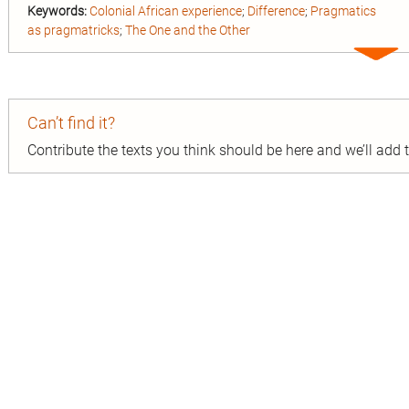
Keywords:
Colonial African experience
;
Difference
;
Pragmatics
as pragmatricks
;
The One and the Other
Expa
entry
Can’t find it?
Contribute the texts you think should be here and we’ll add