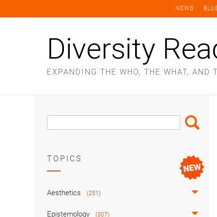
Skip
NEWS
BLU
to
content
Diversity Rea
EXPANDING THE WHO, THE WHAT, AND 
Search
Search
Box
TOPICS
Aesthetics
(251)
Epistemology
(307)