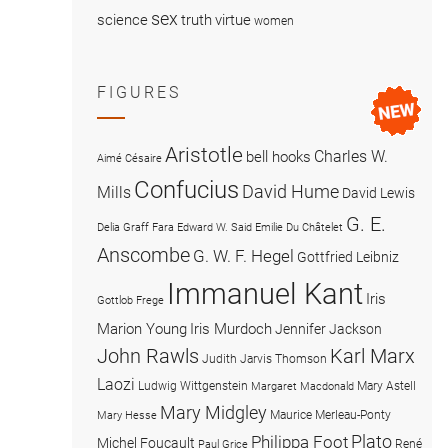
sex
science
truth
virtue
women
FIGURES
Aristotle
Charles W.
bell hooks
Aimé Césaire
Confucius
David Hume
Mills
David Lewis
G. E.
Delia Graff Fara
Edward W. Said
Emilie Du Châtelet
Anscombe
G. W. F. Hegel
Gottfried Leibniz
Immanuel Kant
Iris
Gottlob Frege
Marion Young
Iris Murdoch
Jennifer Jackson
John Rawls
Karl Marx
Judith Jarvis Thomson
Laozi
Ludwig Wittgenstein
Mary Astell
Margaret Macdonald
Mary Midgley
Maurice Merleau-Ponty
Mary Hesse
Plato
Philippa Foot
Michel Foucault
René
Paul Grice