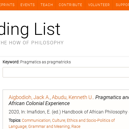
EPRINTS
EVENTS
TEACH
CONTRIBUTE
VOLUNTEER
SUPPO
ding List
THE HOW OF PHILOSOPHY
Keyword:
Pragmatics as pragmatricks
Aigbodioh, Jack A.
,
Abudu, Kenneth U.
.
Pragmatics and 
African Colonial Experience
2020, In: Imafidon, E. (ed.) Handbook of African Philosophy
Topics:
Communication
;
Culture
;
Ethics and Socio-Politics of
Language
;
Grammar and Meaning
;
Race