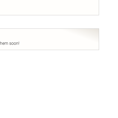
nd
 them soon!