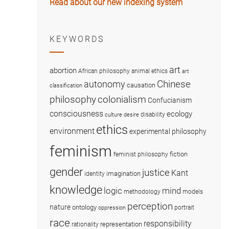
Read about our new indexing system
KEYWORDS
art
abortion
African philosophy
animal ethics
art
Chinese
autonomy
causation
classification
colonialism
philosophy
Confucianism
consciousness
ecology
disability
culture
desire
ethics
environment
experimental philosophy
feminism
fiction
feminist philosophy
gender
justice
Kant
imagination
identity
knowledge
logic
mind
methodology
models
perception
nature
ontology
portrait
oppression
race
responsibility
representation
rationality