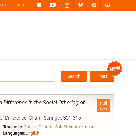
RT US
ABOUT
Search
Filters
Box
Difference in the Social Othering of
Full
text
 of Difference. Cham: Springer, 301-315
Traditions:
Critical
;
Cultural
;
Sub-Saharan African
Languages:
English