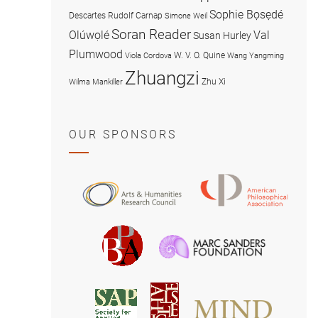
Sophie Bọsẹdé
Descartes
Rudolf Carnap
Simone Weil
Soran Reader
Olúwọlé
Val
Susan Hurley
Plumwood
W. V. O. Quine
Viola Cordova
Wang Yangming
Zhuangzi
Zhu Xi
Wilma Mankiller
OUR SPONSORS
American
Arts
Philosophical
and
Association
Humanities
Marc
British
Research
Sanders
Philosophical
Council
Foundatio
Association
MIND
American
Society
Associat
Society
for