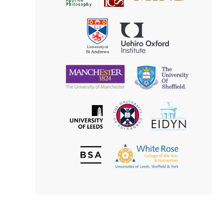
for
Applied
Aesthetics
Philosophy
Uehiro
University
Oxford
of
Institute
St
Andrews
University
University
of
of
Manchester
Sheffield
The
EIDYN
The
University
University
of
of
Edinburgh
Leeds
British
The
Society
White
of
Rose
Aesthetics
College
of
the
Arts