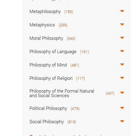
Metaphilosophy
(190)
Metaphysics
(299)
Moral Philosophy
(640)
Philosophy of Language
(161)
Philosophy of Mind
(481)
Philosophy of Religion
(117)
Philosophy of the Formal Natural
(437)
and Social Sciences
Political Philosophy
(479)
Social Philosophy
(819)