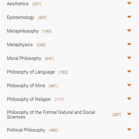
Aesthetics
(251)
Epistemology
(307)
Metaphilosophy
(190)
Metaphysics
(299)
Moral Philosophy
(641)
Philosophy of Language
(162)
Philosophy of Mind
(481)
Philosophy of Religion
(117)
Philosophy of the Formal Natural and Social
(437)
Sciences
Political Philosophy
(480)