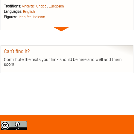
Traditions:
Analytic
;
Critical
;
European
Languages:
English
Figures:
Jennifer Jackson
Expand
entry
Can’t find it?
Contribute the texts you think should be here and we’ll add them
soon!
Creative
Commons