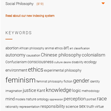
Social Philosophy
(819)
Read about our new indexing system
KEYWORDS
art
abortion
African philosophy
animal ethics
art classification
colonialism
Chinese philosophy
autonomy
causation
consciousness
ecology
Confucianism
disability
culture
desire
ethics
environment
experimental philosophy
feminism
gender
fiction
feminist philosophy
identity
knowledge
justice
logic
Kant
imagination
methodology
race
perception
mind
nature
ontology
models
portrait
oppression
sex
responsibility
science
truth
virtue
representation
rationality