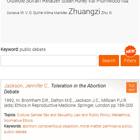
Soran Reader
Olúwọlé
Val Plumwood
Susan Hurley
Viola
Zhuangzi
W. V. O. Quine
Zhu Xi
Cordova
Wilma Mankiller
Keyword:
public debate
Search
Filters
Box
Jackson, Jennifer C.
.
Toleration in the Abortion
Full
text
Debate
1992, In: Bromham D.R., Dalton M.E., Jackson J.C., Millican P.J.R.
(eds) Ethics in Reproductive Medicine. Springer, London pp 189-200
Topics:
Culture
;
Gender Sex and Sexuality
;
Law and Public Policy
;
Metaethics
;
Normative Ethics
Keywords:
abortion
;
conscientious objection
;
moral matter
;
permissive policy
;
public debate