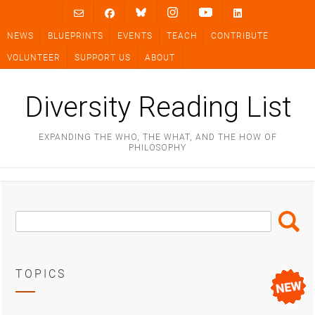
Skip
to
NEWS
BLUEPRINTS
EVENTS
TEACH
CONTRIBUTE
content
VOLUNTEER
SUPPORT US
ABOUT
Diversity Reading List
EXPANDING THE WHO, THE WHAT, AND THE HOW OF
PHILOSOPHY
Search
Search
Box
TOPICS