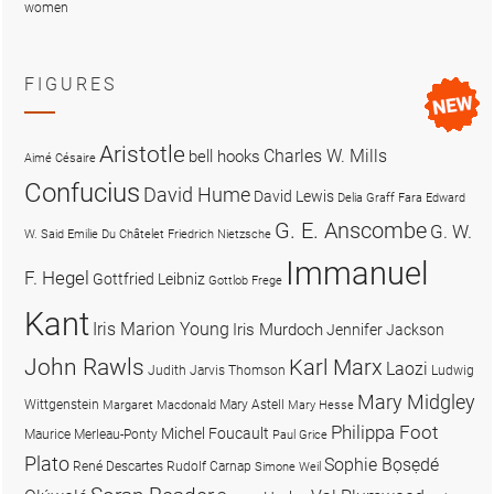
women
FIGURES
Aristotle
Charles W. Mills
bell hooks
Aimé Césaire
Confucius
David Hume
David Lewis
Delia Graff Fara
Edward
G. E. Anscombe
G. W.
W. Said
Emilie Du Châtelet
Friedrich Nietzsche
Immanuel
F. Hegel
Gottfried Leibniz
Gottlob Frege
Kant
Iris Marion Young
Iris Murdoch
Jennifer Jackson
John Rawls
Karl Marx
Laozi
Judith Jarvis Thomson
Ludwig
Mary Midgley
Wittgenstein
Mary Astell
Margaret Macdonald
Mary Hesse
Philippa Foot
Michel Foucault
Maurice Merleau-Ponty
Paul Grice
Plato
Sophie Bọsẹdé
René Descartes
Rudolf Carnap
Simone Weil