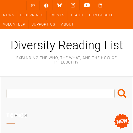
Skip
to
NEWS
BLUEPRINTS
EVENTS
TEACH
CONTRIBUTE
content
VOLUNTEER
SUPPORT US
ABOUT
Diversity Reading List
EXPANDING THE WHO, THE WHAT, AND THE HOW OF
PHILOSOPHY
Search
Search
Box
TOPICS