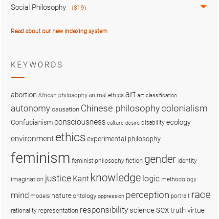
Social Philosophy
(819)
Read about our new indexing system
KEYWORDS
art
abortion
African philosophy
animal ethics
art classification
colonialism
Chinese philosophy
autonomy
causation
consciousness
ecology
Confucianism
disability
culture
desire
ethics
environment
experimental philosophy
feminism
gender
fiction
feminist philosophy
identity
knowledge
justice
logic
Kant
imagination
methodology
race
perception
mind
nature
ontology
models
portrait
oppression
sex
responsibility
science
truth
virtue
representation
rationality