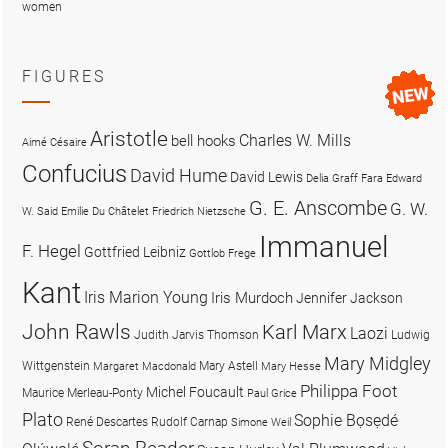
women
FIGURES
Aristotle
Charles W. Mills
bell hooks
Aimé Césaire
Confucius
David Hume
David Lewis
Delia Graff Fara
Edward
G. E. Anscombe
G. W.
W. Said
Emilie Du Châtelet
Friedrich Nietzsche
Immanuel
F. Hegel
Gottfried Leibniz
Gottlob Frege
Kant
Iris Marion Young
Iris Murdoch
Jennifer Jackson
John Rawls
Karl Marx
Laozi
Judith Jarvis Thomson
Ludwig
Mary Midgley
Wittgenstein
Mary Astell
Margaret Macdonald
Mary Hesse
Philippa Foot
Michel Foucault
Maurice Merleau-Ponty
Paul Grice
Plato
Sophie Bọsẹdé
René Descartes
Rudolf Carnap
Simone Weil