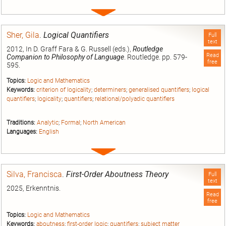
Expand
entry
Sher, Gila
.
Logical Quantifiers
Full
text
2012, In D. Graff Fara & G. Russell (eds.),
Routledge
Read
Companion to Philosophy of Language
. Routledge. pp. 579-
free
595.
Topics:
Logic and Mathematics
Keywords:
criterion of logicality
;
determiners
;
generalised quantifiers
;
logical
quantifiers
;
logicality
;
quantifiers
;
relational/polyadic quantifiers
Traditions:
Analytic
;
Formal
;
North American
Languages:
English
Expand
entry
Silva, Francisca
.
First-Order Aboutness Theory
Full
text
2025, Erkenntnis.
Read
free
Topics:
Logic and Mathematics
Keywords:
aboutness
;
first-order logic
;
quantifiers
;
subject matter