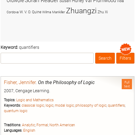
Soran Reader
Olúwọlé
Val Plumwood
Susan Hurley
Viola
Zhuangzi
W. V. O. Quine
Zhu Xi
Cordova
Wilma Mankiller
Keyword:
quantifiers
Search
Filters
Box
Fisher, Jennifer
.
On the Philosophy of Logic
Full
text
2007, Cengage Learning.
Topics:
Logic and Mathematics
Keywords:
classical logic
;
logic
;
modal logic
;
philosophy of logic
;
quantifiers
;
quantum logic
Traditions:
Analytic
;
Formal
;
North American
Languages:
English