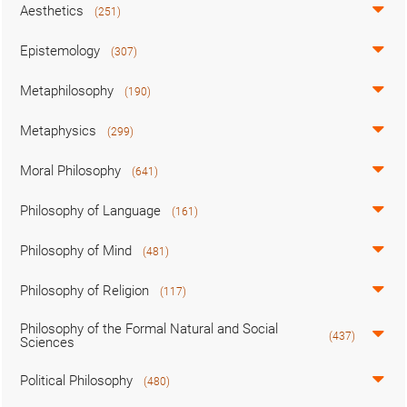
Aesthetics
(251)
Epistemology
(307)
Metaphilosophy
(190)
Metaphysics
(299)
Moral Philosophy
(641)
Philosophy of Language
(161)
Philosophy of Mind
(481)
Philosophy of Religion
(117)
Philosophy of the Formal Natural and Social
(437)
Sciences
Political Philosophy
(480)