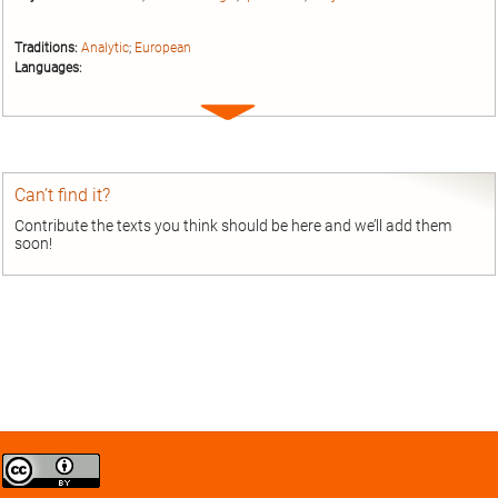
Traditions:
Analytic
;
European
Languages:
Expand
entry
Can’t find it?
Contribute the texts you think should be here and we’ll add them
soon!
Creative
Commons