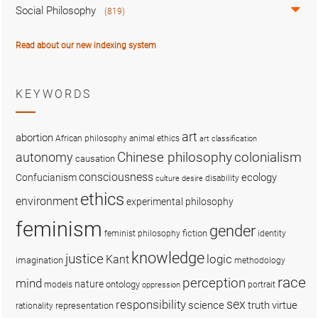
Social Philosophy
(819)
Read about our new indexing system
KEYWORDS
art
abortion
African philosophy
animal ethics
art classification
colonialism
Chinese philosophy
autonomy
causation
consciousness
ecology
Confucianism
disability
culture
desire
ethics
environment
experimental philosophy
feminism
gender
fiction
feminist philosophy
identity
knowledge
justice
logic
Kant
imagination
methodology
race
perception
mind
nature
ontology
models
portrait
oppression
sex
responsibility
science
truth
virtue
representation
rationality