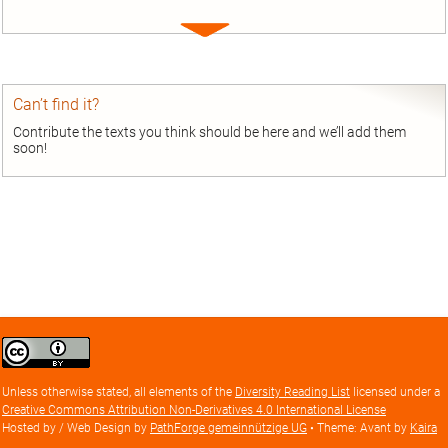
Expand
entry
Can’t find it?
Contribute the texts you think should be here and we’ll add them
soon!
Creative
Commons
Attribution
Unless otherwise stated, all elements of the
Diversity Reading List
licensed under a
license
Creative Commons Attribution Non-Derivatives 4.0 International License
Hosted by / Web Design by
PathForge gemeinnützige UG
• Theme: Avant by
Kaira