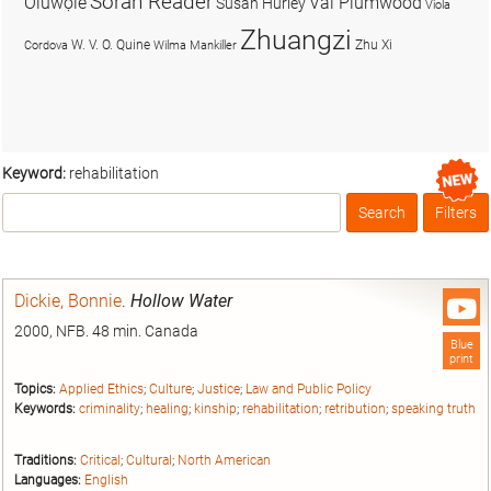
Soran Reader
Olúwọlé
Val Plumwood
Susan Hurley
Viola
Zhuangzi
W. V. O. Quine
Zhu Xi
Cordova
Wilma Mankiller
Keyword:
rehabilitation
Search
Filters
Box
Dickie, Bonnie
.
Hollow Water
2000, NFB. 48 min. Canada
Blue
print
Topics:
Applied Ethics
;
Culture
;
Justice
;
Law and Public Policy
Keywords:
criminality
;
healing
;
kinship
;
rehabilitation
;
retribution
;
speaking truth
Traditions:
Critical
;
Cultural
;
North American
Languages:
English