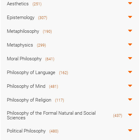
Aesthetics
(251)
Epistemology
(307)
Metaphilosophy
(190)
Metaphysics
(299)
Moral Philosophy
(641)
Philosophy of Language
(162)
Philosophy of Mind
(481)
Philosophy of Religion
(117)
Philosophy of the Formal Natural and Social
(437)
Sciences
Political Philosophy
(480)