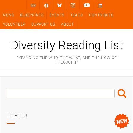
Skip
to
NEWS
BLUEPRINTS
EVENTS
TEACH
CONTRIBUTE
content
VOLUNTEER
SUPPORT US
ABOUT
Diversity Reading List
EXPANDING THE WHO, THE WHAT, AND THE HOW OF
PHILOSOPHY
Search
Search
Box
TOPICS