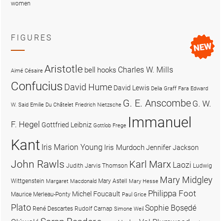
women
FIGURES
Aristotle
Charles W. Mills
bell hooks
Aimé Césaire
Confucius
David Hume
David Lewis
Delia Graff Fara
Edward
G. E. Anscombe
G. W.
W. Said
Emilie Du Châtelet
Friedrich Nietzsche
Immanuel
F. Hegel
Gottfried Leibniz
Gottlob Frege
Kant
Iris Marion Young
Iris Murdoch
Jennifer Jackson
John Rawls
Karl Marx
Laozi
Judith Jarvis Thomson
Ludwig
Mary Midgley
Wittgenstein
Mary Astell
Margaret Macdonald
Mary Hesse
Philippa Foot
Michel Foucault
Maurice Merleau-Ponty
Paul Grice
Plato
Sophie Bọsẹdé
René Descartes
Rudolf Carnap
Simone Weil