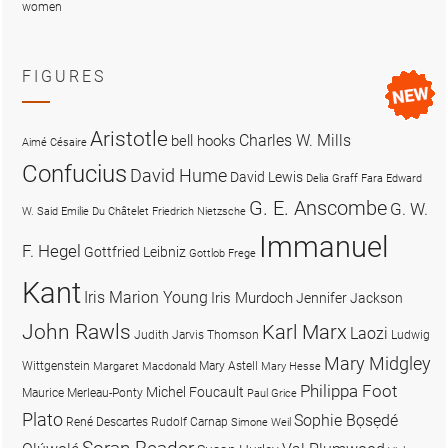
women
FIGURES
Aristotle
Charles W. Mills
bell hooks
Aimé Césaire
Confucius
David Hume
David Lewis
Delia Graff Fara
Edward
G. E. Anscombe
G. W.
W. Said
Emilie Du Châtelet
Friedrich Nietzsche
Immanuel
F. Hegel
Gottfried Leibniz
Gottlob Frege
Kant
Iris Marion Young
Iris Murdoch
Jennifer Jackson
John Rawls
Karl Marx
Laozi
Judith Jarvis Thomson
Ludwig
Mary Midgley
Wittgenstein
Mary Astell
Margaret Macdonald
Mary Hesse
Philippa Foot
Michel Foucault
Maurice Merleau-Ponty
Paul Grice
Plato
Sophie Bọsẹdé
René Descartes
Rudolf Carnap
Simone Weil