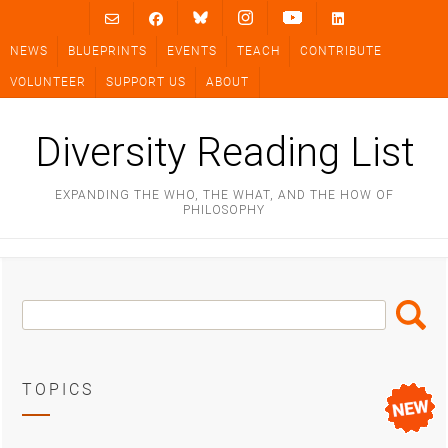
Skip
to
NEWS
BLUEPRINTS
EVENTS
TEACH
CONTRIBUTE
content
VOLUNTEER
SUPPORT US
ABOUT
Diversity Reading List
EXPANDING THE WHO, THE WHAT, AND THE HOW OF
PHILOSOPHY
Search
Search
Box
TOPICS