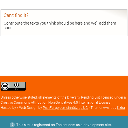
Can’t find it?
Contribute the texts you think should be here and we’ll add them
soon!
Creative
Commons
Attribution
Unless otherwise stated, all elements of the
Diversity Reading List
licensed under a
license
Creative Commons Attribution Non-Derivatives 4.0 International License
Hosted by / Web Design by
PathForge gemeinnützige UG
• Theme: Avant by
Kaira
This site is registered on Toolset.com as a development site.