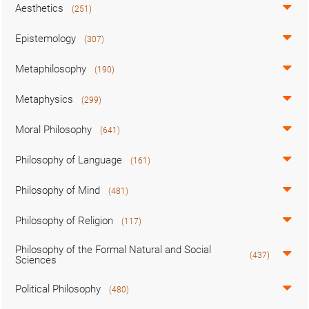
Aesthetics
(251)
Epistemology
(307)
Metaphilosophy
(190)
Metaphysics
(299)
Moral Philosophy
(641)
Philosophy of Language
(161)
Philosophy of Mind
(481)
Philosophy of Religion
(117)
Philosophy of the Formal Natural and Social
(437)
Sciences
Political Philosophy
(480)