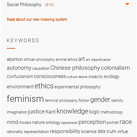
Social Philosophy
(819)
Read about our new indexing system
KEYWORDS
art
abortion
African philosophy
animal ethics
art classification
colonialism
Chinese philosophy
autonomy
causation
consciousness
ecology
Confucianism
disability
culture
desire
ethics
environment
experimental philosophy
feminism
gender
fiction
feminist philosophy
identity
knowledge
justice
logic
Kant
imagination
methodology
race
perception
mind
nature
ontology
models
portrait
oppression
sex
responsibility
science
truth
virtue
representation
rationality