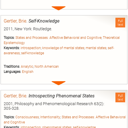
Expand
entry
Gertler, Brie
.
Self-Knowledge
Full
text
2011, New York: Routledge.
Topics:
States and Processes: Affective Behavioral and Cognitive
;
Theoretical
Epistemology
Keywords:
introspection
;
knowledge of mental states
;
mental states
;
self-
awareness
;
self-knowledge
Traditions:
Analytic
;
North American
Languages:
English
Expand
entry
Gertler, Brie
.
Introspecting Phenomenal States
Full
text
2001, Philosophy and Phenomenological Research 63(2):
305-328.
Topics:
Consciousness
;
Intentionality
;
States and Processes: Affective Behavioral
and Cognitive
Keywords:
introspection
;
phenomenal states
;
self-knowledge