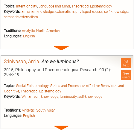
Topics:
Intentionality
;
Language and Mind
;
Theoretical Epistemology
Keywords:
armchair knowledge
;
externalism
;
privileged access
;
self-knowledge
;
semantic externalism
Traditions:
Analytic
;
North American
Languages:
English
Expand
entry
Srinivasan, Amia
.
Are we luminous?
Full
text
2015, Philosophy and Phenomenological Research: 90 (2):
See
294-319.
used
Topics:
Social Epistemology
;
States and Processes: Affective Behavioral and
Cognitive
;
Theoretical Epistemology
Keywords:
Williamson
;
knowledge
;
luminosity
;
self-knowledge
Traditions:
Analytic
;
South Asian
Languages:
English
Expand
entry