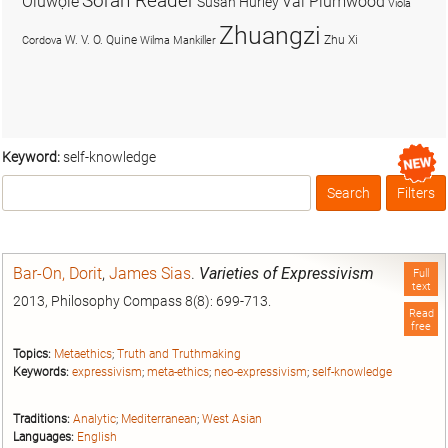
Soran Reader
Olúwọlé
Val Plumwood
Susan Hurley
Viola
Zhuangzi
W. V. O. Quine
Zhu Xi
Cordova
Wilma Mankiller
Keyword:
self-knowledge
Search
Filters
Box
Bar-On, Dorit
,
James Sias
.
Varieties of Expressivism
Full
text
2013, Philosophy Compass 8(8): 699-713.
Read
free
Topics:
Metaethics
;
Truth and Truthmaking
Keywords:
expressivism
;
meta-ethics
;
neo-expressivism
;
self-knowledge
Traditions:
Analytic
;
Mediterranean
;
West Asian
Languages:
English