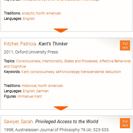
Traditions:
Analytic
;
North American
Languages:
English
Expand
entry
Kitcher, Patricia
.
Kant’s Thinker
Full
text
2011, Oxford University Press.
Topics:
Consciousness
;
Intentionality
;
States and Processes: Affective Behavioral
and Cognitive
Keywords:
Kant
;
consciousness
;
self-knowledge
;
transcendental deduction
Traditions:
Historical
;
North American
Languages:
English
;
German
Figures:
Immanuel Kant
Expand
entry
Sawyer, Sarah
.
Privileged Access to the World
Full
text
1998, Australasian Journal of Philosophy 76 (4): 523-533.