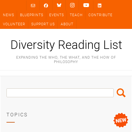
Skip
to
NEWS
BLUEPRINTS
EVENTS
TEACH
CONTRIBUTE
content
VOLUNTEER
SUPPORT US
ABOUT
Diversity Reading List
EXPANDING THE WHO, THE WHAT, AND THE HOW OF
PHILOSOPHY
Search
Search
Box
TOPICS