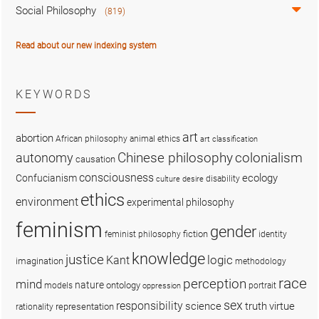
Social Philosophy
(819)
Read about our new indexing system
KEYWORDS
art
abortion
African philosophy
animal ethics
art classification
colonialism
Chinese philosophy
autonomy
causation
consciousness
ecology
Confucianism
disability
culture
desire
ethics
environment
experimental philosophy
feminism
gender
fiction
feminist philosophy
identity
knowledge
justice
logic
Kant
imagination
methodology
race
perception
mind
nature
ontology
models
portrait
oppression
sex
responsibility
science
truth
virtue
representation
rationality