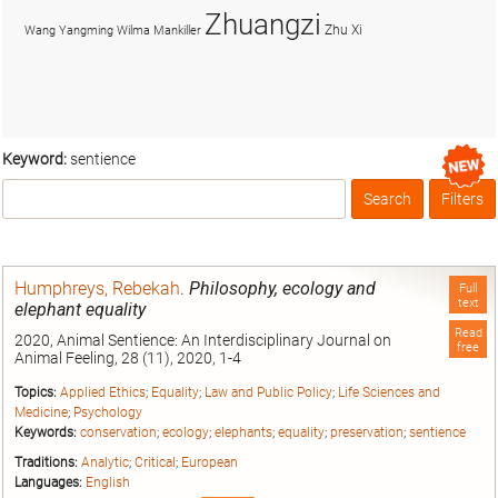
Zhuangzi
Zhu Xi
Wang Yangming
Wilma Mankiller
Keyword:
sentience
Search
Filters
Box
Humphreys, Rebekah
.
Philosophy, ecology and
Full
text
elephant equality
Read
2020, Animal Sentience: An Interdisciplinary Journal on
free
Animal Feeling, 28 (11), 2020, 1-4
Topics:
Applied Ethics
;
Equality
;
Law and Public Policy
;
Life Sciences and
Medicine
;
Psychology
Keywords:
conservation
;
ecology
;
elephants
;
equality
;
preservation
;
sentience
Traditions:
Analytic
;
Critical
;
European
Languages:
English