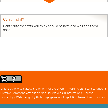
Expand
entry
Can’t find it?
Contribute the texts you think should be here and we’ll add them
soon!
Creative
Commons
Attribution
Unless otherwise stated, all elements of the
Diversity Reading List
licensed under a
license
Creative Commons Attribution Non-Derivatives 4.0 International License
Hosted by / Web Design by
PathForge gemeinnützige UG
• Theme: Avant by
Kaira