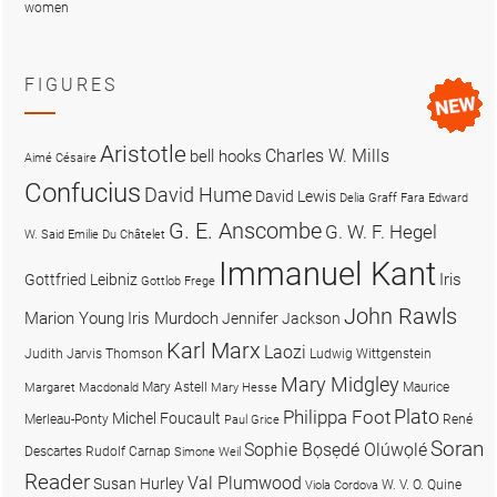
women
FIGURES
Aristotle
Charles W. Mills
bell hooks
Aimé Césaire
Confucius
David Hume
David Lewis
Delia Graff Fara
Edward
G. E. Anscombe
G. W. F. Hegel
W. Said
Emilie Du Châtelet
Immanuel Kant
Iris
Gottfried Leibniz
Gottlob Frege
John Rawls
Marion Young
Iris Murdoch
Jennifer Jackson
Karl Marx
Laozi
Judith Jarvis Thomson
Ludwig Wittgenstein
Mary Midgley
Mary Astell
Maurice
Margaret Macdonald
Mary Hesse
Plato
Philippa Foot
Michel Foucault
Merleau-Ponty
René
Paul Grice
Soran
Sophie Bọsẹdé Olúwọlé
Descartes
Rudolf Carnap
Simone Weil
Reader
Val Plumwood
Susan Hurley
W. V. O. Quine
Viola Cordova