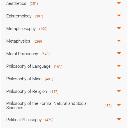
Aesthetics
(251)
Epistemology
(307)
Metaphilosophy
(190)
Metaphysics
(299)
Moral Philosophy
(640)
Philosophy of Language
(161)
Philosophy of Mind
(481)
Philosophy of Religion
(117)
Philosophy of the Formal Natural and Social
(437)
Sciences
Political Philosophy
(479)