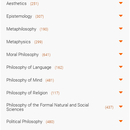
Aesthetics
(251)
Epistemology
(307)
Metaphilosophy
(190)
Metaphysics
(299)
Moral Philosophy
(641)
Philosophy of Language
(162)
Philosophy of Mind
(481)
Philosophy of Religion
(117)
Philosophy of the Formal Natural and Social
(437)
Sciences
Political Philosophy
(480)