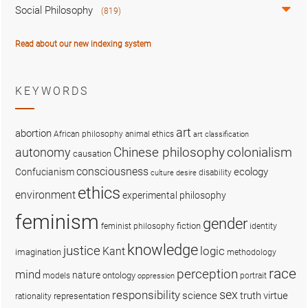
Social Philosophy
(819)
Read about our new indexing system
KEYWORDS
art
abortion
African philosophy
animal ethics
art classification
colonialism
Chinese philosophy
autonomy
causation
consciousness
ecology
Confucianism
disability
culture
desire
ethics
environment
experimental philosophy
feminism
gender
fiction
feminist philosophy
identity
knowledge
justice
logic
Kant
imagination
methodology
race
perception
mind
nature
ontology
models
portrait
oppression
sex
responsibility
science
truth
virtue
representation
rationality