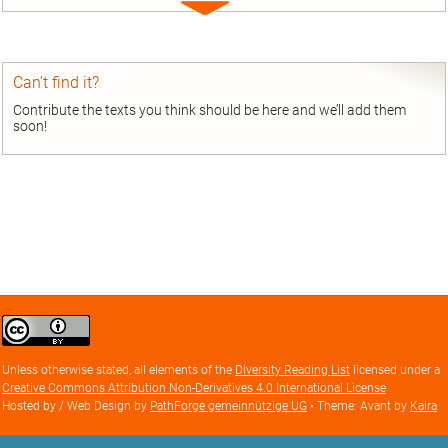
Expand
entry
Can’t find it?
Contribute the texts you think should be here and we’ll add them
soon!
Creative
Commons
Attribution
Unless otherwise stated, all elements of the
Diversity Reading List
licensed under a
license
Creative Commons Attribution Non-Derivatives 4.0 International License
Hosted by / Web Design by
PathForge gemeinnützige UG
• Theme: Avant by
Kaira