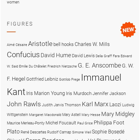
women
FIGURES
Aristotle
Charles W. Mills
bell hooks
Aimé Césaire
Confucius
David Hume
David Lewis
Delia Graff Fara
Edward
G. E. Anscombe
G. W.
W. Said
Emilie Du Châtelet
Friedrich Nietzsche
Immanuel
F. Hegel
Gottfried Leibniz
Gottlob Frege
Kant
Iris Marion Young
Iris Murdoch
Jennifer Jackson
John Rawls
Karl Marx
Laozi
Judith Jarvis Thomson
Ludwig
Mary Midgley
Wittgenstein
Mary Astell
Margaret Macdonald
Mary Hesse
Philippa Foot
Michel Foucault
Maurice Merleau-Ponty
Paul Grice
Plato
Sophie Bọsẹdé
René Descartes
Rudolf Carnap
Simone Weil