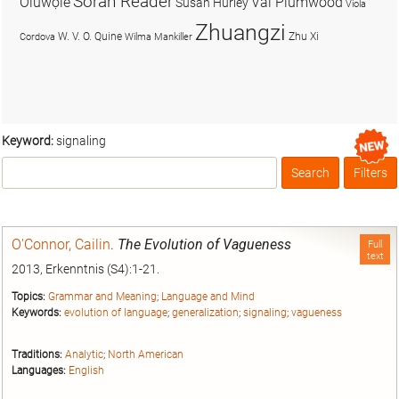
Soran Reader
Olúwọlé
Val Plumwood
Susan Hurley
Viola
Zhuangzi
W. V. O. Quine
Zhu Xi
Cordova
Wilma Mankiller
Keyword:
signaling
Search
Filters
Box
O'Connor, Cailin
.
The Evolution of Vagueness
Full
text
2013, Erkenntnis (S4):1-21.
Topics:
Grammar and Meaning
;
Language and Mind
Keywords:
evolution of language
;
generalization
;
signaling
;
vagueness
Traditions:
Analytic
;
North American
Languages:
English