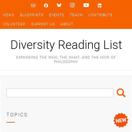
Skip
to
NEWS
BLUEPRINTS
EVENTS
TEACH
CONTRIBUTE
content
VOLUNTEER
SUPPORT US
ABOUT
Diversity Reading List
EXPANDING THE WHO, THE WHAT, AND THE HOW OF
PHILOSOPHY
Search
Search
Box
TOPICS